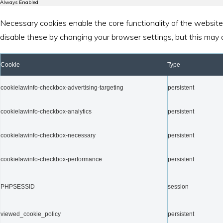
Always Enabled
Necessary cookies enable the core functionality of the website
disable these by changing your browser settings, but this may 
Cookie
Type
cookielawinfo-checkbox-advertising-targeting
persistent
cookielawinfo-checkbox-analytics
persistent
cookielawinfo-checkbox-necessary
persistent
cookielawinfo-checkbox-performance
persistent
PHPSESSID
session
viewed_cookie_policy
persistent