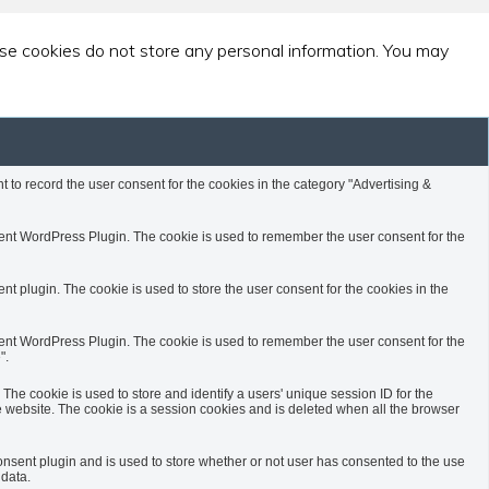
ese cookies do not store any personal information. You may
to record the user consent for the cookies in the category "Advertising &
nt WordPress Plugin. The cookie is used to remember the user consent for the
 plugin. The cookie is used to store the user consent for the cookies in the
nt WordPress Plugin. The cookie is used to remember the user consent for the
".
 The cookie is used to store and identify a users' unique session ID for the
website. The cookie is a session cookies and is deleted when all the browser
sent plugin and is used to store whether or not user has consented to the use
 data.