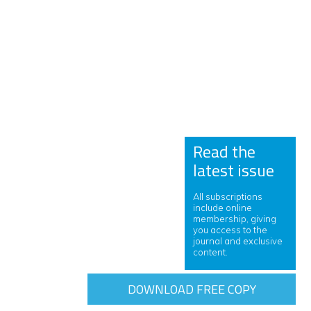
Read the
latest issue
All subscriptions
include online
membership, giving
you access to the
journal and exclusive
content.
DOWNLOAD FREE COPY