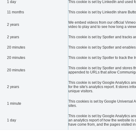
1 day
This cookie is set by LinkedIn and used fo
11 months
This cookie is set by LinkedIn share Butt
We embed videos from our official Vimeo 
2 years
video to play and to see how long a viewe
2 years
This cookie is set by Spotler and tracks 
20 minutes
This cookie is set by Spotler and enables
20 minutes
This cookie is set by Spotler to track the 
This cookie is set by Spotler and stores t
20 minutes
appended to URLs that allow Communigat
This cookie is set by Google Analytics and
2 years
for the site's analytics report. It store
unique visitors.
This cookies is set by Google Universal Anal
1 minute
sites.
This cookie is set by Google Analytics and
1 day
an analytics report of how the website is
have come from, and the pages visited i