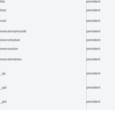
lidc
persistent
lissc
persistent
vuid
persistent
wow.anonymousId
persistent
wow.schedule
persistent
wow.session
persistent
wow.utmvalues
persistent
_ga
persistent
_gat
persistent
_gid
persistent