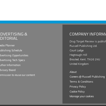
DVERTISING &
COMPANY INFORM
DITORIAL
Drug Target Review
is publis
edia Planner
Russell Publishing Ltd.
ublishing Schedule
Court Lodge
Hogtrough Hill
dvertising Opportunities
Brasted, Kent, TN16 1NU
dvertising Tech Specs
United Kingdom
uthor Information
dvisory Board
About
ermission to reuse our content
Careers @ Russell Publishing
Terms & Conditions
Privacy Policy
Cookie Policy
Manage your cookies