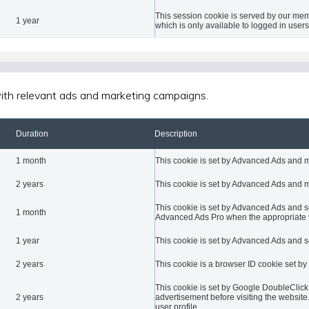
This session cookie is served by our mem
1 year
which is only available to logged in users
 with relevant ads and marketing campaigns.
Duration
Description
1 month
This cookie is set by Advanced Ads and 
2 years
This cookie is set by Advanced Ads and 
This cookie is set by Advanced Ads and set
1 month
Advanced Ads Pro when the appropriate vi
1 year
This cookie is set by Advanced Ads and s
2 years
This cookie is a browser ID cookie set by
This cookie is set by Google DoubleClick
2 years
advertisement before visiting the website.
user profile.