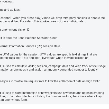
r routing.
ons and ad tags.
channel. When you press play, Vimeo will drop third party cookies to enable the
r has watched the video. This cookie does not track individuals.
an anonymous visitor ID.
 it to track the Load Balance Session Queue.
Internet Information Services (IIS) session state.
he UTM values for the session. UTM values are specific text strings that are
or to track the URLs and the UTM values when they get clicked on.
 is used to calculate visitor, session, campaign data and keep track of site usage
s information anonymously and assign a randomly generated number to identify
ytics to throttle the request rate to limit the collection of data on high traffic
 is used to store information of how visitors use a website and helps in creating
 doing. The data collected including the number visitors, the source where they
n an anonymous form.