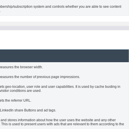
bership/subscription system and controls whether you are able to see content
.
measures the browser width.
measures the number of previous page impressions.
s geo-location, user role and user capabilities. It is used by cache busting in
sitor conditions are used.
ets the referrer URL.
 LinkedIn share Buttons and ad tags.
 and stores information about how the user uses the website and any other
 This is used to present users with ads that are relevant to them according to the