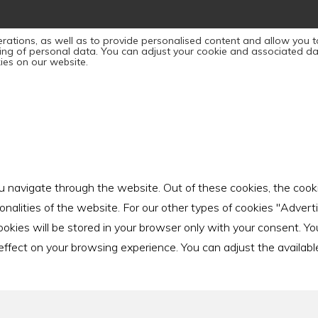
rations, as well as to provide personalised content and allow you to
sing of personal data. You can adjust your cookie and associated da
ies on our website.
u navigate through the website. Out of these cookies, the cook
ionalities of the website. For our other types of cookies "Adver
ies will be stored in your browser only with your consent. You 
ect on your browsing experience. You can adjust the available sl