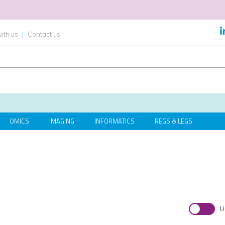
ith us
|
Contact us
OMICS
IMAGING
INFORMATICS
REGS & LEGS
L