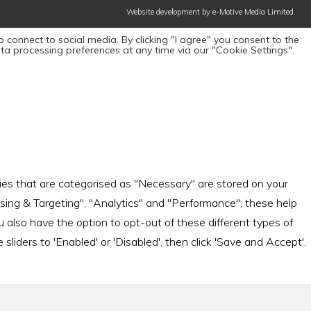
Website development by e-Motive Media Limited
.
 connect to social media. By clicking "I agree" you consent to the
ta processing preferences at any time via our "Cookie Settings".
ies that are categorised as "Necessary" are stored on your
tising & Targeting", "Analytics" and "Performance", these help
also have the option to opt-out of these different types of
iders to 'Enabled' or 'Disabled', then click 'Save and Accept'.