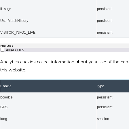
li_sugr
persistent
UserMatchHistory
persistent
VISITOR_INFO1_LIVE
persistent
Analytics
ANALYTICS
Analytics cookies collect information about your use of the con
this website.
Cookie
Type
bcookie
persistent
GPS
persistent
lang
session