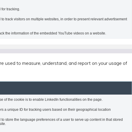
 for tracking.
 to track visitors on multiple websites, in order to present relevant advertisement
rack the information of the embedded YouTube videos on a website.
 are used to measure, understand, and report on your usage of
e of the cookie is to enable LinkedIn functionalities on the page.
rs a unique ID for tracking users based on their geographical location
 to store the language preferences of a user to serve up content in that stored
ite.