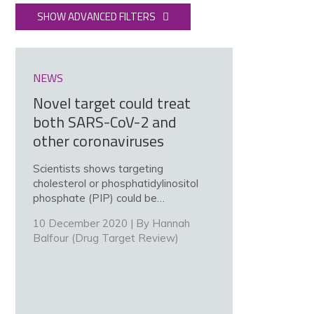
SHOW ADVANCED FILTERS
NEWS
Novel target could treat
both SARS-CoV-2 and
other coronaviruses
Scientists shows targeting
cholesterol or phosphatidylinositol
phosphate (PIP) could be…
10 December 2020 | By
Hannah
Balfour (Drug Target Review)