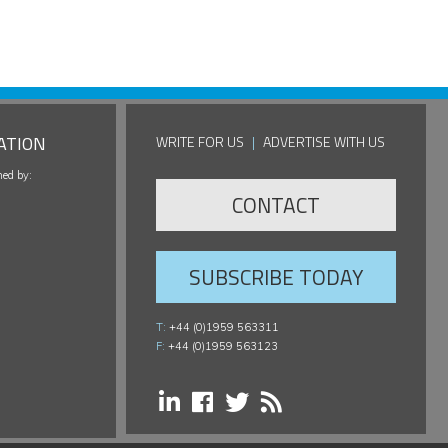
ATION
WRITE FOR US
|
ADVERTISE WITH US
hed by:
CONTACT
SUBSCRIBE TODAY
T:
+44 (0)1959 563311
F:
+44 (0)1959 563123