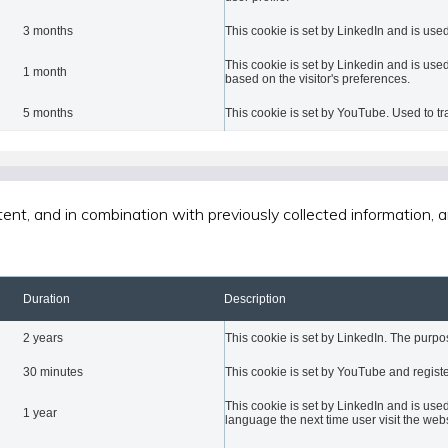
3 months
This cookie is set by LinkedIn and is used
This cookie is set by Linkedin and is used
1 month
based on the visitor's preferences.
5 months
This cookie is set by YouTube. Used to t
tent, and in combination with previously collected information,
Duration
Description
2 years
This cookie is set by LinkedIn. The purpos
30 minutes
This cookie is set by YouTube and registe
This cookie is set by LinkedIn and is used
1 year
language the next time user visit the webs