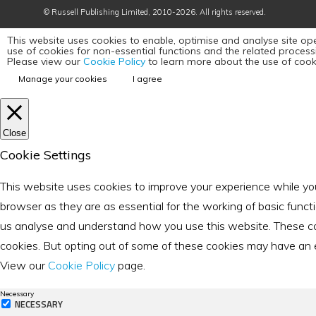
©
Russell Publishing Limited
, 2010-2026. All rights reserved.
This website uses cookies to enable, optimise and analyse site ope
use of cookies for non-essential functions and the related proces
Please view our
Cookie Policy
to learn more about the use of cook
Manage your cookies
I agree
Close
Cookie Settings
This website uses cookies to improve your experience while yo
browser as they are as essential for the working of basic funct
us analyse and understand how you use this website. These cook
cookies. But opting out of some of these cookies may have an eff
View our
Cookie Policy
page.
Necessary
NECESSARY