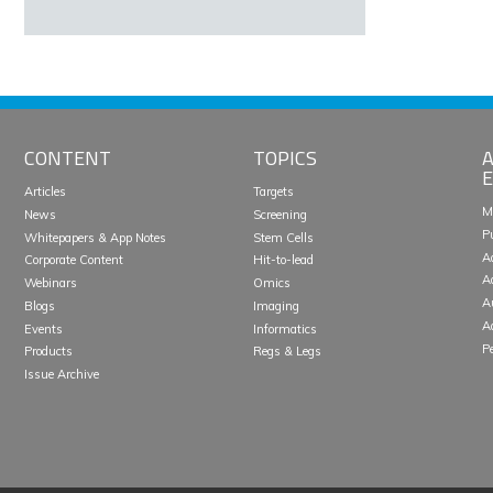
CONTENT
TOPICS
A
E
Articles
Targets
M
News
Screening
P
Whitepapers & App Notes
Stem Cells
A
Corporate Content
Hit-to-lead
A
Webinars
Omics
A
Blogs
Imaging
A
Events
Informatics
P
Products
Regs & Legs
Issue Archive