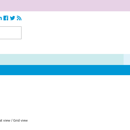
ist view
/
Grid view