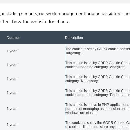
, including security, network management and accessibility. Th
affect how the website functions.
Duration
Description
The cookie is set by GDPR cookie consent 
1 year
Targeting".
This cookie is set by GDPR Cookie Conse
1 year
cookies under the category "Analytics".
This cookie is set by GDPR Cookie Consent
1 year
category "Necessary".
This cookie is set by GDPR Cookie Conse
1 year
cookies under the category "Performance
This cookie is native to PHP applications.
1 year
purpose of managing user session on the 
windows are closed.
The cookie is set by the GDPR Cookie Con
1 year
of cookies. It does not store any personal