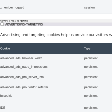
zmember_logged
session
Advertising & Targeting
ADVERTISING-TARGETING
Advertising and targeting cookies help us provide our visitors
Cookie
Type
advanced_ads_browser_width
persistent
advanced_ads_page_impressions
persistent
advanced_ads_pro_server_info
persistent
advanced_ads_pro_visitor_referrer
persistent
bscookie
persistent
IDE
persistent