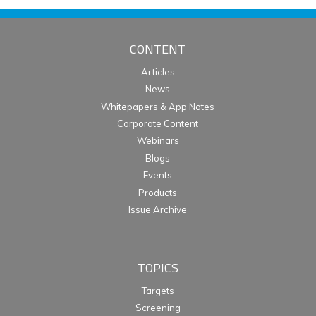
CONTENT
Articles
News
Whitepapers & App Notes
Corporate Content
Webinars
Blogs
Events
Products
Issue Archive
TOPICS
Targets
Screening