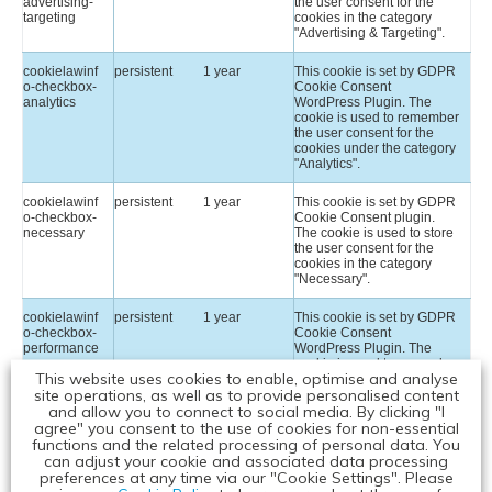
advertising-
the user consent for the
targeting
cookies in the category
"Advertising & Targeting".
cookielawinf
persistent
1 year
This cookie is set by GDPR
o-checkbox-
Cookie Consent
analytics
WordPress Plugin. The
cookie is used to remember
the user consent for the
cookies under the category
"Analytics".
cookielawinf
persistent
1 year
This cookie is set by GDPR
o-checkbox-
Cookie Consent plugin.
necessary
The cookie is used to store
the user consent for the
cookies in the category
"Necessary".
cookielawinf
persistent
1 year
This cookie is set by GDPR
o-checkbox-
Cookie Consent
performance
WordPress Plugin. The
cookie is used to remember
This website uses cookies to enable, optimise and analyse
the user consent for the
site operations, as well as to provide personalised content
cookies under the category
and allow you to connect to social media. By clicking "I
"Performance".
agree" you consent to the use of cookies for non-essential
functions and the related processing of personal data. You
PHPSESSID
session
1 year
This cookie is native to
can adjust your cookie and associated data processing
PHP applications. The
preferences at any time via our "Cookie Settings". Please
cookie is used to store and