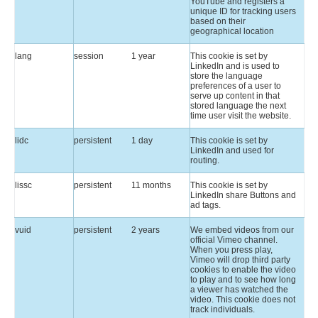
YouTube and registers a
unique ID for tracking users
based on their
geographical location
lang
session
1 year
This cookie is set by
LinkedIn and is used to
store the language
preferences of a user to
serve up content in that
stored language the next
time user visit the website.
lidc
persistent
1 day
This cookie is set by
LinkedIn and used for
routing.
lissc
persistent
11 months
This cookie is set by
LinkedIn share Buttons and
ad tags.
vuid
persistent
2 years
We embed videos from our
official Vimeo channel.
When you press play,
Vimeo will drop third party
cookies to enable the video
to play and to see how long
a viewer has watched the
video. This cookie does not
track individuals.