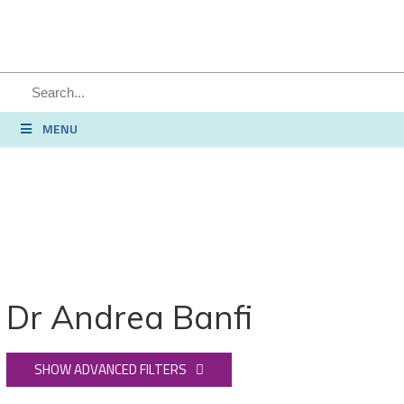
MENU
Dr Andrea Banfi
SHOW ADVANCED FILTERS