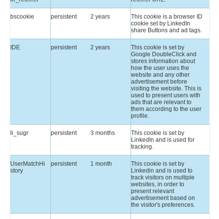
bscookie
persistent
2 years
This cookie is a browser ID
cookie set by LinkedIn
share Buttons and ad tags.
IDE
persistent
2 years
This cookie is set by
Google DoubleClick and
stores information about
how the user uses the
website and any other
advertisement before
visiting the website. This is
used to present users with
ads that are relevant to
them according to the user
profile.
li_sugr
persistent
3 months
This cookie is set by
LinkedIn and is used for
tracking.
UserMatchHi
persistent
1 month
This cookie is set by
story
Linkedin and is used to
track visitors on multiple
websites, in order to
present relevant
advertisement based on
the visitor's preferences.