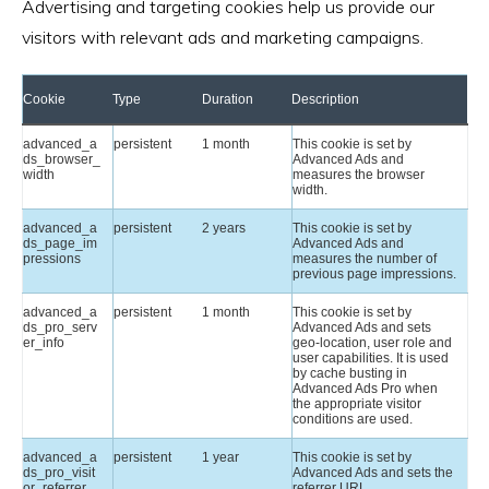
Advertising and targeting cookies help us provide our
visitors with relevant ads and marketing campaigns.
Cookie
Type
Duration
Description
advanced_a
persistent
1 month
This cookie is set by
ds_browser_
Advanced Ads and
width
measures the browser
width.
advanced_a
persistent
2 years
This cookie is set by
ds_page_im
Advanced Ads and
pressions
measures the number of
previous page impressions.
advanced_a
persistent
1 month
This cookie is set by
ds_pro_serv
Advanced Ads and sets
er_info
geo-location, user role and
user capabilities. It is used
by cache busting in
Advanced Ads Pro when
the appropriate visitor
conditions are used.
advanced_a
persistent
1 year
This cookie is set by
ds_pro_visit
Advanced Ads and sets the
or_referrer
referrer URL.