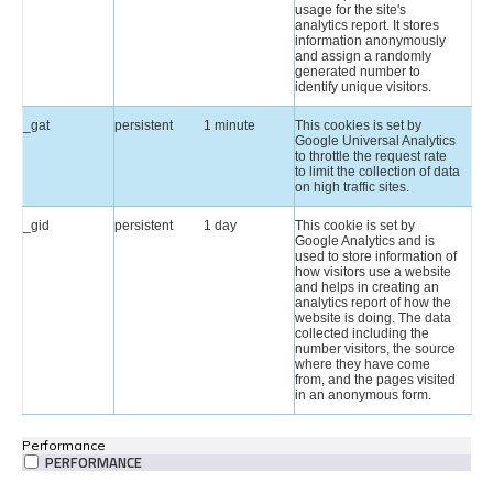
usage for the site's
analytics report. It stores
information anonymously
and assign a randomly
generated number to
identify unique visitors.
_gat
persistent
1 minute
This cookies is set by
Google Universal Analytics
to throttle the request rate
to limit the collection of data
on high traffic sites.
_gid
persistent
1 day
This cookie is set by
Google Analytics and is
used to store information of
how visitors use a website
and helps in creating an
analytics report of how the
website is doing. The data
collected including the
number visitors, the source
where they have come
from, and the pages visited
in an anonymous form.
Performance
PERFORMANCE