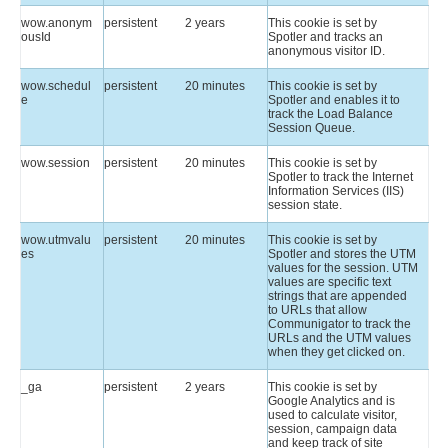
wow.anonym
persistent
2 years
This cookie is set by
ousId
Spotler and tracks an
anonymous visitor ID.
wow.schedul
persistent
20 minutes
This cookie is set by
e
Spotler and enables it to
track the Load Balance
Session Queue.
wow.session
persistent
20 minutes
This cookie is set by
Spotler to track the Internet
Information Services (IIS)
session state.
wow.utmvalu
persistent
20 minutes
This cookie is set by
es
Spotler and stores the UTM
values for the session. UTM
values are specific text
strings that are appended
to URLs that allow
Communigator to track the
URLs and the UTM values
when they get clicked on.
_ga
persistent
2 years
This cookie is set by
Google Analytics and is
used to calculate visitor,
session, campaign data
and keep track of site