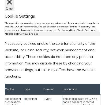
Close
Cookie Settings
This website uses cookies to improve your experience while you navigate through the
website. Out of these cookies, the cookies that are categorised as "Necessary" are
stored on your browser as they are as essential for the working of basic functional
...
Necessary
Always Enabled
Necessary cookies enable the core functionality of the
website, including security, network management and
accessibility. These cookies do not store any personal
information. You may disable these by changing your
browser settings, but this may affect how the website
functions.
Cookie
Type
Duration
Description
cookielawinf
persistent
1 year
The cookie is set by GDPR
o-checkbox-
cookie consent to record