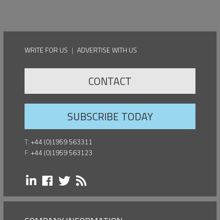
WRITE FOR US
|
ADVERTISE WITH US
CONTACT
SUBSCRIBE TODAY
T:
+44 (0)1959 563311
F:
+44 (0)1959 563123