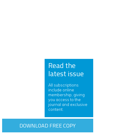
Read the
latest issue
All subscriptions
include online
membership, giving
you access to the
journal and exclusive
content.
DOWNLOAD FREE COPY