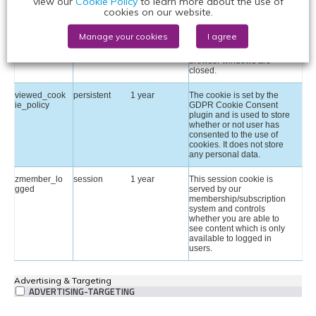
view our
Cookie Policy
to learn more about the use of
identify a users' unique
cookies on our website.
session ID for the purpose
of managing user session
on the website. The cookie
Manage your cookies
I agree
is a session cookies and is
deleted when all the
browser windows are
closed.
viewed_cook
persistent
1 year
The cookie is set by the
ie_policy
GDPR Cookie Consent
plugin and is used to store
whether or not user has
consented to the use of
cookies. It does not store
any personal data.
zmember_lo
session
1 year
This session cookie is
gged
served by our
membership/subscription
system and controls
whether you are able to
see content which is only
available to logged in
users.
Advertising & Targeting
ADVERTISING-TARGETING