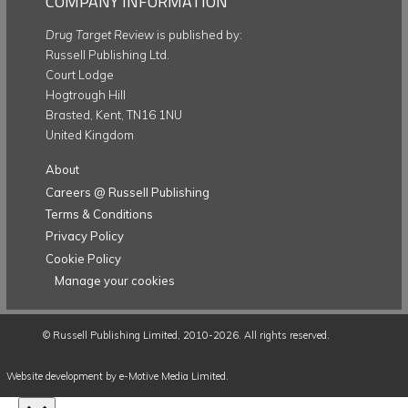
COMPANY INFORMATION
Drug Target Review
is published by:
Russell Publishing Ltd.
Court Lodge
Hogtrough Hill
Brasted, Kent, TN16 1NU
United Kingdom
About
Careers @ Russell Publishing
Terms & Conditions
Privacy Policy
Cookie Policy
Manage your cookies
©
Russell Publishing Limited
, 2010-2026. All rights reserved.
Website development by e-Motive Media Limited
.