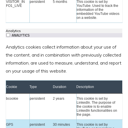
VISITOR_IN
persistent
5 months
This cookie is set by
FO1_LIVE
YouTube. Used to track the
information of the
embedded YouTube videos
on a website.
Analytics
ANALYTICS
Analytics cookies collect information about your use of
the content, and in combination with previously collected
information, are used to measure, understand, and report
on your usage of this website.
Cookie
Type
Duration
Description
bcookie
persistent
2 years
This cookie is set by
LinkedIn. The purpose of
the cookie is to enable
LinkedIn functionalities on
the page.
GPS
persistent
30 minutes
This cookie is set by