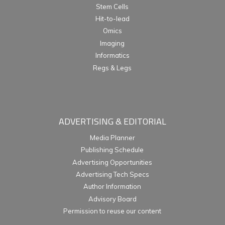
Stem Cells
Hit-to-lead
Omics
Imaging
Informatics
Regs & Legs
ADVERTISING & EDITORIAL
Media Planner
Publishing Schedule
Advertising Opportunities
Advertising Tech Specs
Author Information
Advisory Board
Permission to reuse our content