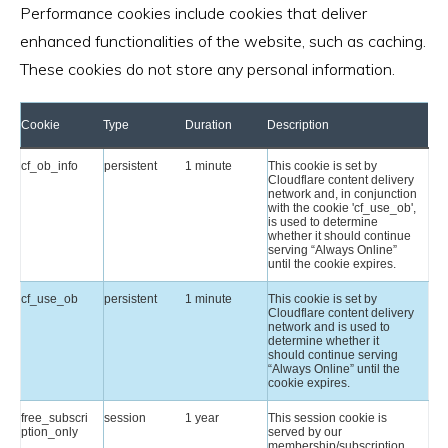
Performance cookies include cookies that deliver
enhanced functionalities of the website, such as caching.
These cookies do not store any personal information.
Cookie
Type
Duration
Description
cf_ob_info
persistent
1 minute
This cookie is set by
Cloudflare content delivery
network and, in conjunction
with the cookie 'cf_use_ob',
is used to determine
whether it should continue
serving “Always Online”
until the cookie expires.
cf_use_ob
persistent
1 minute
This cookie is set by
Cloudflare content delivery
network and is used to
determine whether it
should continue serving
“Always Online” until the
cookie expires.
free_subscri
session
1 year
This session cookie is
ption_only
served by our
membership/subscription