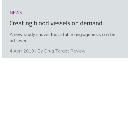
NEWS
Creating blood vessels on demand
A new study shows that stable angiogenesis can be
achieved…
4 April 2019 | By
Drug Target Review