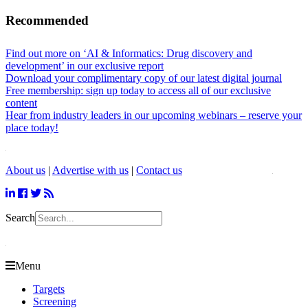
Recommended
Find out more on ‘AI & Informatics: Drug discovery and
development’ in our exclusive report
Download your complimentary copy of our latest digital journal
Free membership: sign up today to access all of our exclusive
content
Hear from industry leaders in our upcoming webinars – reserve your
place today!
About us
|
Advertise with us
|
Contact us
Search
Menu
Targets
Screening