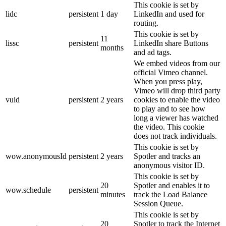
This cookie is set by
lidc
persistent
1 day
LinkedIn and used for
routing.
This cookie is set by
11
lissc
persistent
LinkedIn share Buttons
months
and ad tags.
We embed videos from our
official Vimeo channel.
When you press play,
Vimeo will drop third party
vuid
persistent
2 years
cookies to enable the video
to play and to see how
long a viewer has watched
the video. This cookie
does not track individuals.
This cookie is set by
wow.anonymousId
persistent
2 years
Spotler and tracks an
anonymous visitor ID.
This cookie is set by
20
Spotler and enables it to
wow.schedule
persistent
minutes
track the Load Balance
Session Queue.
This cookie is set by
20
Spotler to track the Internet