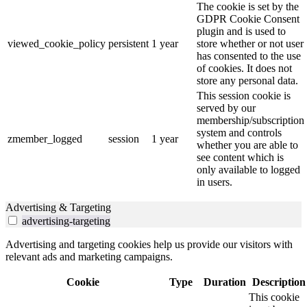
The cookie is set by the
GDPR Cookie Consent
plugin and is used to
viewed_cookie_policy
persistent
1 year
store whether or not user
has consented to the use
of cookies. It does not
store any personal data.
This session cookie is
served by our
membership/subscription
system and controls
zmember_logged
session
1 year
whether you are able to
see content which is
only available to logged
in users.
Advertising & Targeting
advertising-targeting
Advertising and targeting cookies help us provide our visitors with
relevant ads and marketing campaigns.
Cookie
Type
Duration
Description
This cookie