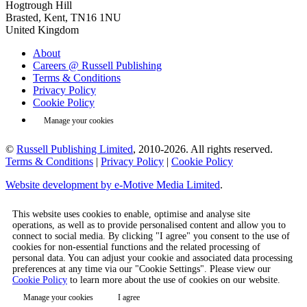
Hogtrough Hill
Brasted, Kent, TN16 1NU
United Kingdom
About
Careers @ Russell Publishing
Terms & Conditions
Privacy Policy
Cookie Policy
Manage your cookies
©
Russell Publishing Limited
, 2010-2026. All rights reserved.
Terms & Conditions
|
Privacy Policy
|
Cookie Policy
Website development by e-Motive Media Limited
.
This website uses cookies to enable, optimise and analyse site
operations, as well as to provide personalised content and allow you to
connect to social media. By clicking "I agree" you consent to the use of
cookies for non-essential functions and the related processing of
personal data. You can adjust your cookie and associated data processing
preferences at any time via our "Cookie Settings". Please view our
Cookie Policy
to learn more about the use of cookies on our website.
Manage your cookies
I agree