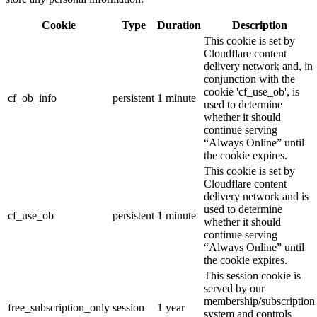
Cookie
Type
Duration
Description
This cookie is set by
Cloudflare content
delivery network and, in
conjunction with the
cookie 'cf_use_ob', is
cf_ob_info
persistent
1 minute
used to determine
whether it should
continue serving
“Always Online” until
the cookie expires.
This cookie is set by
Cloudflare content
delivery network and is
used to determine
cf_use_ob
persistent
1 minute
whether it should
continue serving
“Always Online” until
the cookie expires.
This session cookie is
served by our
membership/subscription
free_subscription_only
session
1 year
system and controls