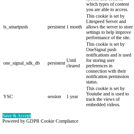
which types of content
you are able to access.
This cookie is set by
Litespeed Server and
ls_smartpush
persistent
1 month
allows the server to store
settings to help improve
performance of the site.
This cookie is set by
OneSignal push
notifications and is used
Until
for storing user
one_signal_sdk_db
persistent
cleared
preferences in
connection with their
notification permission
status.
This cookie is set by
Youtube and is used to
YSC
session
1 year
track the views of
embedded videos.
Save & Accept
Powered by GDPR Cookie Compliance