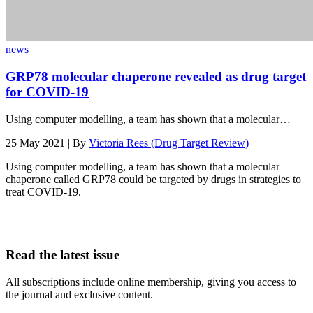
news
GRP78 molecular chaperone revealed as drug target
for COVID-19
Using computer modelling, a team has shown that a molecular…
25 May 2021 | By
Victoria Rees (Drug Target Review)
Using computer modelling, a team has shown that a molecular
chaperone called GRP78 could be targeted by drugs in strategies to
treat COVID-19.
Read the latest issue
All subscriptions include online membership, giving you access to
the journal and exclusive content.