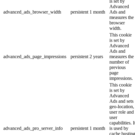
is set by
Advanced
advanced_ads_browser_width
persistent
1 month
Ads and
measures the
browser
width.
This cookie
is set by
Advanced
Ads and
advanced_ads_page_impressions
persistent
2 years
measures the
number of
previous
page
impressions.
This cookie
is set by
Advanced
Ads and sets
geo-location,
user role and
user
capabilities. I
advanced_ads_pro_server_info
persistent
1 month
is used by
cache bustin