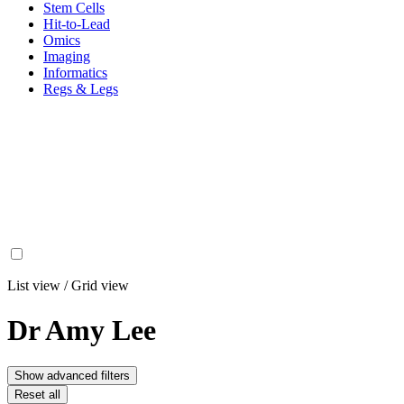
Stem Cells
Hit-to-Lead
Omics
Imaging
Informatics
Regs & Legs
List view
/
Grid view
Dr Amy Lee
Show advanced filters
Reset all