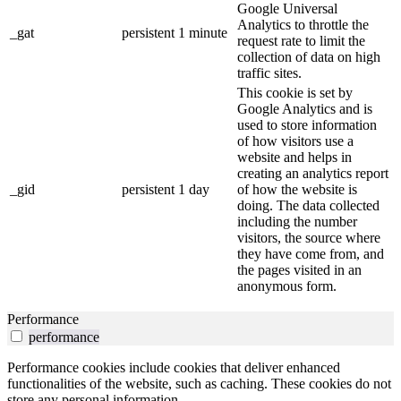
Google Universal
Analytics to throttle the
_gat
persistent
1 minute
request rate to limit the
collection of data on high
traffic sites.
This cookie is set by
Google Analytics and is
used to store information
of how visitors use a
website and helps in
creating an analytics report
_gid
persistent
1 day
of how the website is
doing. The data collected
including the number
visitors, the source where
they have come from, and
the pages visited in an
anonymous form.
Performance
performance
Performance cookies include cookies that deliver enhanced
functionalities of the website, such as caching. These cookies do not
store any personal information.