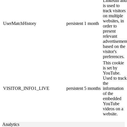
Linkedin and
is used to
track visitors
on multiple
websites, in
UserMatchHistory
persistent
1 month
order to
present
relevant
advertisemen
based on the
visitor's
preferences.
This cookie
is set by
YouTube.
Used to track
the
VISITOR_INFO1_LIVE
persistent
5 months
information
of the
embedded
YouTube
videos on a
website.
Analytics