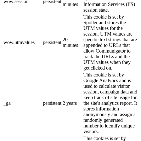
wow.session
persistent
minutes
Information Services (IIS)
session state.
This cookie is set by
Spotler and stores the
UTM values for the
session. UTM values are
20
specific text strings that are
wow.utmvalues
persistent
minutes
appended to URLs that
allow Communigator to
track the URLs and the
UTM values when they
get clicked on.
This cookie is set by
Google Analytics and is
used to calculate visitor,
session, campaign data and
keep track of site usage for
_ga
persistent
2 years
the site's analytics report. It
stores information
anonymously and assign a
randomly generated
number to identify unique
visitors.
This cookies is set by