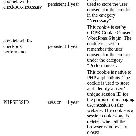
cookielawinfo-
persistent
1 year
used to store the user
checkbox-necessary
consent for the cookies
in the category
"Necessary".
This cookie is set by
GDPR Cookie Consent
WordPress Plugin. The
cookielawinfo-
cookie is used to
checkbox-
persistent
1 year
remember the user
performance
consent for the cookies
under the category
"Performance".
This cookie is native to
PHP applications. The
cookie is used to store
and identify a users'
unique session ID for
the purpose of managing
PHPSESSID
session
1 year
user session on the
website. The cookie is a
session cookies and is
deleted when all the
browser windows are
closed.