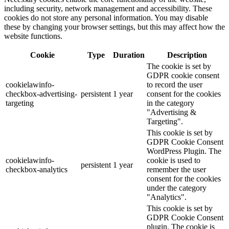
including security, network management and accessibility. These
cookies do not store any personal information. You may disable
these by changing your browser settings, but this may affect how the
website functions.
Cookie
Type
Duration
Description
The cookie is set by
GDPR cookie consent
cookielawinfo-
to record the user
checkbox-advertising-
persistent
1 year
consent for the cookies
targeting
in the category
"Advertising &
Targeting".
This cookie is set by
GDPR Cookie Consent
WordPress Plugin. The
cookielawinfo-
cookie is used to
persistent
1 year
checkbox-analytics
remember the user
consent for the cookies
under the category
"Analytics".
This cookie is set by
GDPR Cookie Consent
plugin. The cookie is