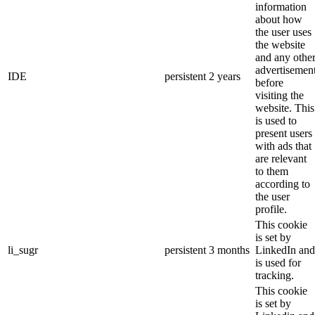
information
about how
the user uses
the website
and any othe
advertisemen
IDE
persistent
2 years
before
visiting the
website. This
is used to
present users
with ads that
are relevant
to them
according to
the user
profile.
This cookie
is set by
li_sugr
persistent
3 months
LinkedIn and
is used for
tracking.
This cookie
is set by