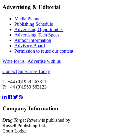
Advertising & Editorial
Media Planner
Publishing Schedule
Advertising Opportunities
Advertising Tech Specs
Author Information
Advisory Board
Permission to reuse our content
Write for us
|
Advertise with us
Contact
Subscribe Today
T:
+44 (0)1959 563311
F:
+44 (0)1959 563123
Company Information
Drug Target Review
is published by:
Russell Publishing Ltd.
Court Lodge