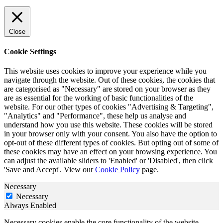
Close
Cookie Settings
This website uses cookies to improve your experience while you
navigate through the website. Out of these cookies, the cookies that
are categorised as "Necessary" are stored on your browser as they
are as essential for the working of basic functionalities of the
website. For our other types of cookies "Advertising & Targeting",
"Analytics" and "Performance", these help us analyse and
understand how you use this website. These cookies will be stored
in your browser only with your consent. You also have the option to
opt-out of these different types of cookies. But opting out of some of
these cookies may have an effect on your browsing experience. You
can adjust the available sliders to 'Enabled' or 'Disabled', then click
'Save and Accept'. View our
Cookie Policy
page.
Necessary
Necessary
Always Enabled
Necessary cookies enable the core functionality of the website,