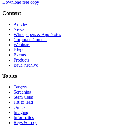
Download free copy
Content
Articles
News
Whitepapers & App Notes
Corporate Content
Webinars
Blogs
Events
Products
Issue Archive
Topics
Targets
Screening
Stem Cells
Hit-to-lead
Omics
Imaging
Informatics
Regs & Legs