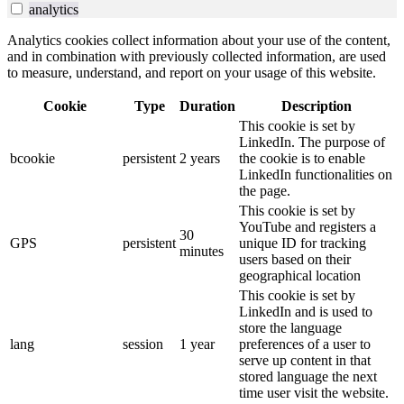
analytics
Analytics cookies collect information about your use of the content,
and in combination with previously collected information, are used
to measure, understand, and report on your usage of this website.
Cookie
Type
Duration
Description
This cookie is set by
LinkedIn. The purpose of
bcookie
persistent
2 years
the cookie is to enable
LinkedIn functionalities on
the page.
This cookie is set by
YouTube and registers a
30
GPS
persistent
unique ID for tracking
minutes
users based on their
geographical location
This cookie is set by
LinkedIn and is used to
store the language
lang
session
1 year
preferences of a user to
serve up content in that
stored language the next
time user visit the website.