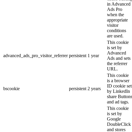
in Advanced
Ads Pro
when the
appropriate
visitor
conditions
are used.
This cookie
is set by
Advanced
advanced_ads_pro_visitor_referrer
persistent
1 year
Ads and sets
the referrer
URL.
This cookie
is a browser
ID cookie set
bscookie
persistent
2 years
by LinkedIn
share Button
and ad tags.
This cookie
is set by
Google
DoubleClick
and stores