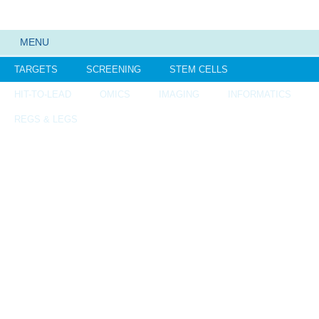
MENU
TARGETS
SCREENING
STEM CELLS
HIT-TO-LEAD
OMICS
IMAGING
INFORMATICS
REGS & LEGS