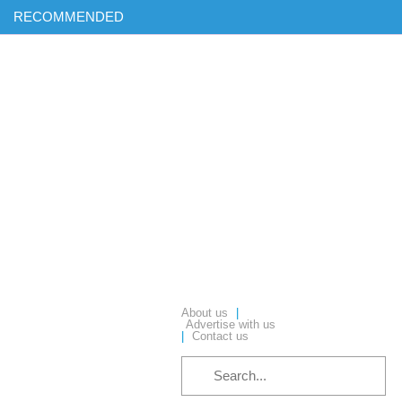
RECOMMENDED
Find out more on ‘AI & Informatics: Drug discovery and
development’ in our exclusive report
Download your complimentary copy of our latest digital journal
Free membership: sign up today to access all of our exclusive
content
Hear from industry leaders in our upcoming webinars – reserve
your place today!
About us
|
Advertise with us
|
Contact us