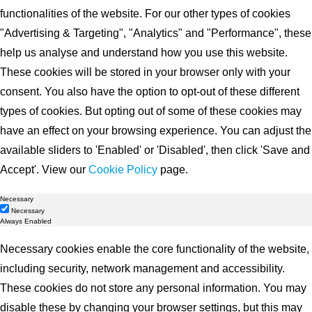
functionalities of the website. For our other types of cookies
"Advertising & Targeting", "Analytics" and "Performance", these
help us analyse and understand how you use this website.
These cookies will be stored in your browser only with your
consent. You also have the option to opt-out of these different
types of cookies. But opting out of some of these cookies may
have an effect on your browsing experience. You can adjust the
available sliders to 'Enabled' or 'Disabled', then click 'Save and
Accept'. View our
Cookie Policy
page.
Necessary
Necessary
Always Enabled
Necessary cookies enable the core functionality of the website,
including security, network management and accessibility.
These cookies do not store any personal information. You may
disable these by changing your browser settings, but this may