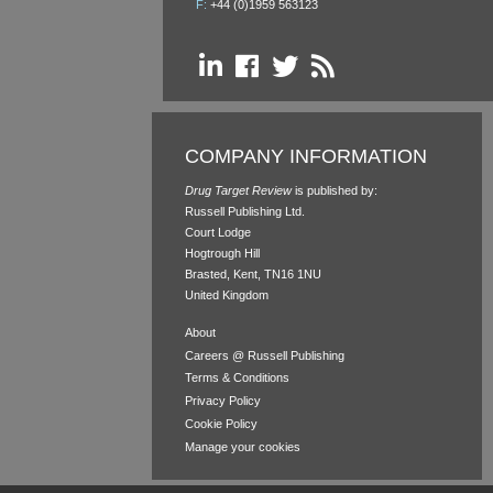
F:
+44 (0)1959 563123
COMPANY INFORMATION
Drug Target Review
is published by:
Russell Publishing Ltd.
Court Lodge
Hogtrough Hill
Brasted, Kent, TN16 1NU
United Kingdom
About
Careers @ Russell Publishing
Terms & Conditions
Privacy Policy
Cookie Policy
Manage your cookies