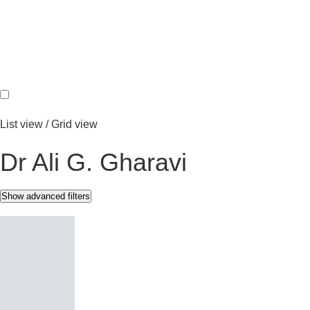
REGS & LEGS
List view
/
Grid view
Dr Ali G. Gharavi
Show advanced filters