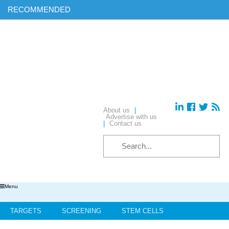
RECOMMENDED
Find out more on ‘AI & Informatics: Drug discovery and
development’ in our exclusive report
Download your complimentary copy of our latest digital journal
Free membership: sign up today to access all of our exclusive
content
Hear from industry leaders in our upcoming webinars – reserve
your place today!
About us
|
Advertise with us
|
Contact us
Menu
TARGETS
SCREENING
STEM CELLS
HIT-TO-LEAD
OMICS
IMAGING
INFORMATICS