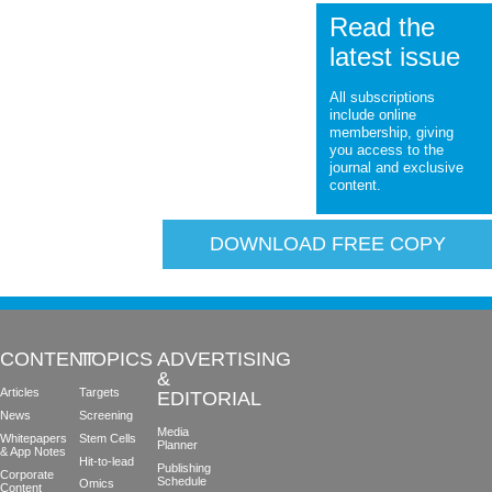
Read the
latest issue
All subscriptions
include online
membership, giving
you access to the
journal and exclusive
content.
DOWNLOAD FREE COPY
CONTENT
TOPICS
ADVERTISING
&
Articles
Targets
EDITORIAL
News
Screening
Media
Whitepapers
Stem Cells
Planner
& App Notes
Hit-to-lead
Publishing
Corporate
Schedule
Omics
Content