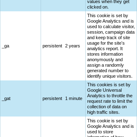
values when they get
clicked on.
This cookie is set by
Google Analytics and is
used to calculate visitor,
session, campaign data
and keep track of site
usage for the site's
_ga
persistent
2 years
analytics report. It
stores information
anonymously and
assign a randomly
generated number to
identify unique visitors.
This cookies is set by
Google Universal
Analytics to throttle the
_gat
persistent
1 minute
request rate to limit the
collection of data on
high traffic sites.
This cookie is set by
Google Analytics and is
used to store