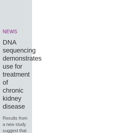
NEWS
DNA
sequencing
demonstrates
use for
treatment
of
chronic
kidney
disease
Results from
a new study
suggest that