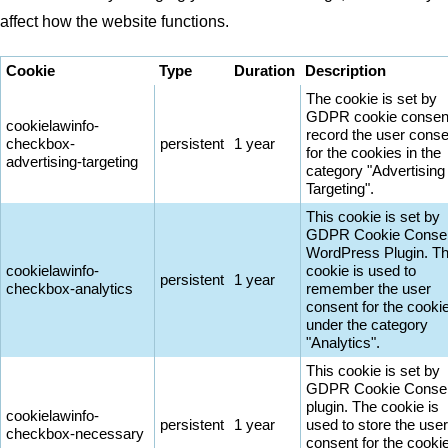
affect how the website functions.
Cookie
Type
Duration
Description
The cookie is set by
GDPR cookie consent
cookielawinfo-
record the user conse
checkbox-
persistent
1 year
for the cookies in the
advertising-targeting
category "Advertising
Targeting".
This cookie is set by
GDPR Cookie Conse
WordPress Plugin. T
cookielawinfo-
cookie is used to
persistent
1 year
checkbox-analytics
remember the user
consent for the cooki
under the category
"Analytics".
This cookie is set by
GDPR Cookie Conse
plugin. The cookie is
cookielawinfo-
persistent
1 year
used to store the user
checkbox-necessary
consent for the cooki