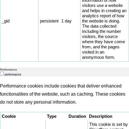
information of how
visitors use a website
and helps in creating an
analytics report of how
_gid
persistent
1 day
the website is doing.
The data collected
including the number
visitors, the source
where they have come
from, and the pages
visited in an
anonymous form.
Performance
performance
Performance cookies include cookies that deliver enhanced
functionalities of the website, such as caching. These cookies
do not store any personal information.
Cookie
Type
Duration
Description
This cookie is set by