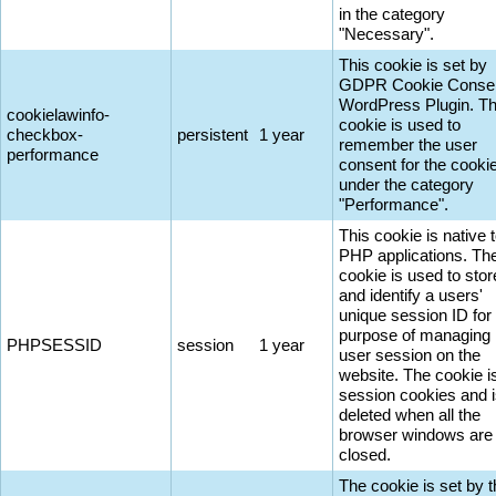
in the category
"Necessary".
This cookie is set by
GDPR Cookie Conse
WordPress Plugin. T
cookielawinfo-
cookie is used to
checkbox-
persistent
1 year
remember the user
performance
consent for the cooki
under the category
"Performance".
This cookie is native 
PHP applications. Th
cookie is used to stor
and identify a users'
unique session ID for
purpose of managing
PHPSESSID
session
1 year
user session on the
website. The cookie i
session cookies and 
deleted when all the
browser windows are
closed.
The cookie is set by 