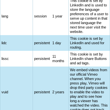
This cookie is set by
LinkedIn and is used to
store the language
preferences of a user to
lang
session
1 year
serve up content in that
stored language the
next time user visit the
website.
This cookie is set by
lidc
persistent
1 day
LinkedIn and used for
routing.
This cookie is set by
11
lissc
persistent
LinkedIn share Buttons
months
and ad tags.
We embed videos from
our official Vimeo
channel. When you
press play, Vimeo will
drop third party cookies
vuid
persistent
2 years
to enable the video to
play and to see how
long a viewer has
watched the video. This
cookie does not track