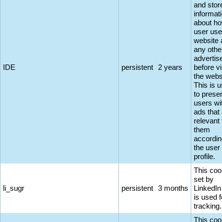
and stor
informat
about ho
user use
website 
any othe
adverti
IDE
persistent
2 years
before vi
the webs
This is 
to prese
users wi
ads that
relevant 
them
accordin
the user
profile.
This coo
set by
li_sugr
persistent
3 months
LinkedIn
is used f
tracking.
This coo