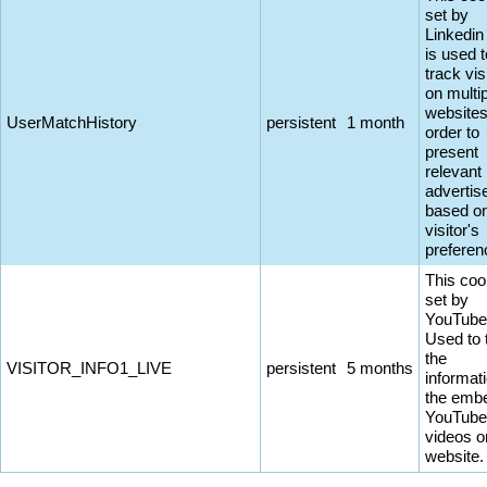
set by
Linkedin
is used t
track vis
on multi
websites
UserMatchHistory
persistent
1 month
order to
present
relevant
adverti
based on
visitor's
preferen
This coo
set by
YouTube
Used to 
the
VISITOR_INFO1_LIVE
persistent
5 months
informati
the emb
YouTube
videos o
website.