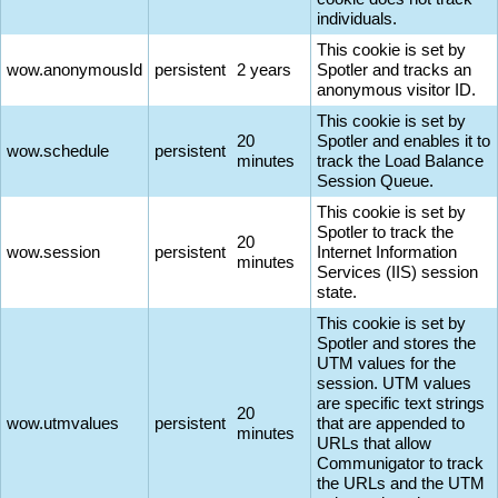
individuals.
This cookie is set by
wow.anonymousId
persistent
2 years
Spotler and tracks an
anonymous visitor ID.
This cookie is set by
20
Spotler and enables it to
wow.schedule
persistent
minutes
track the Load Balance
Session Queue.
This cookie is set by
Spotler to track the
20
wow.session
persistent
Internet Information
minutes
Services (IIS) session
state.
This cookie is set by
Spotler and stores the
UTM values for the
session. UTM values
are specific text strings
20
wow.utmvalues
persistent
that are appended to
minutes
URLs that allow
Communigator to track
the URLs and the UTM