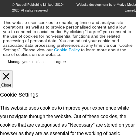
©
Russell Publishing Limited
, 2010-
Website development by e-Motive Media
2026. All rights reserved.
Limited
.
This website uses cookies to enable, optimise and analyse site
operations, as well as to provide personalised content and allow
you to connect to social media. By clicking "I agree" you consent to
the use of cookies for non-essential functions and the related
processing of personal data. You can adjust your cookie and
associated data processing preferences at any time via our "Cookie
Settings". Please view our
Cookie Policy
to learn more about the
use of cookies on our website.
Manage your cookies
I agree
Close
Cookie Settings
This website uses cookies to improve your experience while
you navigate through the website. Out of these cookies, the
cookies that are categorised as "Necessary" are stored on your
browser as they are as essential for the working of basic