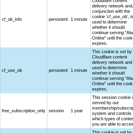
Cloudflare content
delivery network and,
conjunction with the
cookie 'cf_use_ob', i
cf_ob_info
persistent
1 minute
used to determine
whether it should
continue serving “Al
Online” until the cook
expires.
This cookie is set by
Cloudflare content
delivery network and 
used to determine
cf_use_ob
persistent
1 minute
whether it should
continue serving “Al
Online” until the cook
expires.
This session cookie 
served by our
membership/subscrip
free_subscription_only
session
1 year
system and controls
which types of conte
you are able to acce
This cookie is set by