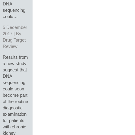
DNA
sequencing
could…
5 December
2017 | By
Drug Target
Review
Results from
a new study
suggest that
DNA
sequencing
could soon
become part
of the routine
diagnostic
examination
for patients
with chronic
kidney