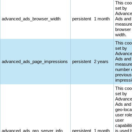
This coo
set by
Advanc
advanced_ads_browser_width
persistent
1 month
Ads and
measure
browser
width.
This coo
set by
Advanc
Ads and
advanced_ads_page_impressions
persistent
2 years
measure
number 
previous
impressi
This coo
set by
Advanc
Ads and
geo-loca
user rol
user
capabiliti
advanced_ads_pro_server_info
persistent
1 month
is used 