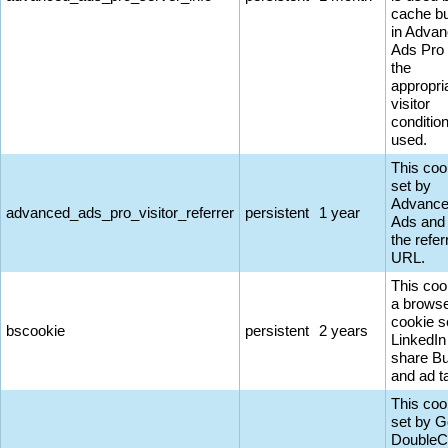
cache bu
in Adva
Ads Pro
the
appropri
visitor
conditio
used.
This coo
set by
Advanc
advanced_ads_pro_visitor_referrer
persistent
1 year
Ads and
the refer
URL.
This coo
a browse
cookie s
bscookie
persistent
2 years
LinkedIn
share Bu
and ad t
This coo
set by G
DoubleC