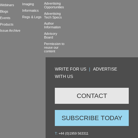
Advertising
Imaging
Webinars
Opportunities
Informatics
Blogs
Advertising
Regs & Legs
Tech Specs
Events
Author
Products
Information
Issue Archive
Advisory
Board
Permission to
reuse our
content
WRITE FOR US
|
ADVERTISE
WITH US
CONTACT
SUBSCRIBE TODAY
T:
+44 (0)1959 563311