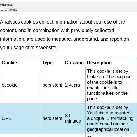
Analytics
analytics
Analytics cookies collect information about your use of the
content, and in combination with previously collected
information, are used to measure, understand, and report on
your usage of this website.
Cookie
Type
Duration
Description
This cookie is set by
LinkedIn. The purpose
of the cookie is to
bcookie
persistent
2 years
enable LinkedIn
functionalities on the
page.
This cookie is set by
YouTube and registers
30
GPS
persistent
a unique ID for tracking
minutes
users based on their
geographical location