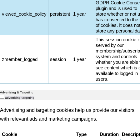
GDPR Cookie Conse
plugin and is used to
viewed_cookie_policy
persistent
1 year
store whether or not 
has consented to the
of cookies. It does no
store any personal da
This session cookie i
served by our
membership/subscrip
system and controls
zmember_logged
session
1 year
whether you are able 
see content which is 
available to logged in
users.
Advertising & Targeting
advertising-targeting
Advertising and targeting cookies help us provide our visitors
with relevant ads and marketing campaigns.
Cookie
Type
Duration
Descrip