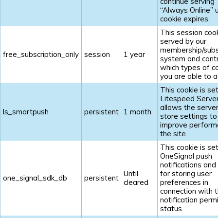
continue serving
“Always Online” u
cookie expires.
This session cook
served by our
membership/subs
free_subscription_only
session
1 year
system and contr
which types of c
you are able to a
This cookie is se
Litespeed Serve
allows the server
ls_smartpush
persistent
1 month
store settings to
improve perform
the site.
This cookie is se
OneSignal push
notifications and
Until
for storing user
one_signal_sdk_db
persistent
cleared
preferences in
connection with t
notification perm
status.