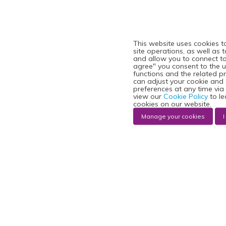
This website uses cookies t
site operations, as well as 
and allow you to connect to 
agree" you consent to the u
functions and the related p
can adjust your cookie and
preferences at any time via
view our
Cookie Policy
to le
cookies on our website.
Manage your cookies
I