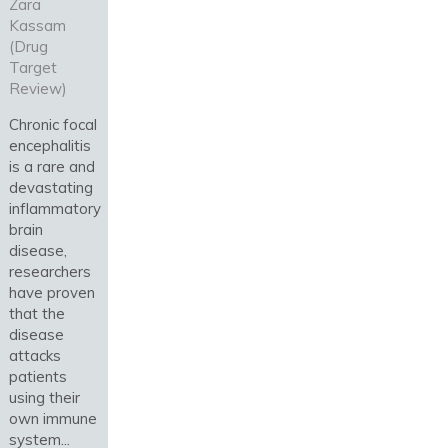
Zara
Kassam
(Drug
Target
Review)
Chronic focal
encephalitis
is a rare and
devastating
inflammatory
brain
disease,
researchers
have proven
that the
disease
attacks
patients
using their
own immune
system...