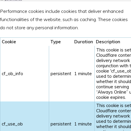
Performance cookies include cookies that deliver enhanced
functionalities of the website, such as caching. These cookies
do not store any personal information.
Cookie
Type
Duration
Description
This cookie is se
Cloudflare conte
delivery network 
conjunction with 
cookie 'cf_use_ob'
cf_ob_info
persistent
1 minute
used to determi
whether it shoul
continue serving
“Always Online” u
cookie expires.
This cookie is se
Cloudflare conte
delivery network 
used to determi
cf_use_ob
persistent
1 minute
whether it shoul