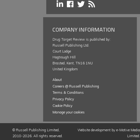
COMPANY INFORMATION
Drug Target Review
is published by:
Russell Publishing Ltd.
Court Lodge
Hogtrough Hill
Brasted, Kent, TN16 1NU
United Kingdom
About
Careers @ Russell Publishing
Terms & Conditions
Privacy Policy
Cookie Policy
Manage your cookies
©
Russell Publishing Limited
,
Website development by e-Motive Media
2010-2026. All rights reserved.
Limited
.