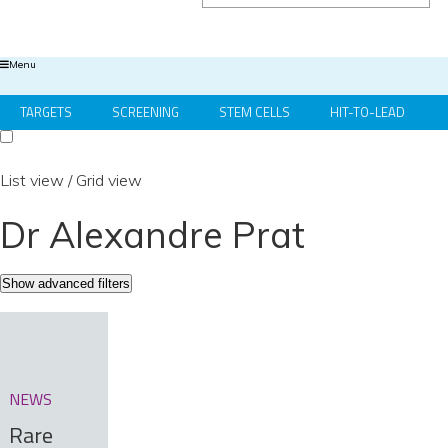
Menu
TARGETS
SCREENING
STEM CELLS
HIT-TO-LEAD
OMICS
IMAGING
INFORMATICS
REGS & LEGS
List view
/
Grid view
Dr Alexandre Prat
Show advanced filters
NEWS
Rare