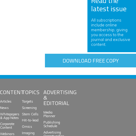
Read the
latest issue
All subscriptions
include online
membership, giving
you access to the
journal and exclusive
content.
DOWNLOAD FREE COPY
CONTENT
TOPICS
ADVERTISING
&
EDITORIAL
Articles
Targets
News
Screening
Media
Whitepapers
Stem Cells
Planner
& App Notes
Hit-to-lead
Publishing
Corporate
Schedule
Omics
Content
Advertising
Imaging
Webinars
Opportunities