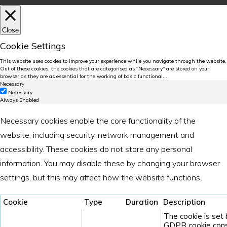
Close
Cookie Settings
This website uses cookies to improve your experience while you navigate through the website.
Out of these cookies, the cookies that are categorised as "Necessary" are stored on your
browser as they are as essential for the working of basic functional
...
Necessary
Necessary
Always Enabled
Necessary cookies enable the core functionality of the
website, including security, network management and
accessibility. These cookies do not store any personal
information. You may disable these by changing your browser
settings, but this may affect how the website functions.
Cookie
Type
Duration
Description
The cookie is set
GDPR cookie cons