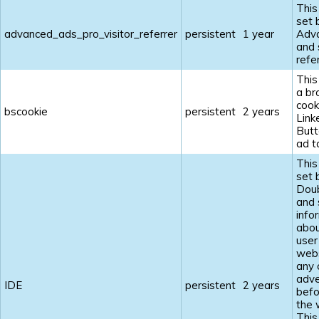
This
set 
advanced_ads_pro_visitor_referrer
persistent
1 year
Adv
and 
refe
This
a br
cook
bscookie
persistent
2 years
Link
Butt
ad t
This
set 
Doub
and 
info
abou
user
webs
any 
adve
IDE
persistent
2 years
befo
the 
This