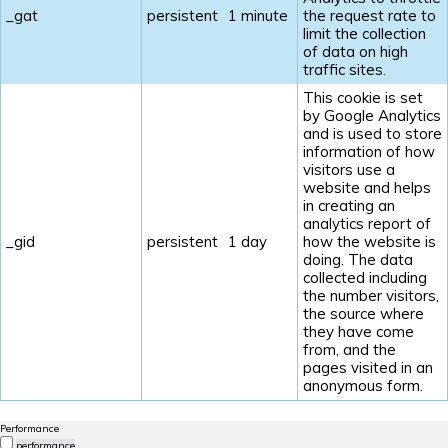
_gat
persistent
1 minute
the request rate to
limit the collection
of data on high
traffic sites.
This cookie is set
by Google Analytics
and is used to store
information of how
visitors use a
website and helps
in creating an
analytics report of
_gid
persistent
1 day
how the website is
doing. The data
collected including
the number visitors,
the source where
they have come
from, and the
pages visited in an
anonymous form.
Performance
performance