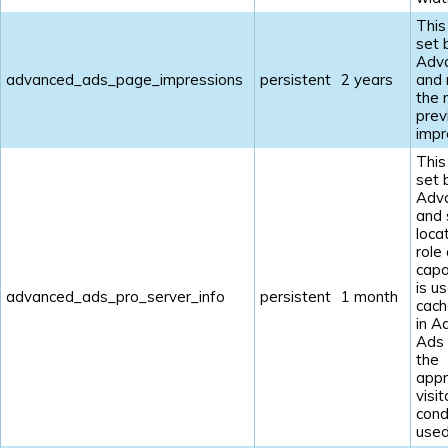
This
set 
Adv
advanced_ads_page_impressions
persistent
2 years
and
the 
prev
impr
This
set 
Adv
and 
loca
role
capab
is u
advanced_ads_pro_server_info
persistent
1 month
cach
in A
Ads
the
appr
visit
cond
used