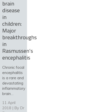
brain
disease
in
children:
Major
breakthroughs
in
Rasmussen’s
encephalitis
Chronic focal
encephalitis
is a rare and
devastating
inflammatory
brain…
11 April
2018 | By
Dr