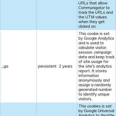
URLs that allow
Communigator to
track the URLs and
the UTM values
when they get
clicked on.
This cookie is set
by Google Analytics
and is used to
calculate visitor,
session, campaign
data and keep track
of site usage for
_ga
persistent
2 years
the site's analytics
report. It stores
information
anonymously and
assign a randomly
generated number
to identify unique
visitors.
This cookies is set
by Google Universal
Analytics to throttle