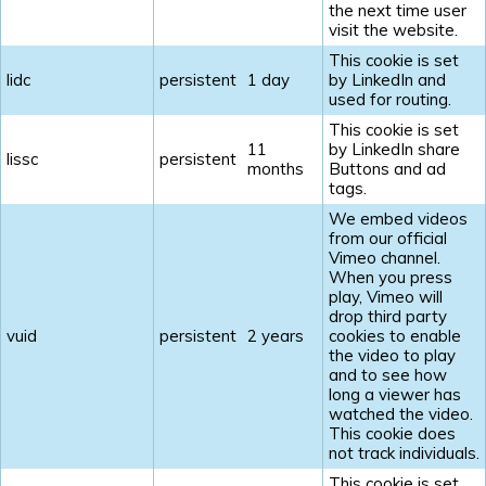
the next time user
visit the website.
This cookie is set
lidc
persistent
1 day
by LinkedIn and
used for routing.
This cookie is set
11
by LinkedIn share
lissc
persistent
months
Buttons and ad
tags.
We embed videos
from our official
Vimeo channel.
When you press
play, Vimeo will
drop third party
vuid
persistent
2 years
cookies to enable
the video to play
and to see how
long a viewer has
watched the video.
This cookie does
not track individuals.
This cookie is set