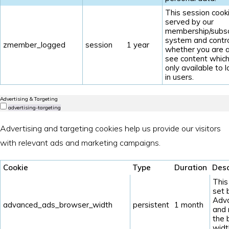
This session cooki
served by our
membership/subsc
system and contr
zmember_logged
session
1 year
whether you are a
see content which
only available to 
in users.
Advertising & Targeting
advertising-targeting
Advertising and targeting cookies help us provide our visitors
with relevant ads and marketing campaigns.
Cookie
Type
Duration
Desc
This
set 
Adv
advanced_ads_browser_width
persistent
1 month
and
the 
widt