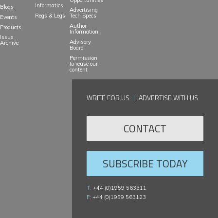
Informatics
Blogs
Advertising
Regs & Legs
Tech Specs
Events
Author
Products
Information
Issue
Advisory
Archive
Board
Permission
to reuse our
content
WRITE FOR US
|
ADVERTISE WITH US
CONTACT
SUBSCRIBE TODAY
T:
+44 (0)1959 563311
F:
+44 (0)1959 563123