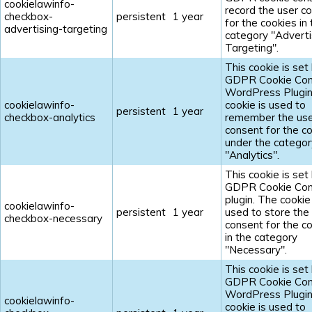
cookielawinfo-
record the user c
checkbox-
persistent
1 year
for the cookies in
advertising-targeting
category "Adverti
Targeting".
This cookie is set
GDPR Cookie Con
WordPress Plugin
cookielawinfo-
cookie is used to
persistent
1 year
checkbox-analytics
remember the us
consent for the c
under the categor
"Analytics".
This cookie is set
GDPR Cookie Con
plugin. The cookie 
cookielawinfo-
persistent
1 year
used to store the
checkbox-necessary
consent for the c
in the category
"Necessary".
This cookie is set
GDPR Cookie Con
WordPress Plugin
cookielawinfo-
cookie is used to