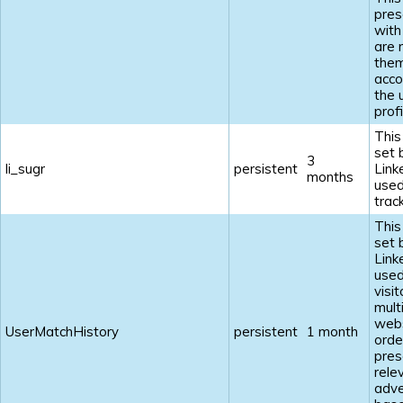
pres
with
are 
the
acco
the 
profi
This
set 
3
li_sugr
persistent
Link
months
used
track
This
set 
Link
used
visi
mult
webs
UserMatchHistory
persistent
1 month
orde
pres
rele
adve