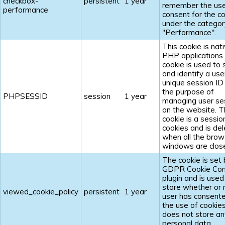
checkbox-
persistent
1 year
remember the us
performance
consent for the c
under the categor
"Performance".
This cookie is nat
PHP applications
cookie is used to 
and identify a use
unique session ID
the purpose of
PHPSESSID
session
1 year
managing user se
on the website. 
cookie is a sessio
cookies and is de
when all the brow
windows are clos
The cookie is set 
GDPR Cookie Con
plugin and is used
store whether or 
viewed_cookie_policy
persistent
1 year
user has consent
the use of cookies.
does not store an
personal data.