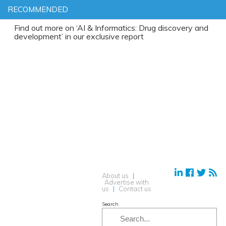
RECOMMENDED
d out more on ‘AI & Informatics: Drug discovery and
elopment’ in our exclusive report
About us
|
Advertise with
us
|
Contact us
Search