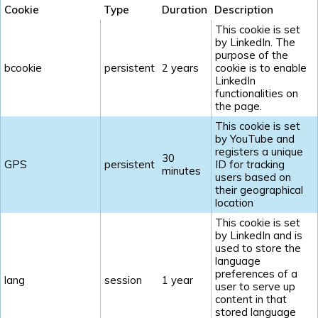
Cookie
Type
Duration
Description
This cookie is set
by LinkedIn. The
purpose of the
bcookie
persistent
2 years
cookie is to enable
LinkedIn
functionalities on
the page.
This cookie is set
by YouTube and
registers a unique
30
GPS
persistent
ID for tracking
minutes
users based on
their geographical
location
This cookie is set
by LinkedIn and is
used to store the
language
preferences of a
lang
session
1 year
user to serve up
content in that
stored language