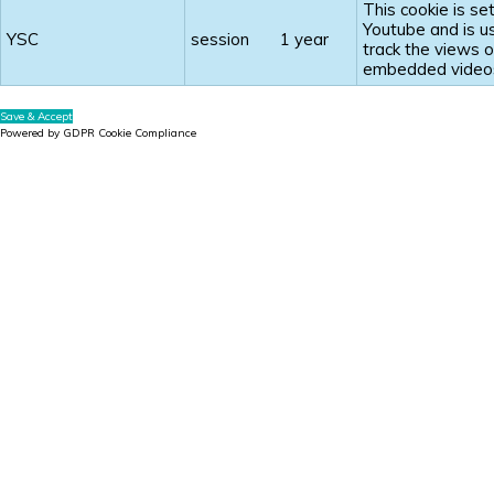
This cookie is se
Youtube and is u
YSC
session
1 year
track the views o
embedded video
Save & Accept
Powered by GDPR Cookie Compliance