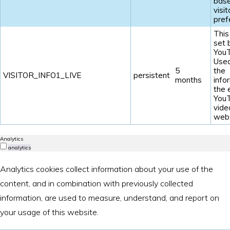
base
visit
pref
This
set 
YouT
Used
5
the
VISITOR_INFO1_LIVE
persistent
months
info
the
You
vide
webs
Analytics
analytics
Analytics cookies collect information about your use of the
content, and in combination with previously collected
information, are used to measure, understand, and report on
your usage of this website.