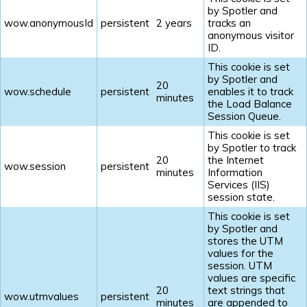
by Spotler and
wow.anonymousId
persistent
2 years
tracks an
anonymous visitor
ID.
This cookie is set
by Spotler and
20
wow.schedule
persistent
enables it to track
minutes
the Load Balance
Session Queue.
This cookie is set
by Spotler to track
20
the Internet
wow.session
persistent
minutes
Information
Services (IIS)
session state.
This cookie is set
by Spotler and
stores the UTM
values for the
session. UTM
values are specific
20
text strings that
wow.utmvalues
persistent
minutes
are appended to