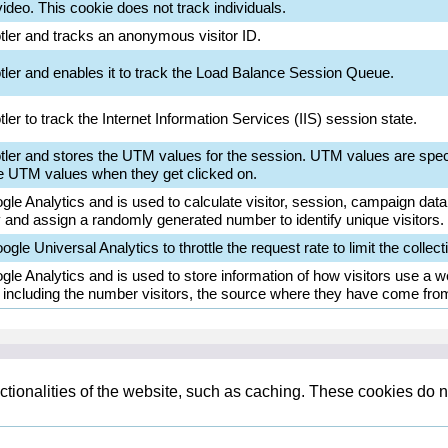
deo. This cookie does not track individuals.
otler and tracks an anonymous visitor ID.
otler and enables it to track the Load Balance Session Queue.
ler to track the Internet Information Services (IIS) session state.
otler and stores the UTM values for the session. UTM values are spec
e UTM values when they get clicked on.
le Analytics and is used to calculate visitor, session, campaign data a
and assign a randomly generated number to identify unique visitors.
gle Universal Analytics to throttle the request rate to limit the collecti
gle Analytics and is used to store information of how visitors use a we
d including the number visitors, the source where they have come fro
tionalities of the website, such as caching. These cookies do n