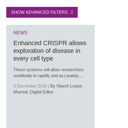
SHOW ADVANCED FILTERS
NEWS
Enhanced CRISPR allows
exploration of disease in
every cell type
These systems will allow researchers
worldwide to rapidly and accurately…
2 December 2016 |
By Niamh Louise
Marriott, Digital Editor