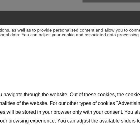
ions, as well as to provide personalised content and allow you to connec
rsonal data. You can adjust your cookie and associated data processing 
 navigate through the website. Out of these cookies, the cookie
nalities of the website. For our other types of cookies "Advertis
will be stored in your browser only with your consent. You also 
ur browsing experience. You can adjust the available sliders to 