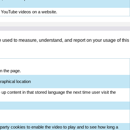
d YouTube videos on a website.
re used to measure, understand, and report on your usage of this
on the page.
raphical location
up content in that stored language the next time user visit the
arty cookies to enable the video to play and to see how long a