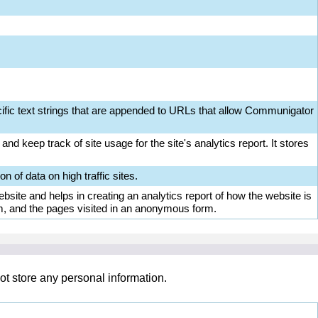
ific text strings that are appended to URLs that allow Communigator
nd keep track of site usage for the site's analytics report. It stores
on of data on high traffic sites.
bsite and helps in creating an analytics report of how the website is
m, and the pages visited in an anonymous form.
ot store any personal information.