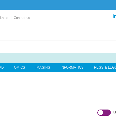
ent’ in our exclusive report
ith us
|
Contact us
content
your place today!
AD
OMICS
IMAGING
INFORMATICS
REGS & LEG
L