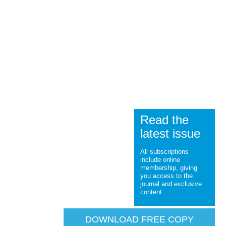
Read the
latest issue
All subscriptions
include online
membership, giving
you access to the
journal and exclusive
content.
DOWNLOAD FREE COPY