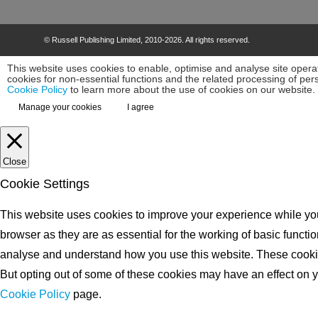
©
Russell Publishing Limited
, 2010-2026. All rights reserved.
This website uses cookies to enable, optimise and analyse site operat
cookies for non-essential functions and the related processing of pe
Cookie Policy
to learn more about the use of cookies on our website.
Manage your cookies
I agree
Close
Cookie Settings
This website uses cookies to improve your experience while you
browser as they are as essential for the working of basic functio
analyse and understand how you use this website. These cookies 
But opting out of some of these cookies may have an effect on yo
Cookie Policy
page.