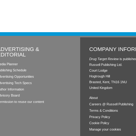
ADVERTISING &
COMPANY INFOR
EDITORIAL
Drug Target Review
is publishe
edia Planner
Russell Publishing Ltd.
ublishing Schedule
Court Lodge
Hogtrough Hill
vertising Opportunities
Brasted, Kent, TN16 1NU
dvertising Tech Specs
United Kingdom
thor Information
dvisory Board
About
rmission to reuse our content
Careers @ Russell Publishing
Terms & Conditions
Privacy Policy
Cookie Policy
Manage your cookies