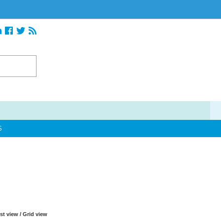
S
ist view
/
Grid view