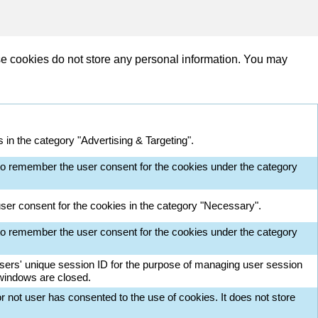
se cookies do not store any personal information. You may
in the category "Advertising & Targeting".
o remember the user consent for the cookies under the category
ser consent for the cookies in the category "Necessary".
o remember the user consent for the cookies under the category
 users' unique session ID for the purpose of managing user session
 windows are closed.
 not user has consented to the use of cookies. It does not store