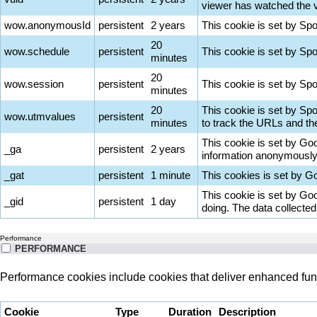
viewer has watched the vi
wow.anonymousId
persistent
2 years
This cookie is set by Sp
20
wow.schedule
persistent
This cookie is set by Sp
minutes
20
wow.session
persistent
This cookie is set by Spot
minutes
20
This cookie is set by Sp
wow.utmvalues
persistent
minutes
to track the URLs and th
This cookie is set by Goog
_ga
persistent
2 years
information anonymously 
_gat
persistent
1 minute
This cookies is set by Goo
This cookie is set by Goo
_gid
persistent
1 day
doing. The data collecte
Performance
PERFORMANCE
Performance cookies include cookies that deliver enhanced func
Cookie
Type
Duration
Description