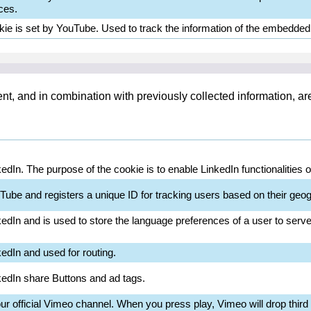
ces.
kie is set by YouTube. Used to track the information of the embedde
ent, and in combination with previously collected information, a
kedIn. The purpose of the cookie is to enable LinkedIn functionalities 
Tube and registers a unique ID for tracking users based on their geog
kedIn and is used to store the language preferences of a user to serve 
kedIn and used for routing.
nkedIn share Buttons and ad tags.
 official Vimeo channel. When you press play, Vimeo will drop third p