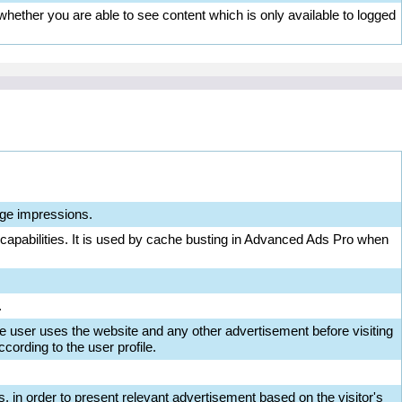
ether you are able to see content which is only available to logged
ge impressions.
 capabilities. It is used by cache busting in Advanced Ads Pro when
.
e user uses the website and any other advertisement before visiting
cording to the user profile.
s, in order to present relevant advertisement based on the visitor's