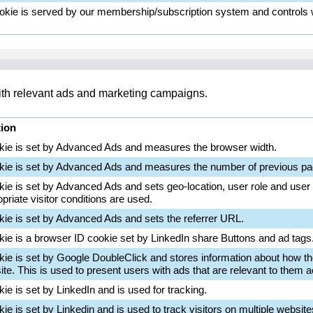
okie is served by our membership/subscription system and controls wh
with relevant ads and marketing campaigns.
tion
kie is set by Advanced Ads and measures the browser width.
kie is set by Advanced Ads and measures the number of previous pa
kie is set by Advanced Ads and sets geo-location, user role and user
priate visitor conditions are used.
kie is set by Advanced Ads and sets the referrer URL.
kie is a browser ID cookie set by LinkedIn share Buttons and ad tags
kie is set by Google DoubleClick and stores information about how th
te. This is used to present users with ads that are relevant to them ac
ie is set by LinkedIn and is used for tracking.
ie is set by Linkedin and is used to track visitors on multiple website