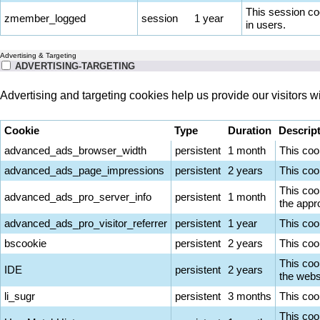
This session co
zmember_logged
session
1 year
in users.
Advertising & Targeting
ADVERTISING-TARGETING
Advertising and targeting cookies help us provide our visitors 
Cookie
Type
Duration
Descrip
advanced_ads_browser_width
persistent
1 month
This coo
advanced_ads_page_impressions
persistent
2 years
This coo
This coo
advanced_ads_pro_server_info
persistent
1 month
the appro
advanced_ads_pro_visitor_referrer
persistent
1 year
This coo
bscookie
persistent
2 years
This coo
This coo
IDE
persistent
2 years
the websi
li_sugr
persistent
3 months
This cook
This cook