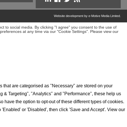
Website development by e-Motive Media Limited
.
t to social media. By clicking "I agree" you consent to the use of
preferences at any time via our "Cookie Settings". Please view our
s that are categorised as "Necessary" are stored on your
ing & Targeting", "Analytics" and "Performance", these help us
have the option to opt-out of these different types of cookies.
'Enabled' or 'Disabled', then click 'Save and Accept'. View our