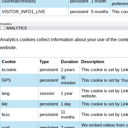
UserMatchHistory
persistent
1 month
preferen
VISITOR_INFO1_LIVE
persistent
5 months
This coo
Analytics
ANALYTICS
Analytics cookies collect information about your use of the cont
website.
Cookie
Type
Duration
Description
bcookie
persistent
2 years
This cookie is set by Lin
30
GPS
persistent
This cookie is set by You
minutes
This cookie is set by Lin
lang
session
1 year
website.
lidc
persistent
1 day
This cookie is set by Lin
11
lissc
persistent
This cookie is set by Li
months
We embed videos from our
vuid
persistent
2 years