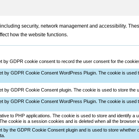
, including security, network management and accessibility. The
ffect how the website functions.
et by GDPR cookie consent to record the user consent for the cookies 
set by GDPR Cookie Consent WordPress Plugin. The cookie is used t
set by GDPR Cookie Consent plugin. The cookie is used to store the u
set by GDPR Cookie Consent WordPress Plugin. The cookie is used t
ative to PHP applications. The cookie is used to store and identify a
 The cookie is a session cookies and is deleted when all the browser
et by the GDPR Cookie Consent plugin and is used to store whether or
ta.