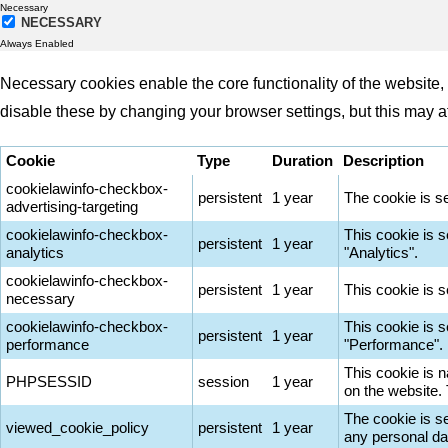
Necessary
NECESSARY
Always Enabled
Necessary cookies enable the core functionality of the website
disable these by changing your browser settings, but this may a
Cookie
Type
Duration
Description
cookielawinfo-checkbox-
persistent
1 year
The cookie is s
advertising-targeting
cookielawinfo-checkbox-
This cookie is 
persistent
1 year
analytics
"Analytics".
cookielawinfo-checkbox-
persistent
1 year
This cookie is 
necessary
cookielawinfo-checkbox-
This cookie is 
persistent
1 year
performance
"Performance".
This cookie is n
PHPSESSID
session
1 year
on the website.
The cookie is s
viewed_cookie_policy
persistent
1 year
any personal da