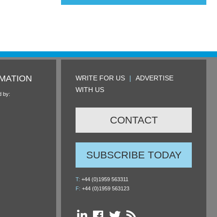
MATION
WRITE FOR US
|
ADVERTISE
WITH US
d by:
CONTACT
SUBSCRIBE TODAY
T:
+44 (0)1959 563311
F:
+44 (0)1959 563123