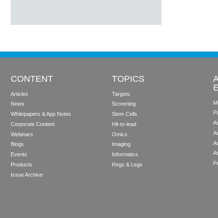
CONTENT
TOPICS
Articles
Targets
M
News
Screening
P
Whitepapers & App Notes
Stem Cells
Ad
Corporate Content
Hit-to-lead
A
Webinars
Omics
Au
Blogs
Imaging
A
Events
Informatics
Pe
Products
Regs & Legs
Issue Archive