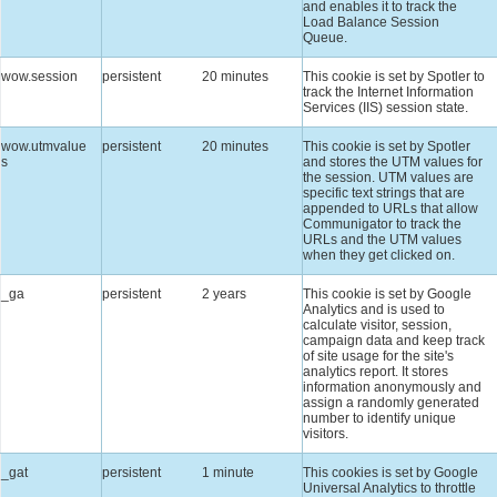
and enables it to track the
Load Balance Session
Queue.
wow.session
persistent
20 minutes
This cookie is set by Spotler to
track the Internet Information
Services (IIS) session state.
wow.utmvalue
persistent
20 minutes
This cookie is set by Spotler
s
and stores the UTM values for
the session. UTM values are
specific text strings that are
appended to URLs that allow
Communigator to track the
URLs and the UTM values
when they get clicked on.
_ga
persistent
2 years
This cookie is set by Google
Analytics and is used to
calculate visitor, session,
campaign data and keep track
of site usage for the site's
analytics report. It stores
information anonymously and
assign a randomly generated
number to identify unique
visitors.
_gat
persistent
1 minute
This cookies is set by Google
Universal Analytics to throttle