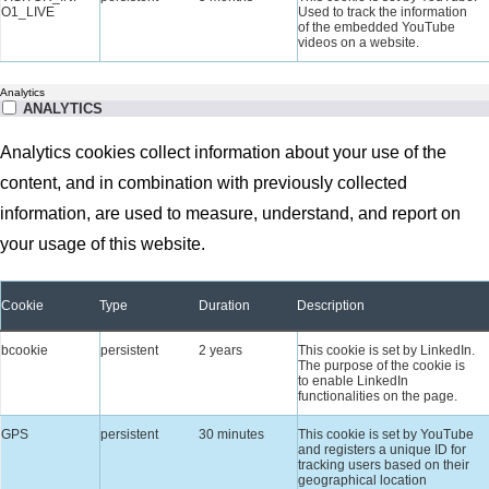
O1_LIVE
Used to track the information
of the embedded YouTube
videos on a website.
Analytics
ANALYTICS
Analytics cookies collect information about your use of the
content, and in combination with previously collected
information, are used to measure, understand, and report on
your usage of this website.
Cookie
Type
Duration
Description
bcookie
persistent
2 years
This cookie is set by LinkedIn.
The purpose of the cookie is
to enable LinkedIn
functionalities on the page.
GPS
persistent
30 minutes
This cookie is set by YouTube
and registers a unique ID for
tracking users based on their
geographical location