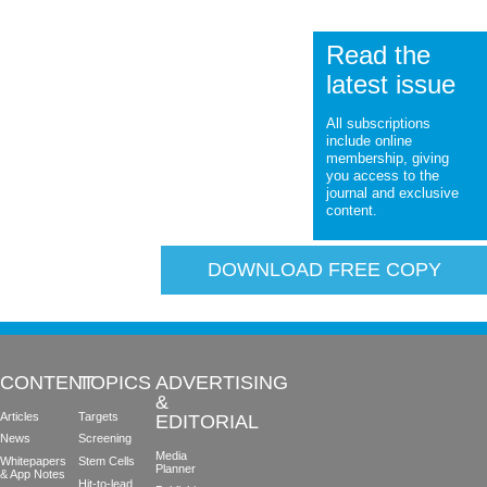
Read the
latest issue
All subscriptions
include online
membership, giving
you access to the
journal and exclusive
content.
DOWNLOAD FREE COPY
CONTENT
TOPICS
ADVERTISING
&
Articles
Targets
EDITORIAL
News
Screening
Media
Whitepapers
Stem Cells
Planner
& App Notes
Hit-to-lead