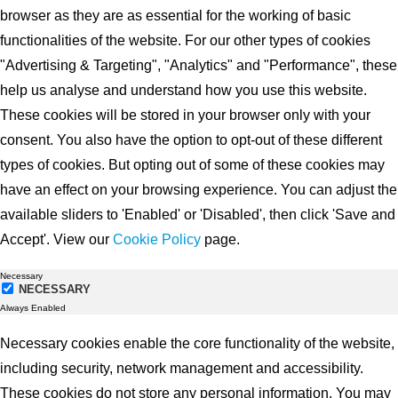
browser as they are as essential for the working of basic
functionalities of the website. For our other types of cookies
"Advertising & Targeting", "Analytics" and "Performance", these
help us analyse and understand how you use this website.
These cookies will be stored in your browser only with your
consent. You also have the option to opt-out of these different
types of cookies. But opting out of some of these cookies may
have an effect on your browsing experience. You can adjust the
available sliders to 'Enabled' or 'Disabled', then click 'Save and
Accept'. View our
Cookie Policy
page.
Necessary
NECESSARY
Always Enabled
Necessary cookies enable the core functionality of the website,
including security, network management and accessibility.
These cookies do not store any personal information. You may