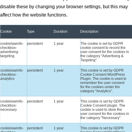
disable these by changing your browser settings, but this may
affect how the website functions.
Cookie
Type
Duration
Description
cookielawinfo-
persistent
1 year
The cookie is set by GDPR
checkbox-
cookie consent to record the
advertising-
user consent for the cookies in
targeting
the category "Advertising &
Targeting".
cookielawinfo-
persistent
1 year
This cookie is set by GDPR
checkbox-
Cookie Consent WordPress
analytics
Plugin. The cookie is used to
remember the user consent
for the cookies under the
category "Analytics".
cookielawinfo-
persistent
1 year
This cookie is set by GDPR
checkbox-
Cookie Consent plugin. The
necessary
cookie is used to store the
user consent for the cookies in
the category "Necessary".
cookielawinfo-
persistent
1 year
This cookie is set by GDPR