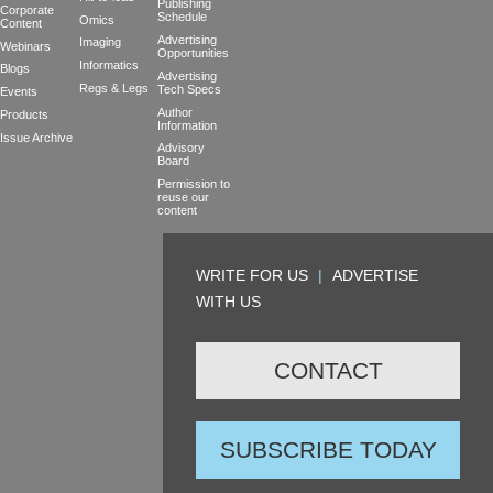
Publishing
Corporate
Schedule
Omics
Content
Advertising
Imaging
Webinars
Opportunities
Informatics
Blogs
Advertising
Regs & Legs
Tech Specs
Events
Author
Products
Information
Issue Archive
Advisory
Board
Permission to
reuse our
content
WRITE FOR US
|
ADVERTISE
WITH US
CONTACT
SUBSCRIBE TODAY