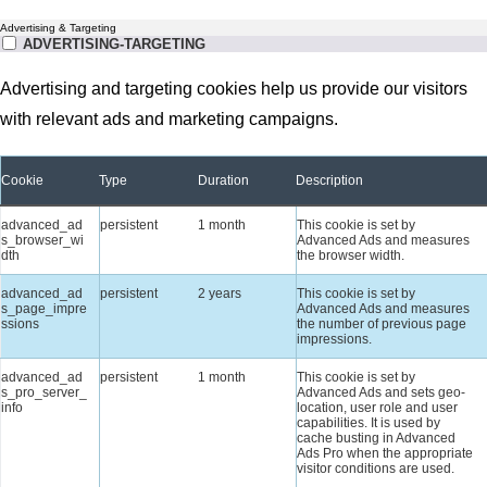
Advertising & Targeting
ADVERTISING-TARGETING
Advertising and targeting cookies help us provide our visitors
with relevant ads and marketing campaigns.
Cookie
Type
Duration
Description
advanced_ad
persistent
1 month
This cookie is set by
s_browser_wi
Advanced Ads and measures
dth
the browser width.
advanced_ad
persistent
2 years
This cookie is set by
s_page_impre
Advanced Ads and measures
ssions
the number of previous page
impressions.
advanced_ad
persistent
1 month
This cookie is set by
s_pro_server_
Advanced Ads and sets geo-
info
location, user role and user
capabilities. It is used by
cache busting in Advanced
Ads Pro when the appropriate
visitor conditions are used.