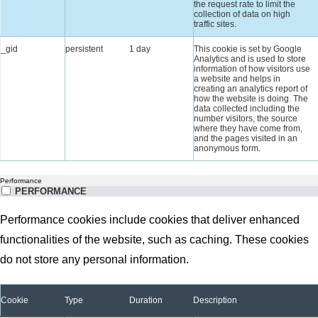
the request rate to limit the
collection of data on high
traffic sites.
_gid
persistent
1 day
This cookie is set by Google
Analytics and is used to store
information of how visitors use
a website and helps in
creating an analytics report of
how the website is doing. The
data collected including the
number visitors, the source
where they have come from,
and the pages visited in an
anonymous form.
Performance
PERFORMANCE
Performance cookies include cookies that deliver enhanced
functionalities of the website, such as caching. These cookies
do not store any personal information.
Cookie
Type
Duration
Description