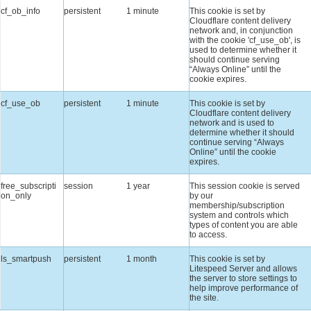
cf_ob_info
persistent
1 minute
This cookie is set by
Cloudflare content delivery
network and, in conjunction
with the cookie 'cf_use_ob', is
used to determine whether it
should continue serving
“Always Online” until the
cookie expires.
cf_use_ob
persistent
1 minute
This cookie is set by
Cloudflare content delivery
network and is used to
determine whether it should
continue serving “Always
Online” until the cookie
expires.
free_subscripti
session
1 year
This session cookie is served
on_only
by our
membership/subscription
system and controls which
types of content you are able
to access.
ls_smartpush
persistent
1 month
This cookie is set by
Litespeed Server and allows
the server to store settings to
help improve performance of
the site.