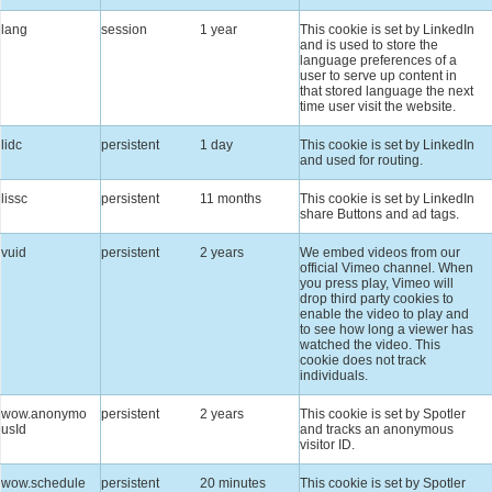
lang
session
1 year
This cookie is set by LinkedIn
and is used to store the
language preferences of a
user to serve up content in
that stored language the next
time user visit the website.
lidc
persistent
1 day
This cookie is set by LinkedIn
and used for routing.
lissc
persistent
11 months
This cookie is set by LinkedIn
share Buttons and ad tags.
vuid
persistent
2 years
We embed videos from our
official Vimeo channel. When
you press play, Vimeo will
drop third party cookies to
enable the video to play and
to see how long a viewer has
watched the video. This
cookie does not track
individuals.
wow.anonymo
persistent
2 years
This cookie is set by Spotler
usId
and tracks an anonymous
visitor ID.
wow.schedule
persistent
20 minutes
This cookie is set by Spotler