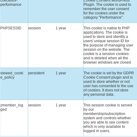
checkbox-
Cookie Consent WordPress
performance
Plugin. The cookie is used to
remember the user consent
for the cookies under the
category "Performance".
PHPSESSID
session
1 year
This cookie is native to PHP
applications. The cookie is
used to store and identify a
users' unique session ID for
the purpose of managing user
session on the website. The
cookie is a session cookies
and is deleted when all the
browser windows are closed.
viewed_cooki
persistent
1 year
The cookie is set by the GDPR
e_policy
Cookie Consent plugin and is
used to store whether or not
user has consented to the use
of cookies. It does not store
any personal data.
zmember_log
session
1 year
This session cookie is served
ged
by our
membership/subscription
system and controls whether
you are able to see content
which is only available to
logged in users.