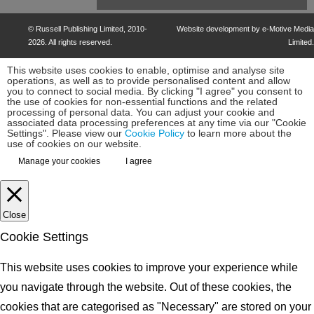
©
Russell Publishing Limited
, 2010-
Website development by e-Motive Media
2026. All rights reserved.
Limited
.
This website uses cookies to enable, optimise and analyse site
operations, as well as to provide personalised content and allow
you to connect to social media. By clicking "I agree" you consent to
the use of cookies for non-essential functions and the related
processing of personal data. You can adjust your cookie and
associated data processing preferences at any time via our "Cookie
Settings". Please view our
Cookie Policy
to learn more about the
use of cookies on our website.
Manage your cookies
I agree
Close
Cookie Settings
This website uses cookies to improve your experience while
you navigate through the website. Out of these cookies, the
cookies that are categorised as "Necessary" are stored on your