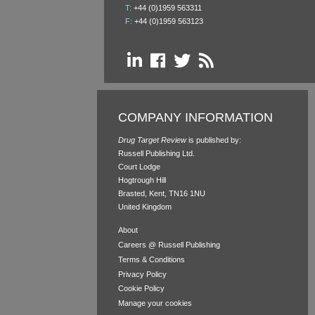
T:
+44 (0)1959 563311
F:
+44 (0)1959 563123
COMPANY INFORMATION
Drug Target Review
is published by:
Russell Publishing Ltd.
Court Lodge
Hogtrough Hill
Brasted, Kent, TN16 1NU
United Kingdom
About
Careers @ Russell Publishing
Terms & Conditions
Privacy Policy
Cookie Policy
Manage your cookies