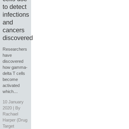
to detect
infections
and
cancers
discovered
Researchers
have
discovered
how gamma-
delta T cells
become
activated
which…
10 January
2020 | By
Rachael
Harper (Drug
Target