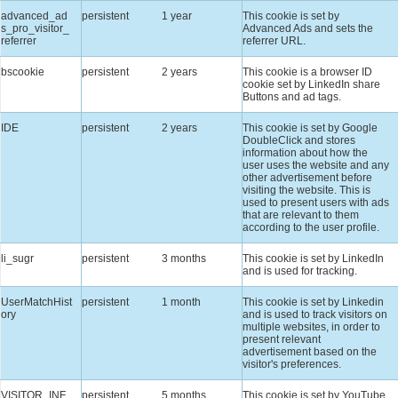
advanced_ad
persistent
1 year
This cookie is set by
s_pro_visitor_
Advanced Ads and sets the
referrer
referrer URL.
bscookie
persistent
2 years
This cookie is a browser ID
cookie set by LinkedIn share
Buttons and ad tags.
IDE
persistent
2 years
This cookie is set by Google
DoubleClick and stores
information about how the
user uses the website and any
other advertisement before
visiting the website. This is
used to present users with ads
that are relevant to them
according to the user profile.
li_sugr
persistent
3 months
This cookie is set by LinkedIn
and is used for tracking.
UserMatchHist
persistent
1 month
This cookie is set by Linkedin
ory
and is used to track visitors on
multiple websites, in order to
present relevant
advertisement based on the
visitor's preferences.
VISITOR_INF
persistent
5 months
This cookie is set by YouTube.