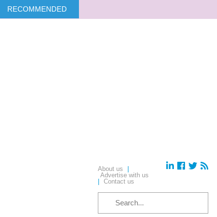
RECOMMENDED
About us
|
Advertise with us
|
Contact us
SEARCH