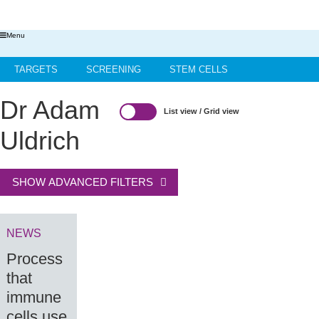
Menu
TARGETS
SCREENING
STEM CELLS
HIT-TO-LEAD
OMICS
IMAGING
INFORMATICS
Dr Adam
List view
/
Grid view
REGS & LEGS
Uldrich
SHOW ADVANCED FILTERS
NEWS
Process
that
immune
cells use