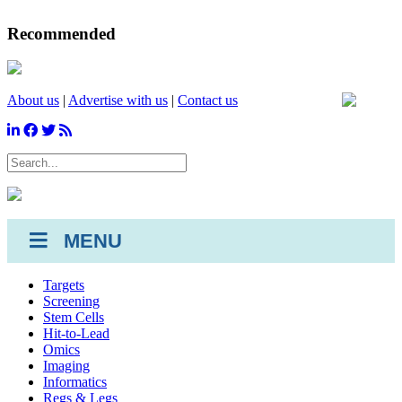
Recommended
About us
|
Advertise with us
|
Contact us
SEARCH
MENU
Targets
Screening
Stem Cells
Hit-to-Lead
Omics
Imaging
Informatics
Regs & Legs