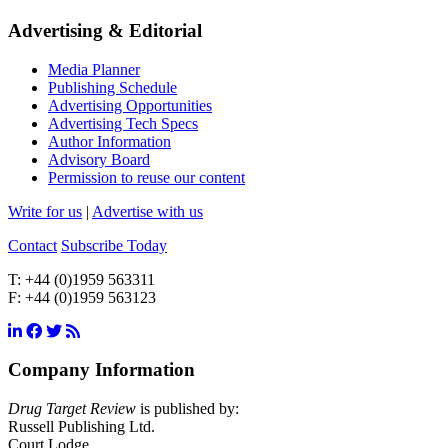
Advertising & Editorial
Media Planner
Publishing Schedule
Advertising Opportunities
Advertising Tech Specs
Author Information
Advisory Board
Permission to reuse our content
Write for us
|
Advertise with us
Contact
Subscribe Today
T:
+44 (0)1959 563311
F:
+44 (0)1959 563123
Company Information
Drug Target Review
is published by:
Russell Publishing Ltd.
Court Lodge