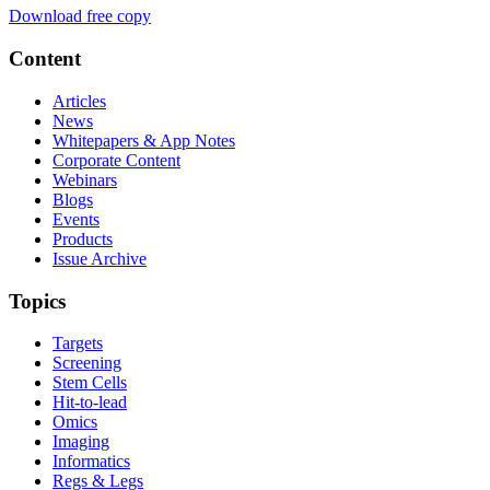
Download free copy
Content
Articles
News
Whitepapers & App Notes
Corporate Content
Webinars
Blogs
Events
Products
Issue Archive
Topics
Targets
Screening
Stem Cells
Hit-to-lead
Omics
Imaging
Informatics
Regs & Legs