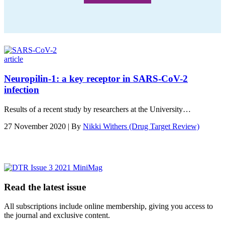
article
Neuropilin-1: a key receptor in SARS-CoV-2
infection
Results of a recent study by researchers at the University…
27 November 2020 | By
Nikki Withers (Drug Target Review)
Read the latest issue
All subscriptions include online membership, giving you access to
the journal and exclusive content.