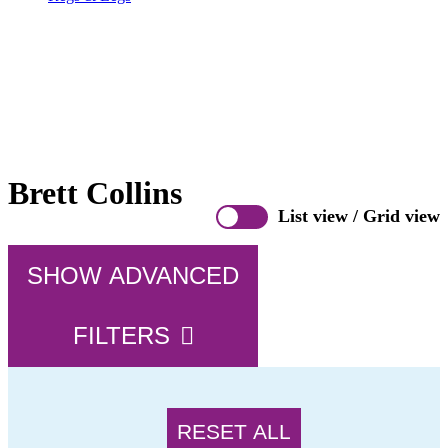
Brett Collins
List view
/
Grid view
SHOW ADVANCED
FILTERS
RESET ALL