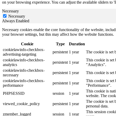
on your browsing experience. You can adjust the available sliders to '
Necessary
Necessary
Always Enabled
Necessary cookies enable the core functionality of the website, incl
your browser settings, but this may affect how the website functions.
Cookie
Type
Duration
cookielawinfo-checkbox-
persistent
1 year
The cookie is set 
advertising-targeting
cookielawinfo-checkbox-
This cookie is se
persistent
1 year
analytics
"Analytics".
cookielawinfo-checkbox-
persistent
1 year
This cookie is set
necessary
cookielawinfo-checkbox-
This cookie is se
persistent
1 year
performance
"Performance".
This cookie is nat
PHPSESSID
session
1 year
website. The cooki
The cookie is set 
viewed_cookie_policy
persistent
1 year
personal data.
This session cooki
zmember_logged
session
1 year