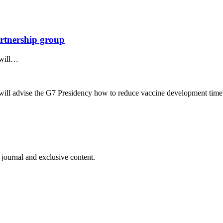
rtnership group
 will…
ill advise the G7 Presidency how to reduce vaccine development time
 journal and exclusive content.