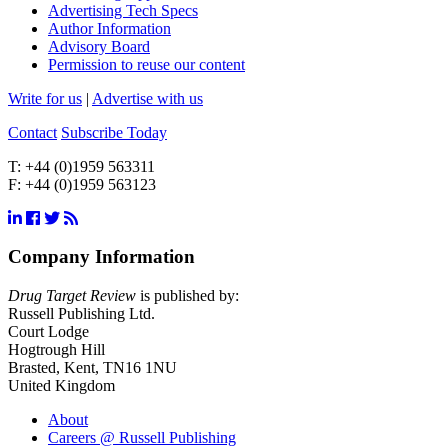
Advertising Tech Specs
Author Information
Advisory Board
Permission to reuse our content
Write for us
|
Advertise with us
Contact
Subscribe Today
T:
+44 (0)1959 563311
F:
+44 (0)1959 563123
Company Information
Drug Target Review
is published by:
Russell Publishing Ltd.
Court Lodge
Hogtrough Hill
Brasted, Kent, TN16 1NU
United Kingdom
About
Careers @ Russell Publishing