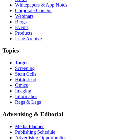
Whitepapers & App Notes
Corporate Content
Webinars
Blogs
Events
Products
Issue Archive
Topics
Targets
Screening
Stem Cells
Hit-to-lead
Omics
Imaging
Informatics
Regs & Legs
Advertising & Editorial
Media Planner
Publishing Schedule
Advertising Opportunities