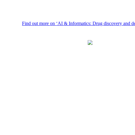
Find out more on ‘AI & Informatics: Drug discovery and developmen