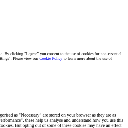
a. By clicking "I agree" you consent to the use of cookies for non-essential
ettings". Please view our
Cookie Policy
to learn more about the use of
egorised as "Necessary" are stored on your browser as they are as
 "Performance", these help us analyse and understand how you use this
 cookies. But opting out of some of these cookies may have an effect