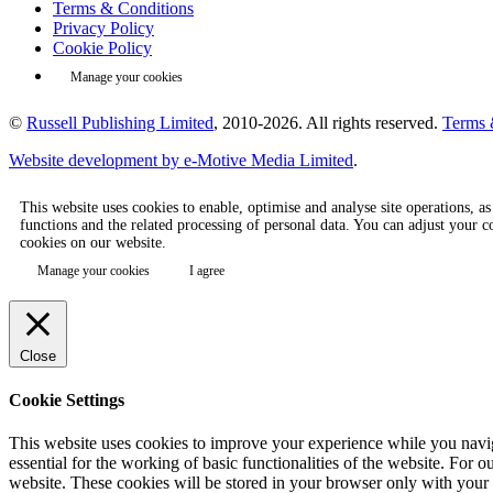
Terms & Conditions
Privacy Policy
Cookie Policy
Manage your cookies
©
Russell Publishing Limited
, 2010-2026. All rights reserved.
Terms 
Website development by e-Motive Media Limited
.
This website uses cookies to enable, optimise and analyse site operations, a
functions and the related processing of personal data. You can adjust your 
cookies on our website.
Manage your cookies
I agree
Close
Cookie Settings
This website uses cookies to improve your experience while you naviga
essential for the working of basic functionalities of the website. Fo
website. These cookies will be stored in your browser only with your c