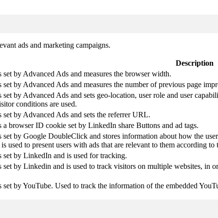
elevant ads and marketing campaigns.
Description
is set by Advanced Ads and measures the browser width.
is set by Advanced Ads and measures the number of previous page impr
s set by Advanced Ads and sets geo-location, user role and user capabil
isitor conditions are used.
s set by Advanced Ads and sets the referrer URL.
s a browser ID cookie set by LinkedIn share Buttons and ad tags.
s set by Google DoubleClick and stores information about how the user 
is used to present users with ads that are relevant to them according to t
s set by LinkedIn and is used for tracking.
s set by Linkedin and is used to track visitors on multiple websites, in o
s set by YouTube. Used to track the information of the embedded YouT