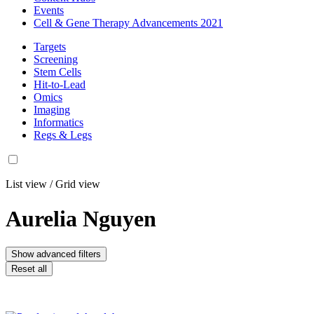
Events
Cell & Gene Therapy Advancements 2021
Targets
Screening
Stem Cells
Hit-to-Lead
Omics
Imaging
Informatics
Regs & Legs
List view
/
Grid view
Aurelia Nguyen
Show advanced filters
Reset all