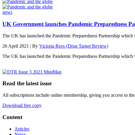
news
UK Government launches Pandemic Preparedness Pa
The UK has launched the Pandemic Preparedness Partnership which
26 April 2021 | By
Victoria Rees (Drug Target Review)
The UK has launched the Pandemic Preparedness Partnership which w
Read the latest issue
All subscriptions include online membership, giving you access to the
Download free copy
Content
Articles
News