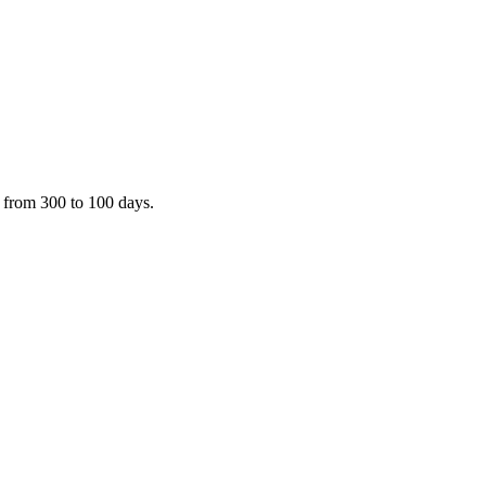
 from 300 to 100 days.