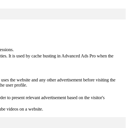
essions.
ities. It is used by cache busting in Advanced Ads Pro when the
uses the website and any other advertisement before visiting the
he user profile.
rder to present relevant advertisement based on the visitor's
ube videos on a website.