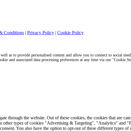
& Conditions
|
Privacy Policy
|
Cookie Policy
s well as to provide personalised content and allow you to connect to social medi
cookie and associated data processing preferences at any time via our "Cookie S
te through the website. Out of these cookies, the cookies that are cat
r our other types of cookies "Advertising & Targeting", "Analytics" and
onsent. You also have the option to opt-out of these different types of