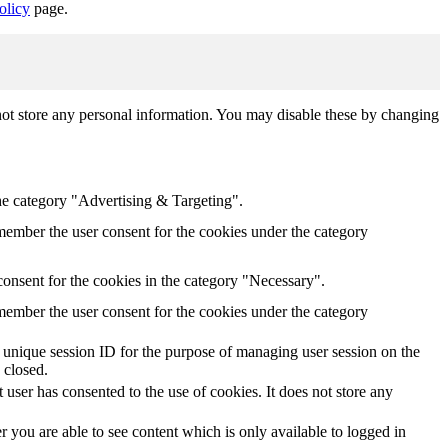
olicy
page.
not store any personal information. You may disable these by changing
he category "Advertising & Targeting".
ember the user consent for the cookies under the category
onsent for the cookies in the category "Necessary".
ember the user consent for the cookies under the category
s' unique session ID for the purpose of managing user session on the
 closed.
user has consented to the use of cookies. It does not store any
 you are able to see content which is only available to logged in