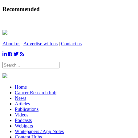
Recommended
About us
|
Advertise with us
|
Contact us
Home
Cancer Research hub
News
Articles
Publications
Videos
Podcasts
Webinars
Whitepapers / App Notes
Content Hubs