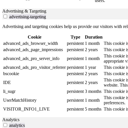
users.
Advertising & Targeting
advertising-targeting
Advertising and targeting cookies help us provide our visitors with r
Cookie
Type
Duration
advanced_ads_browser_width
persistent
1 month
This cookie 
advanced_ads_page_impressions
persistent
2 years
This cookie 
This cookie i
advanced_ads_pro_server_info
persistent
1 month
appropriate v
advanced_ads_pro_visitor_referrer
persistent
1 year
This cookie i
bscookie
persistent
2 years
This cookie i
This cookie i
IDE
persistent
2 years
website. This 
li_sugr
persistent
3 months
This cookie i
This cookie i
UserMatchHistory
persistent
1 month
preferences.
VISITOR_INFO1_LIVE
persistent
5 months
This cookie i
Analytics
analytics