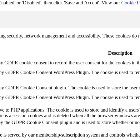
Enabled' or 'Disabled', then click 'Save and Accept'. View our
Cookie P
uding security, network management and accessibility. These cookies do 
Description
by GDPR cookie consent to record the user consent for the cookies in t
t by GDPR Cookie Consent WordPress Plugin. The cookie is used to rem
 by GDPR Cookie Consent plugin. The cookie is used to store the user c
t by GDPR Cookie Consent WordPress Plugin. The cookie is used to rem
ive to PHP applications. The cookie is used to store and identify a user
e is a session cookies and is deleted when all the browser windows are
by the GDPR Cookie Consent plugin and is used to store whether or not 
e is served by our membership/subscription system and controls whether