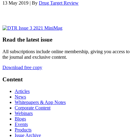
13 May 2019 | By
Drug Target Review
Read the latest issue
All subscriptions include online membership, giving you access to
the journal and exclusive content.
Download free copy
Content
Articles
News
Whitepapers & App Notes
Corporate Content
Webinars
Blogs
Events
Products
Issue Archive