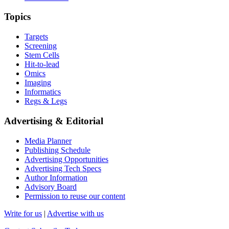
Topics
Targets
Screening
Stem Cells
Hit-to-lead
Omics
Imaging
Informatics
Regs & Legs
Advertising & Editorial
Media Planner
Publishing Schedule
Advertising Opportunities
Advertising Tech Specs
Author Information
Advisory Board
Permission to reuse our content
Write for us
|
Advertise with us