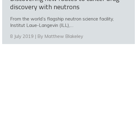
discovery with neutrons
From the world’s flagship neutron science facility,
Institut Laue-Langevin (ILL),…
8 July 2019 | By
Matthew Blakeley