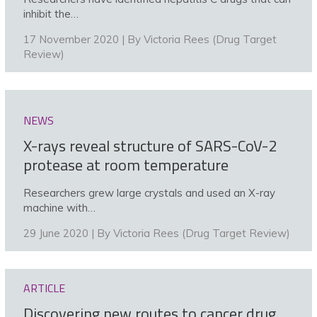
inhibit the…
17 November 2020 | By
Victoria Rees (Drug Target
Review)
NEWS
X-rays reveal structure of SARS-CoV-2
protease at room temperature
Researchers grew large crystals and used an X-ray
machine with…
29 June 2020 | By
Victoria Rees (Drug Target Review)
ARTICLE
Discovering new routes to cancer drug