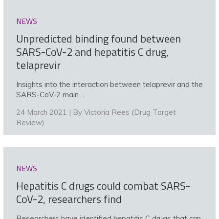
NEWS
Unpredicted binding found between
SARS-CoV-2 and hepatitis C drug,
telaprevir
Insights into the interaction between telaprevir and the
SARS-CoV-2 main…
24 March 2021 | By
Victoria Rees (Drug Target
Review)
NEWS
Hepatitis C drugs could combat SARS-
CoV-2, researchers find
Researchers have identified hepatitis C drugs that can