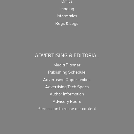
Omics
Imaging
Informatics
Regs & Legs
ADVERTISING & EDITORIAL
Media Planner
Publishing Schedule
Advertising Opportunities
Advertising Tech Specs
Author Information
Advisory Board
Permission to reuse our content