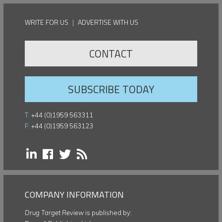
WRITE FOR US
|
ADVERTISE WITH US
CONTACT
SUBSCRIBE TODAY
T:
+44 (0)1959 563311
F:
+44 (0)1959 563123
COMPANY INFORMATION
Drug Target Review
is published by: