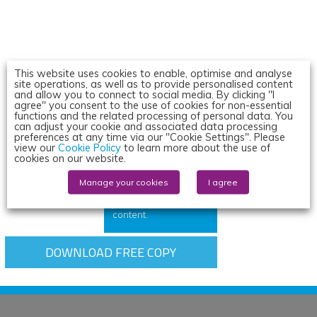
This website uses cookies to enable, optimise and analyse
site operations, as well as to provide personalised content
and allow you to connect to social media. By clicking "I
agree" you consent to the use of cookies for non-essential
Read the
functions and the related processing of personal data. You
latest issue
can adjust your cookie and associated data processing
preferences at any time via our "Cookie Settings". Please
view our
Cookie Policy
to learn more about the use of
cookies on our website.
All subscriptions
include online
membership, giving
Manage your cookies
I agree
you access to the
journal and exclusive
content.
DOWNLOAD FREE COPY