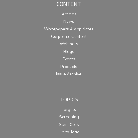
CONTENT
Articles
News
Whitepapers & App Notes
Corporate Content
Webinars
Blogs
Events
Products
Issue Archive
TOPICS
Targets
Screening
Stem Cells
Hit-to-lead