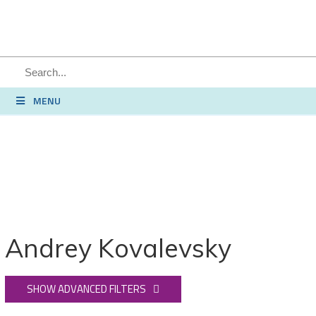
SEARCH
MENU
Andrey Kovalevsky
SHOW ADVANCED FILTERS