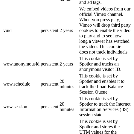
and ad tags.
We embed videos from our
official Vimeo channel.
When you press play,
Vimeo will drop third party
vuid
persistent
2 years
cookies to enable the video
to play and to see how
long a viewer has watched
the video. This cookie
does not track individuals.
This cookie is set by
wow.anonymousId
persistent
2 years
Spotler and tracks an
anonymous visitor ID.
This cookie is set by
20
Spotler and enables it to
wow.schedule
persistent
minutes
track the Load Balance
Session Queue.
This cookie is set by
20
Spotler to track the Internet
wow.session
persistent
minutes
Information Services (IIS)
session state.
This cookie is set by
Spotler and stores the
UTM values for the