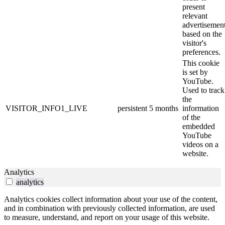
present
relevant
advertisemen
based on the
visitor's
preferences.
This cookie
is set by
YouTube.
Used to track
the
VISITOR_INFO1_LIVE
persistent
5 months
information
of the
embedded
YouTube
videos on a
website.
Analytics
analytics
Analytics cookies collect information about your use of the content,
and in combination with previously collected information, are used
to measure, understand, and report on your usage of this website.