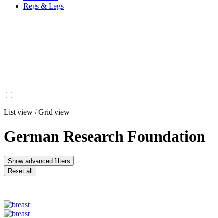
Regs & Legs
List view
/
Grid view
German Research Foundation
Show advanced filters
Reset all