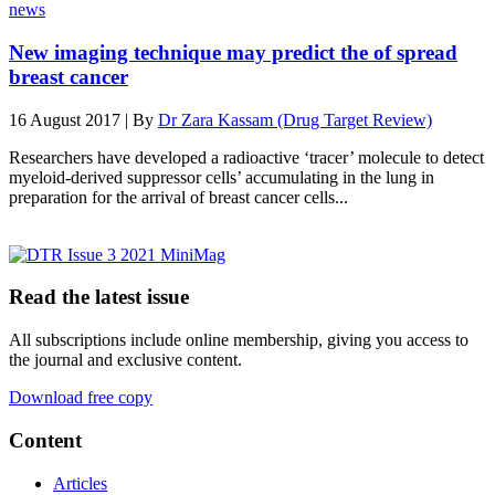
news
New imaging technique may predict the of spread
breast cancer
16 August 2017 | By
Dr Zara Kassam (Drug Target Review)
Researchers have developed a radioactive ‘tracer’ molecule to detect
myeloid-derived suppressor cells’ accumulating in the lung in
preparation for the arrival of breast cancer cells...
Read the latest issue
All subscriptions include online membership, giving you access to
the journal and exclusive content.
Download free copy
Content
Articles