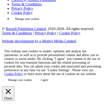
Terms & Conditions
Privacy Policy
Cookie Policy
Manage your cookies
©
Russell Publishing Limited
, 2010-2026. All rights reserved.
Terms & Conditions
|
Privacy Policy
|
Cookie Policy
Website development by e-Motive Media Limited
.
This website uses cookies to enable, optimise and analyse site
operations, as well as to provide personalised content and allow you to
connect to social media. By clicking "I agree" you consent to the use of
cookies for non-essential functions and the related processing of
personal data. You can adjust your cookie and associated data processing
preferences at any time via our "Cookie Settings". Please view our
Cookie Policy
to learn more about the use of cookies on our website.
Manage your cookies
I agree
Close