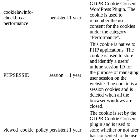
GDPR Cookie Consent
WordPress Plugin. The
cookielawinfo-
cookie is used to
checkbox-
persistent
1 year
remember the user
performance
consent for the cookies
under the category
"Performance".
This cookie is native to
PHP applications. The
cookie is used to store
and identify a users'
unique session ID for
the purpose of managing
PHPSESSID
session
1 year
user session on the
website. The cookie is a
session cookies and is
deleted when all the
browser windows are
closed.
The cookie is set by the
GDPR Cookie Consent
plugin and is used to
viewed_cookie_policy
persistent
1 year
store whether or not user
has consented to the use