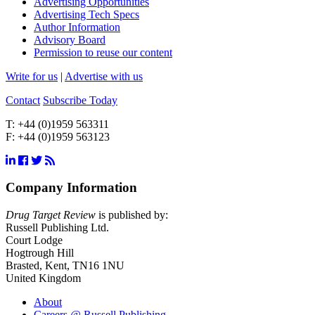
Advertising Opportunities
Advertising Tech Specs
Author Information
Advisory Board
Permission to reuse our content
Write for us
|
Advertise with us
Contact
Subscribe Today
T:
+44 (0)1959 563311
F:
+44 (0)1959 563123
Company Information
Drug Target Review
is published by:
Russell Publishing Ltd.
Court Lodge
Hogtrough Hill
Brasted, Kent, TN16 1NU
United Kingdom
About
Careers @ Russell Publishing