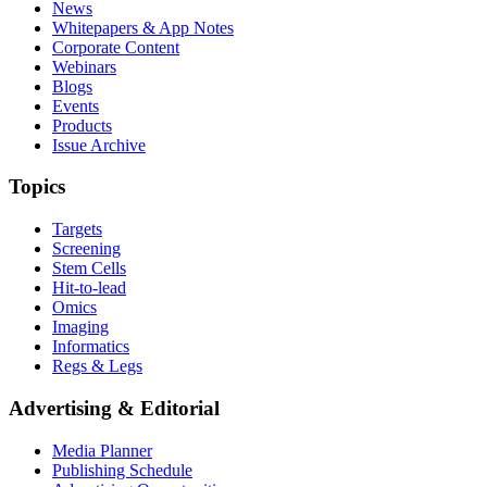
News
Whitepapers & App Notes
Corporate Content
Webinars
Blogs
Events
Products
Issue Archive
Topics
Targets
Screening
Stem Cells
Hit-to-lead
Omics
Imaging
Informatics
Regs & Legs
Advertising & Editorial
Media Planner
Publishing Schedule