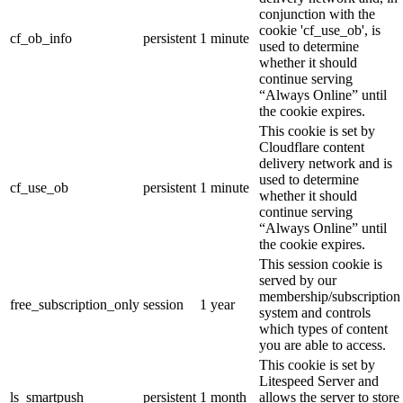
conjunction with the
cookie 'cf_use_ob', is
cf_ob_info
persistent
1 minute
used to determine
whether it should
continue serving
“Always Online” until
the cookie expires.
This cookie is set by
Cloudflare content
delivery network and is
used to determine
cf_use_ob
persistent
1 minute
whether it should
continue serving
“Always Online” until
the cookie expires.
This session cookie is
served by our
membership/subscription
free_subscription_only
session
1 year
system and controls
which types of content
you are able to access.
This cookie is set by
Litespeed Server and
ls_smartpush
persistent
1 month
allows the server to store