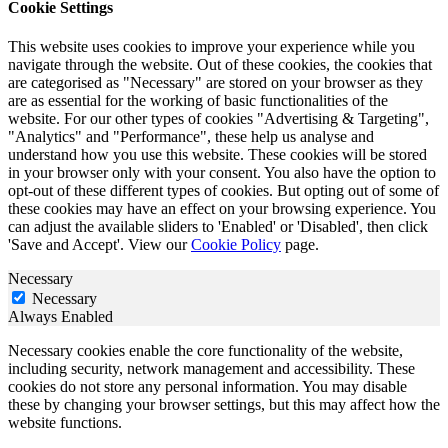
Cookie Settings
This website uses cookies to improve your experience while you
navigate through the website. Out of these cookies, the cookies that
are categorised as "Necessary" are stored on your browser as they
are as essential for the working of basic functionalities of the
website. For our other types of cookies "Advertising & Targeting",
"Analytics" and "Performance", these help us analyse and
understand how you use this website. These cookies will be stored
in your browser only with your consent. You also have the option to
opt-out of these different types of cookies. But opting out of some of
these cookies may have an effect on your browsing experience. You
can adjust the available sliders to 'Enabled' or 'Disabled', then click
'Save and Accept'. View our
Cookie Policy
page.
Necessary
Necessary
Always Enabled
Necessary cookies enable the core functionality of the website,
including security, network management and accessibility. These
cookies do not store any personal information. You may disable
these by changing your browser settings, but this may affect how the
website functions.