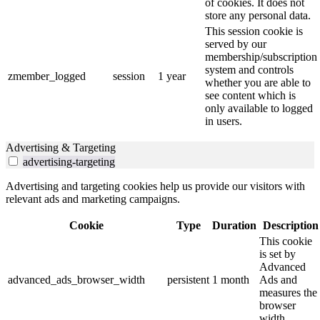
of cookies. It does not
store any personal data.
This session cookie is
served by our
membership/subscription
system and controls
zmember_logged
session
1 year
whether you are able to
see content which is
only available to logged
in users.
Advertising & Targeting
advertising-targeting
Advertising and targeting cookies help us provide our visitors with
relevant ads and marketing campaigns.
Cookie
Type
Duration
Description
This cookie
is set by
Advanced
advanced_ads_browser_width
persistent
1 month
Ads and
measures the
browser
width.