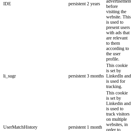
advertisemen
IDE
persistent
2 years
before
visiting the
website. This
is used to
present users
with ads that
are relevant
to them
according to
the user
profile.
This cookie
is set by
li_sugr
persistent
3 months
LinkedIn and
is used for
tracking.
This cookie
is set by
Linkedin and
is used to
track visitors
on multiple
websites, in
UserMatchHistory
persistent
1 month
order to