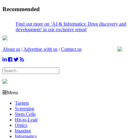
Recommended
Find out more on ‘AI & Informatics: Drug discovery and
development’ in our exclusive report
About us
|
Advertise with us
|
Contact us
Menu
Targets
Screening
Stem Cells
Hit-to-Lead
Omics
Imaging
Informatics