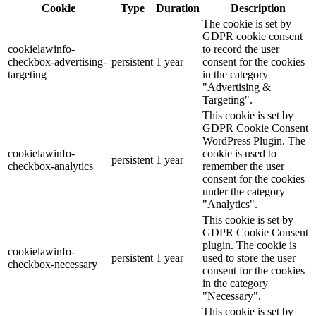
Cookie
Type
Duration
Description
The cookie is set by
GDPR cookie consent
cookielawinfo-
to record the user
checkbox-advertising-
persistent
1 year
consent for the cookies
targeting
in the category
"Advertising &
Targeting".
This cookie is set by
GDPR Cookie Consent
WordPress Plugin. The
cookielawinfo-
cookie is used to
persistent
1 year
checkbox-analytics
remember the user
consent for the cookies
under the category
"Analytics".
This cookie is set by
GDPR Cookie Consent
plugin. The cookie is
cookielawinfo-
persistent
1 year
used to store the user
checkbox-necessary
consent for the cookies
in the category
"Necessary".
This cookie is set by