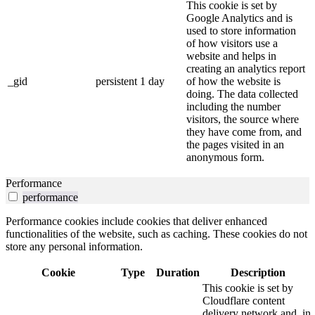
This cookie is set by
Google Analytics and is
used to store information
of how visitors use a
website and helps in
creating an analytics report
_gid
persistent
1 day
of how the website is
doing. The data collected
including the number
visitors, the source where
they have come from, and
the pages visited in an
anonymous form.
Performance
performance
Performance cookies include cookies that deliver enhanced
functionalities of the website, such as caching. These cookies do not
store any personal information.
Cookie
Type
Duration
Description
This cookie is set by
Cloudflare content
delivery network and, in