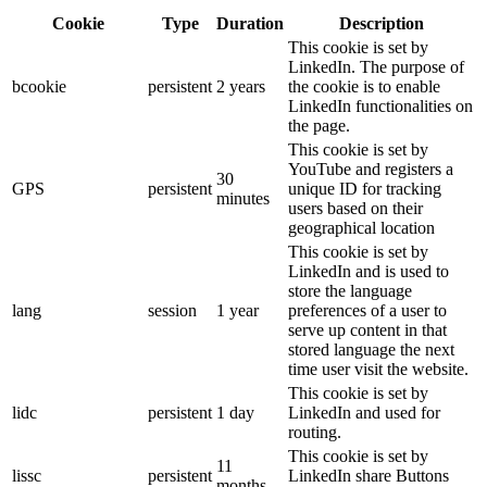
Cookie
Type
Duration
Description
This cookie is set by
LinkedIn. The purpose of
bcookie
persistent
2 years
the cookie is to enable
LinkedIn functionalities on
the page.
This cookie is set by
YouTube and registers a
30
GPS
persistent
unique ID for tracking
minutes
users based on their
geographical location
This cookie is set by
LinkedIn and is used to
store the language
lang
session
1 year
preferences of a user to
serve up content in that
stored language the next
time user visit the website.
This cookie is set by
lidc
persistent
1 day
LinkedIn and used for
routing.
This cookie is set by
11
lissc
persistent
LinkedIn share Buttons
months