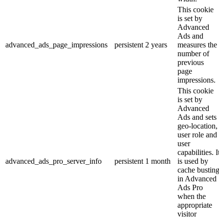
This cookie
is set by
Advanced
Ads and
advanced_ads_page_impressions
persistent
2 years
measures the
number of
previous
page
impressions.
This cookie
is set by
Advanced
Ads and sets
geo-location,
user role and
user
capabilities. I
advanced_ads_pro_server_info
persistent
1 month
is used by
cache bustin
in Advanced
Ads Pro
when the
appropriate
visitor