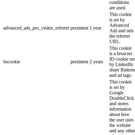
conditions
are used.
This cookie
is set by
Advanced
advanced_ads_pro_visitor_referrer
persistent
1 year
Ads and sets
the referrer
URL.
This cookie
is a browser
ID cookie set
bscookie
persistent
2 years
by LinkedIn
share Button
and ad tags.
This cookie
is set by
Google
DoubleClick
and stores
information
about how
the user uses
the website
and any othe