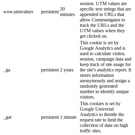
session. UTM values are
20
specific text strings that are
wow.utmvalues
persistent
minutes
appended to URLs that
allow Communigator to
track the URLs and the
UTM values when they
get clicked on.
This cookie is set by
Google Analytics and is
used to calculate visitor,
session, campaign data and
keep track of site usage for
_ga
persistent
2 years
the site's analytics report. It
stores information
anonymously and assign a
randomly generated
number to identify unique
visitors.
This cookies is set by
Google Universal
Analytics to throttle the
_gat
persistent
1 minute
request rate to limit the
collection of data on high
traffic sites.