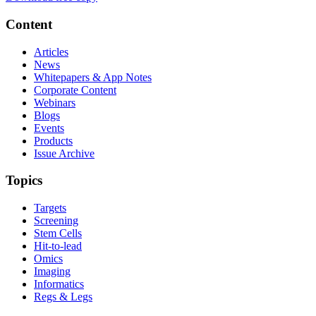
Content
Articles
News
Whitepapers & App Notes
Corporate Content
Webinars
Blogs
Events
Products
Issue Archive
Topics
Targets
Screening
Stem Cells
Hit-to-lead
Omics
Imaging
Informatics
Regs & Legs