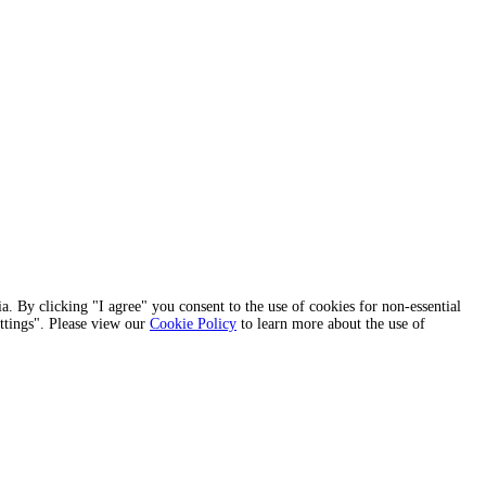
a. By clicking "I agree" you consent to the use of cookies for non-essential
ettings". Please view our
Cookie Policy
to learn more about the use of