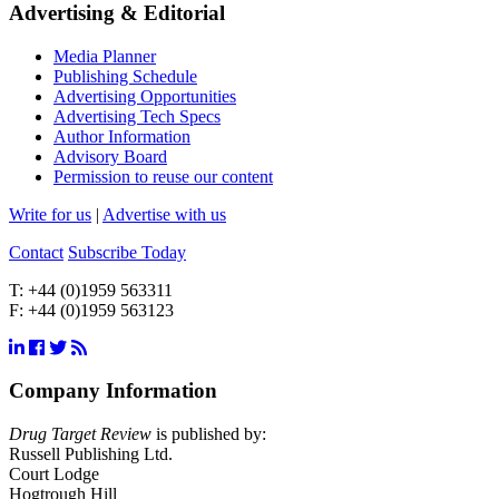
Advertising & Editorial
Media Planner
Publishing Schedule
Advertising Opportunities
Advertising Tech Specs
Author Information
Advisory Board
Permission to reuse our content
Write for us
|
Advertise with us
Contact
Subscribe Today
T:
+44 (0)1959 563311
F:
+44 (0)1959 563123
Company Information
Drug Target Review
is published by:
Russell Publishing Ltd.
Court Lodge
Hogtrough Hill