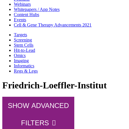
Webinars
Whitepapers / App Notes
Content Hubs
Events
Cell & Gene Therapy Advancements 2021
Targets
Screening
Stem Cells
Hit-to-Lead
Omics
Imaging
Informatics
Regs & Legs
Friedrich-Loeffler-Institut
SHOW ADVANCED
FILTERS