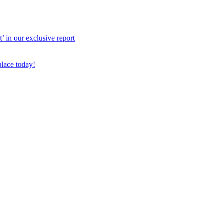
 in our exclusive report
place today!