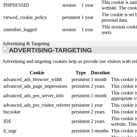
This cookie is nat
PHPSESSID
session
1 year
website. The cooki
The cookie is set 
viewed_cookie_policy
persistent
1 year
personal data.
This session cooki
zmember_logged
session
1 year
users.
Advertising & Targeting
ADVERTISING-TARGETING
Advertising and targeting cookies help us provide our visitors with r
Cookie
Type
Duration
advanced_ads_browser_width
persistent
1 month
This cookie 
advanced_ads_page_impressions
persistent
2 years
This cookie 
This cookie i
advanced_ads_pro_server_info
persistent
1 month
appropriate v
advanced_ads_pro_visitor_referrer
persistent
1 year
This cookie i
bscookie
persistent
2 years
This cookie i
This cookie i
IDE
persistent
2 years
website. This 
li_sugr
persistent
3 months
This cookie i