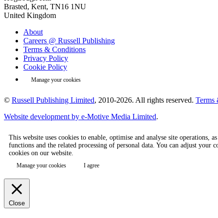
Brasted, Kent, TN16 1NU
United Kingdom
About
Careers @ Russell Publishing
Terms & Conditions
Privacy Policy
Cookie Policy
Manage your cookies
©
Russell Publishing Limited
, 2010-2026. All rights reserved.
Terms 
Website development by e-Motive Media Limited
.
This website uses cookies to enable, optimise and analyse site operations, a
functions and the related processing of personal data. You can adjust your 
cookies on our website.
Manage your cookies
I agree
Close