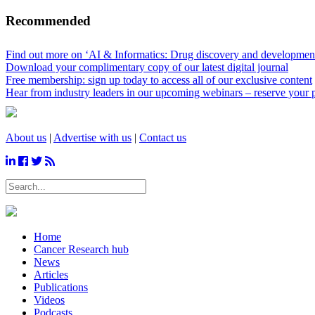
Recommended
Find out more on ‘AI & Informatics: Drug discovery and development’
Download your complimentary copy of our latest digital journal
Free membership: sign up today to access all of our exclusive content
Hear from industry leaders in our upcoming webinars – reserve your 
About us
|
Advertise with us
|
Contact us
Home
Cancer Research hub
News
Articles
Publications
Videos
Podcasts