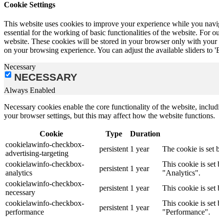
Cookie Settings
This website uses cookies to improve your experience while you naviga
essential for the working of basic functionalities of the website. Fo
website. These cookies will be stored in your browser only with your c
on your browsing experience. You can adjust the available sliders to '
Necessary
NECESSARY
Always Enabled
Necessary cookies enable the core functionality of the website, incl
your browser settings, but this may affect how the website functions.
Cookie
Type
Duration
cookielawinfo-checkbox-
persistent
1 year
The cookie is set 
advertising-targeting
cookielawinfo-checkbox-
This cookie is se
persistent
1 year
analytics
"Analytics".
cookielawinfo-checkbox-
persistent
1 year
This cookie is set
necessary
cookielawinfo-checkbox-
This cookie is se
persistent
1 year
performance
"Performance".