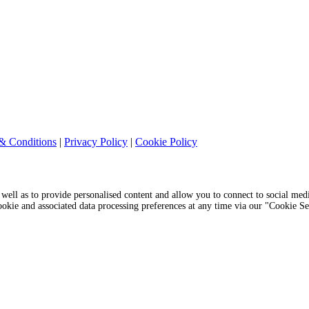
& Conditions
|
Privacy Policy
|
Cookie Policy
s well as to provide personalised content and allow you to connect to social medi
cookie and associated data processing preferences at any time via our "Cookie S