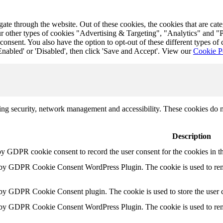
te through the website. Out of these cookies, the cookies that are cat
r our other types of cookies "Advertising & Targeting", "Analytics" and
onsent. You also have the option to opt-out of these different types of
Enabled' or 'Disabled', then click 'Save and Accept'. View our
Cookie P
uding security, network management and accessibility. These cookies do 
Description
by GDPR cookie consent to record the user consent for the cookies in t
t by GDPR Cookie Consent WordPress Plugin. The cookie is used to rem
 by GDPR Cookie Consent plugin. The cookie is used to store the user c
t by GDPR Cookie Consent WordPress Plugin. The cookie is used to rem