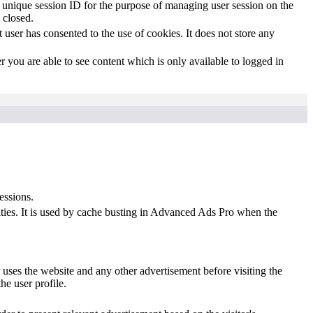
s' unique session ID for the purpose of managing user session on the
 closed.
user has consented to the use of cookies. It does not store any
 you are able to see content which is only available to logged in
essions.
ities. It is used by cache busting in Advanced Ads Pro when the
uses the website and any other advertisement before visiting the
he user profile.