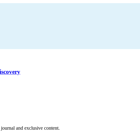
iscovery
 journal and exclusive content.