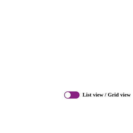
List view
/
Grid view