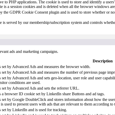
ive to PHP applications. The cookie is used to store and identify a user
e is a session cookies and is deleted when all the browser windows are
by the GDPR Cookie Consent plugin and is used to store whether or not 
e is served by our membership/subscription system and controls whether
elevant ads and marketing campaigns.
Description
is set by Advanced Ads and measures the browser width.
is set by Advanced Ads and measures the number of previous page impr
s set by Advanced Ads and sets geo-location, user role and user capabil
isitor conditions are used.
s set by Advanced Ads and sets the referrer URL.
s a browser ID cookie set by LinkedIn share Buttons and ad tags.
s set by Google DoubleClick and stores information about how the user 
is used to present users with ads that are relevant to them according to t
s set by LinkedIn and is used for tracking.