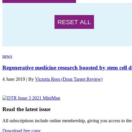
RESET ALL
news
Regenerative medicine research boosted by stem cell d
4 June 2019 | By
Victoria Rees (Drug Target Review)
Read the latest issue
All subscriptions include online membership, giving you access to the
Download free copy