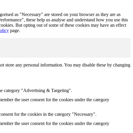
egorised as "Necessary" are stored on your browser as they are as
 "Performance", these help us analyse and understand how you use this
 cookies. But opting out of some of these cookies may have an effect
olicy
page.
not store any personal information. You may disable these by changing
he category "Advertising & Targeting".
ember the user consent for the cookies under the category
onsent for the cookies in the category "Necessary".
ember the user consent for the cookies under the category