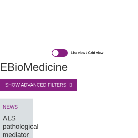
REGS & LEGS
List view
/
Grid view
EBioMedicine
SHOW ADVANCED FILTERS
NEWS
ALS
pathological
mediator