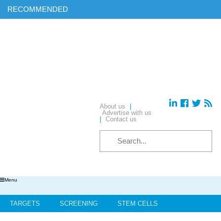
RECOMMENDED
Find out more on ‘AI & Informatics: Drug discovery and
development’ in our exclusive report
Download your complimentary copy of our latest digital journal
Free membership: sign up today to access all of our exclusive
content
Hear from industry leaders in our upcoming webinars – reserve
your place today!
About us
|
Advertise with us
|
Contact us
Menu
TARGETS
SCREENING
STEM CELLS
HIT-TO-LEAD
OMICS
IMAGING
INFORMATICS