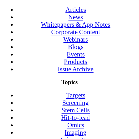
Articles
News
Whitepapers & App Notes
Corporate Content
Webinars
Blogs
Events
Products
Issue Archive
Topics
Targets
Screening
Stem Cells
Hit-to-lead
Omics
Imaging