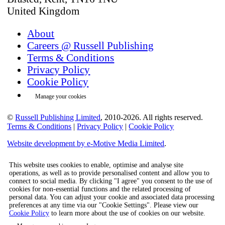
United Kingdom
About
Careers @ Russell Publishing
Terms & Conditions
Privacy Policy
Cookie Policy
Manage your cookies
©
Russell Publishing Limited
, 2010-2026. All rights reserved.
Terms & Conditions
|
Privacy Policy
|
Cookie Policy
Website development by e-Motive Media Limited
.
This website uses cookies to enable, optimise and analyse site
operations, as well as to provide personalised content and allow you to
connect to social media. By clicking "I agree" you consent to the use of
cookies for non-essential functions and the related processing of
personal data. You can adjust your cookie and associated data processing
preferences at any time via our "Cookie Settings". Please view our
Cookie Policy
to learn more about the use of cookies on our website.