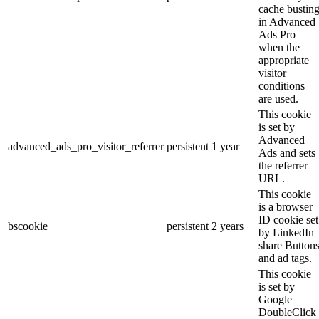
cache bustin
in Advanced
Ads Pro
when the
appropriate
visitor
conditions
are used.
This cookie
is set by
Advanced
advanced_ads_pro_visitor_referrer
persistent
1 year
Ads and sets
the referrer
URL.
This cookie
is a browser
ID cookie set
bscookie
persistent
2 years
by LinkedIn
share Button
and ad tags.
This cookie
is set by
Google
DoubleClick