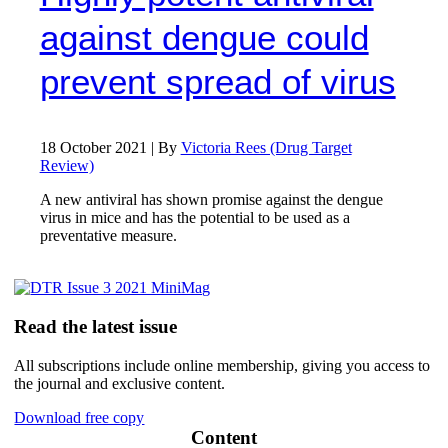
against dengue could
prevent spread of virus
18 October 2021 | By
Victoria Rees (Drug Target
Review)
A new antiviral has shown promise against the dengue
virus in mice and has the potential to be used as a
preventative measure.
Read the latest issue
All subscriptions include online membership, giving you access to
the journal and exclusive content.
Download free copy
Content