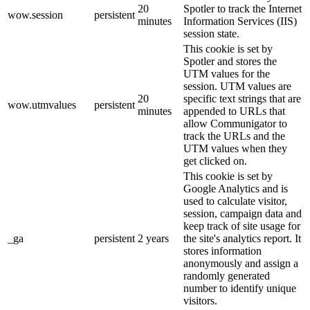
20
Spotler to track the Internet
wow.session
persistent
minutes
Information Services (IIS)
session state.
This cookie is set by
Spotler and stores the
UTM values for the
session. UTM values are
20
specific text strings that are
wow.utmvalues
persistent
minutes
appended to URLs that
allow Communigator to
track the URLs and the
UTM values when they
get clicked on.
This cookie is set by
Google Analytics and is
used to calculate visitor,
session, campaign data and
keep track of site usage for
_ga
persistent
2 years
the site's analytics report. It
stores information
anonymously and assign a
randomly generated
number to identify unique
visitors.