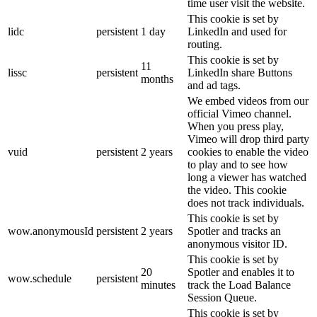
time user visit the website.
This cookie is set by
lidc
persistent
1 day
LinkedIn and used for
routing.
This cookie is set by
11
lissc
persistent
LinkedIn share Buttons
months
and ad tags.
We embed videos from our
official Vimeo channel.
When you press play,
Vimeo will drop third party
vuid
persistent
2 years
cookies to enable the video
to play and to see how
long a viewer has watched
the video. This cookie
does not track individuals.
This cookie is set by
wow.anonymousId
persistent
2 years
Spotler and tracks an
anonymous visitor ID.
This cookie is set by
20
Spotler and enables it to
wow.schedule
persistent
minutes
track the Load Balance
Session Queue.
This cookie is set by