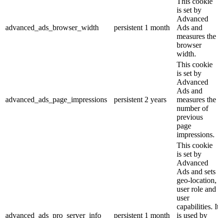
This cookie
is set by
Advanced
advanced_ads_browser_width
persistent
1 month
Ads and
measures the
browser
width.
This cookie
is set by
Advanced
Ads and
advanced_ads_page_impressions
persistent
2 years
measures the
number of
previous
page
impressions.
This cookie
is set by
Advanced
Ads and sets
geo-location,
user role and
user
capabilities. I
advanced_ads_pro_server_info
persistent
1 month
is used by