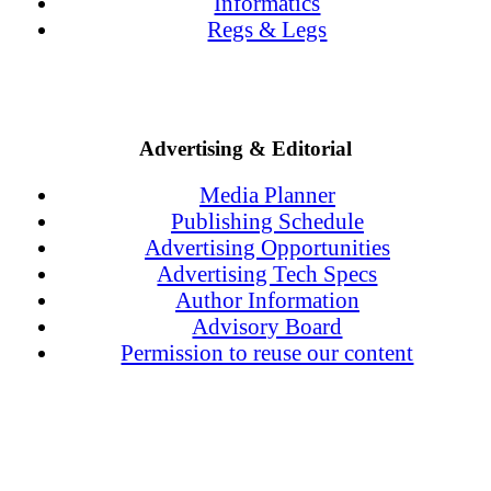
Informatics
Regs & Legs
Advertising & Editorial
Media Planner
Publishing Schedule
Advertising Opportunities
Advertising Tech Specs
Author Information
Advisory Board
Permission to reuse our content