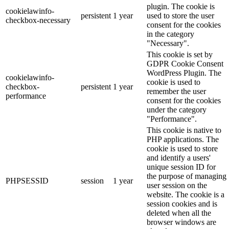
plugin. The cookie is
cookielawinfo-
persistent
1 year
used to store the user
checkbox-necessary
consent for the cookies
in the category
"Necessary".
This cookie is set by
GDPR Cookie Consent
WordPress Plugin. The
cookielawinfo-
cookie is used to
checkbox-
persistent
1 year
remember the user
performance
consent for the cookies
under the category
"Performance".
This cookie is native to
PHP applications. The
cookie is used to store
and identify a users'
unique session ID for
the purpose of managing
PHPSESSID
session
1 year
user session on the
website. The cookie is a
session cookies and is
deleted when all the
browser windows are