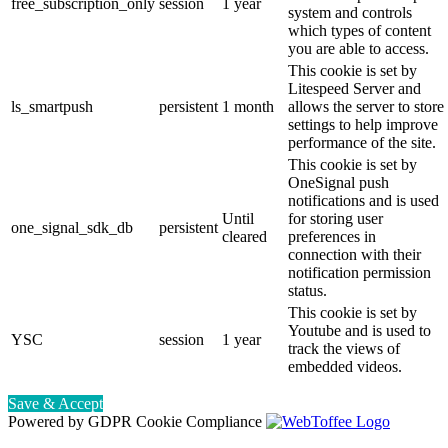
free_subscription_only
session
1 year
system and controls
which types of content
you are able to access.
This cookie is set by
Litespeed Server and
ls_smartpush
persistent
1 month
allows the server to store
settings to help improve
performance of the site.
This cookie is set by
OneSignal push
notifications and is used
Until
for storing user
one_signal_sdk_db
persistent
cleared
preferences in
connection with their
notification permission
status.
This cookie is set by
Youtube and is used to
YSC
session
1 year
track the views of
embedded videos.
Save & Accept
Powered by GDPR Cookie Compliance