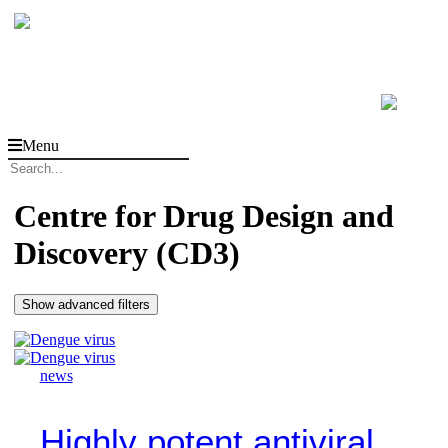
Menu
Centre for Drug Design and
Discovery (CD3)
Show advanced filters
news
Highly potent antiviral