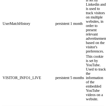
is set by
Linkedin and
is used to
track visitors
on multiple
websites, in
UserMatchHistory
persistent
1 month
order to
present
relevant
advertisemen
based on the
visitor's
preferences.
This cookie
is set by
YouTube.
Used to track
the
VISITOR_INFO1_LIVE
persistent
5 months
information
of the
embedded
YouTube
videos on a
website.