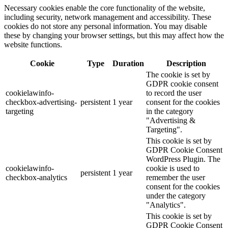
Necessary cookies enable the core functionality of the website,
including security, network management and accessibility. These
cookies do not store any personal information. You may disable
these by changing your browser settings, but this may affect how the
website functions.
Cookie
Type
Duration
Description
The cookie is set by
GDPR cookie consent
cookielawinfo-
to record the user
checkbox-advertising-
persistent
1 year
consent for the cookies
targeting
in the category
"Advertising &
Targeting".
This cookie is set by
GDPR Cookie Consent
WordPress Plugin. The
cookielawinfo-
cookie is used to
persistent
1 year
checkbox-analytics
remember the user
consent for the cookies
under the category
"Analytics".
This cookie is set by
GDPR Cookie Consent