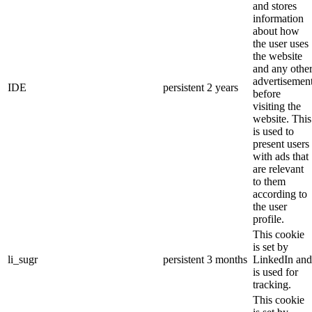
and stores
information
about how
the user uses
the website
and any othe
advertisemen
IDE
persistent
2 years
before
visiting the
website. This
is used to
present users
with ads that
are relevant
to them
according to
the user
profile.
This cookie
is set by
li_sugr
persistent
3 months
LinkedIn and
is used for
tracking.
This cookie