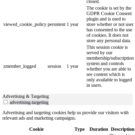
closed.
The cookie is set by the
GDPR Cookie Consent
plugin and is used to
viewed_cookie_policy
persistent
1 year
store whether or not user
has consented to the use
of cookies. It does not
store any personal data.
This session cookie is
served by our
membership/subscription
system and controls
zmember_logged
session
1 year
whether you are able to
see content which is
only available to logged
in users.
Advertising & Targeting
advertising-targeting
Advertising and targeting cookies help us provide our visitors with
relevant ads and marketing campaigns.
Cookie
Type
Duration
Description