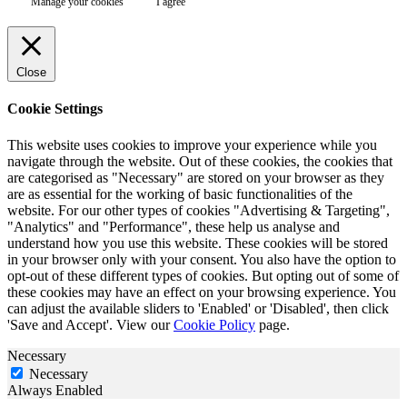
Manage your cookies
I agree
Close
Cookie Settings
This website uses cookies to improve your experience while you
navigate through the website. Out of these cookies, the cookies that
are categorised as "Necessary" are stored on your browser as they
are as essential for the working of basic functionalities of the
website. For our other types of cookies "Advertising & Targeting",
"Analytics" and "Performance", these help us analyse and
understand how you use this website. These cookies will be stored
in your browser only with your consent. You also have the option to
opt-out of these different types of cookies. But opting out of some of
these cookies may have an effect on your browsing experience. You
can adjust the available sliders to 'Enabled' or 'Disabled', then click
'Save and Accept'. View our
Cookie Policy
page.
Necessary
Necessary
Always Enabled