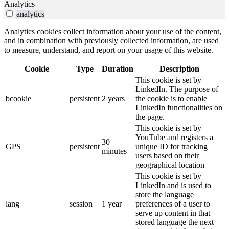
Analytics
analytics
Analytics cookies collect information about your use of the content,
and in combination with previously collected information, are used
to measure, understand, and report on your usage of this website.
Cookie
Type
Duration
Description
This cookie is set by
LinkedIn. The purpose of
bcookie
persistent
2 years
the cookie is to enable
LinkedIn functionalities on
the page.
This cookie is set by
YouTube and registers a
30
GPS
persistent
unique ID for tracking
minutes
users based on their
geographical location
This cookie is set by
LinkedIn and is used to
store the language
lang
session
1 year
preferences of a user to
serve up content in that
stored language the next