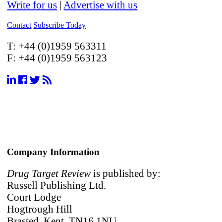
Write for us
|
Advertise with us
Contact
Subscribe Today
T:
+44 (0)1959 563311
F:
+44 (0)1959 563123
Company Information
Drug Target Review
is published by:
Russell Publishing Ltd.
Court Lodge
Hogtrough Hill
Brasted, Kent, TN16 1NU