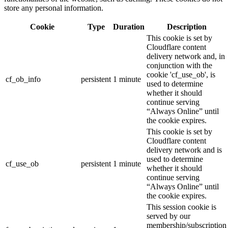
store any personal information.
Cookie
Type
Duration
Description
This cookie is set by
Cloudflare content
delivery network and, in
conjunction with the
cookie 'cf_use_ob', is
cf_ob_info
persistent
1 minute
used to determine
whether it should
continue serving
“Always Online” until
the cookie expires.
This cookie is set by
Cloudflare content
delivery network and is
used to determine
cf_use_ob
persistent
1 minute
whether it should
continue serving
“Always Online” until
the cookie expires.
This session cookie is
served by our
membership/subscription