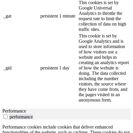
This cookies is set by
Google Universal
Analytics to throttle the
_gat
persistent
1 minute
request rate to limit the
collection of data on high
traffic sites.
This cookie is set by
Google Analytics and is
used to store information
of how visitors use a
website and helps in
creating an analytics report
_gid
persistent
1 day
of how the website is
doing. The data collected
including the number
visitors, the source where
they have come from, and
the pages visited in an
anonymous form.
Performance
performance
Performance cookies include cookies that deliver enhanced
functionalities of the website, such as caching. These cookies do not