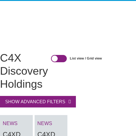
HIT-TO-LEAD
OMICS
IMAGING
INFORMATICS
REGS & LEGS
C4X
List view
/
Grid view
Discovery
Holdings
SHOW ADVANCED FILTERS
NEWS
NEWS
C4XD
C4XD