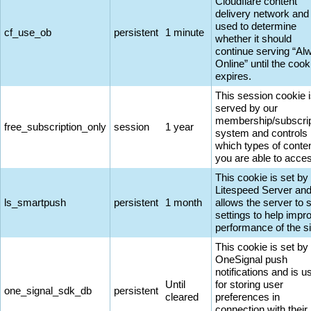
Cloudflare content
delivery network and 
used to determine
cf_use_ob
persistent
1 minute
whether it should
continue serving “Al
Online” until the cook
expires.
This session cookie 
served by our
membership/subscrip
free_subscription_only
session
1 year
system and controls
which types of conte
you are able to acce
This cookie is set by
Litespeed Server an
ls_smartpush
persistent
1 month
allows the server to 
settings to help impr
performance of the si
This cookie is set by
OneSignal push
notifications and is u
Until
for storing user
one_signal_sdk_db
persistent
cleared
preferences in
connection with their