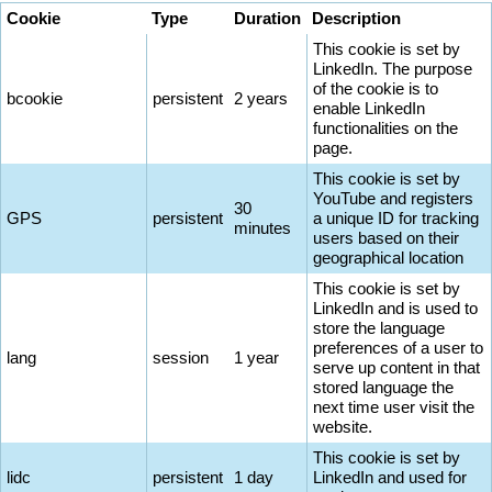
Cookie
Type
Duration
Description
This cookie is set by
LinkedIn. The purpose
of the cookie is to
bcookie
persistent
2 years
enable LinkedIn
functionalities on the
page.
This cookie is set by
YouTube and registers
30
GPS
persistent
a unique ID for tracking
minutes
users based on their
geographical location
This cookie is set by
LinkedIn and is used to
store the language
preferences of a user to
lang
session
1 year
serve up content in that
stored language the
next time user visit the
website.
This cookie is set by
lidc
persistent
1 day
LinkedIn and used for