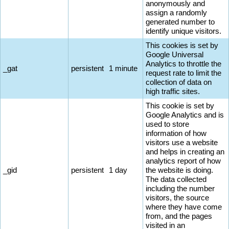
anonymously and
assign a randomly
generated number to
identify unique visitors.
This cookies is set by
Google Universal
Analytics to throttle the
_gat
persistent
1 minute
request rate to limit the
collection of data on
high traffic sites.
This cookie is set by
Google Analytics and is
used to store
information of how
visitors use a website
and helps in creating an
analytics report of how
_gid
persistent
1 day
the website is doing.
The data collected
including the number
visitors, the source
where they have come
from, and the pages
visited in an