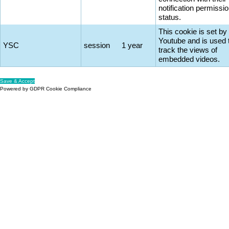
notification permissi
status.
This cookie is set by
Youtube and is used 
YSC
session
1 year
track the views of
embedded videos.
Save & Accept
Powered by GDPR Cookie Compliance