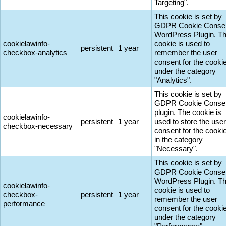
Targeting".
This cookie is set by
GDPR Cookie Conse
WordPress Plugin. T
cookielawinfo-
cookie is used to
persistent
1 year
checkbox-analytics
remember the user
consent for the cooki
under the category
"Analytics".
This cookie is set by
GDPR Cookie Conse
plugin. The cookie is
cookielawinfo-
persistent
1 year
used to store the user
checkbox-necessary
consent for the cooki
in the category
"Necessary".
This cookie is set by
GDPR Cookie Conse
WordPress Plugin. T
cookielawinfo-
cookie is used to
checkbox-
persistent
1 year
remember the user
performance
consent for the cooki
under the category