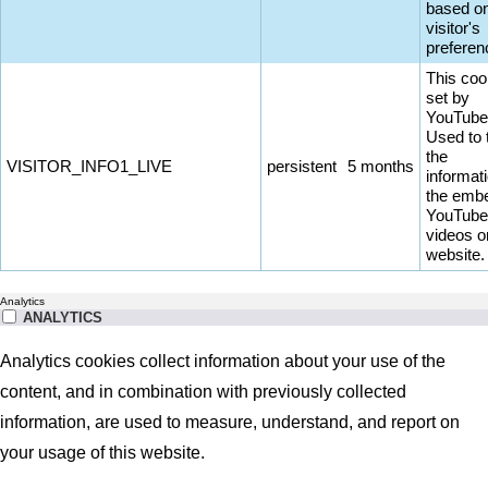
based on
visitor's
preferen
This coo
set by
YouTube
Used to 
the
VISITOR_INFO1_LIVE
persistent
5 months
informati
the emb
YouTube
videos o
website.
Analytics
ANALYTICS
Analytics cookies collect information about your use of the
content, and in combination with previously collected
information, are used to measure, understand, and report on
your usage of this website.