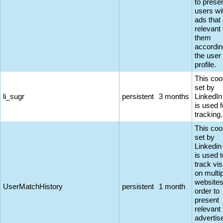
to prese
users wi
ads that
relevant 
them
accordin
the user
profile.
This coo
set by
li_sugr
persistent
3 months
LinkedIn
is used f
tracking.
This coo
set by
Linkedin
is used t
track vis
on multi
websites
UserMatchHistory
persistent
1 month
order to
present
relevant
adverti