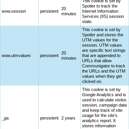
This cookie is set by
Spotler to track the
20
wow.session
persistent
Internet Information
minutes
Services (IIS) session
state.
This cookie is set by
Spotler and stores the
UTM values for the
session. UTM values
are specific text strings
20
wow.utmvalues
persistent
that are appended to
minutes
URLs that allow
Communigator to track
the URLs and the UTM
values when they get
clicked on.
This cookie is set by
Google Analytics and is
used to calculate visitor,
session, campaign data
and keep track of site
usage for the site's
_ga
persistent
2 years
analytics report. It
stores information