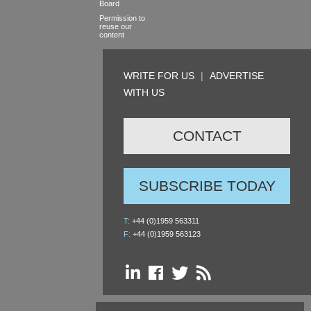
Board
Permission to
reuse our
content
WRITE FOR US
|
ADVERTISE
WITH US
CONTACT
SUBSCRIBE TODAY
T:
+44 (0)1959 563311
F:
+44 (0)1959 563123