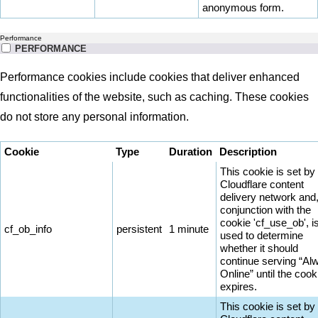
anonymous form.
Performance
PERFORMANCE
Performance cookies include cookies that deliver enhanced
functionalities of the website, such as caching. These cookies
do not store any personal information.
Cookie
Type
Duration
Description
This cookie is set by
Cloudflare content
delivery network and,
conjunction with the
cookie 'cf_use_ob', i
cf_ob_info
persistent
1 minute
used to determine
whether it should
continue serving “Al
Online” until the cook
expires.
This cookie is set by