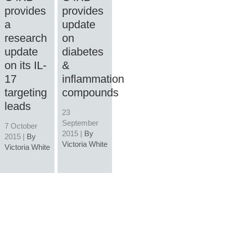
provides
provides
a
update
research
on
update
diabetes
on its IL-
&
17
inflammation
targeting
compounds
leads
23
September
7 October
2015 |
By
2015 |
By
Victoria White
Victoria White