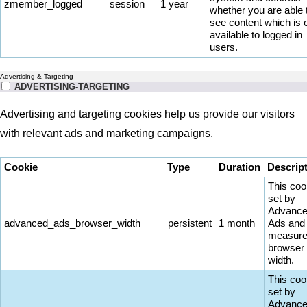
zmember_logged
session
1 year
whether you are able 
see content which is 
available to logged in
users.
Advertising & Targeting
ADVERTISING-TARGETING
Advertising and targeting cookies help us provide our visitors
with relevant ads and marketing campaigns.
Cookie
Type
Duration
Descrip
This coo
set by
Advanc
advanced_ads_browser_width
persistent
1 month
Ads and
measure
browser
width.
This coo
set by
Advanc