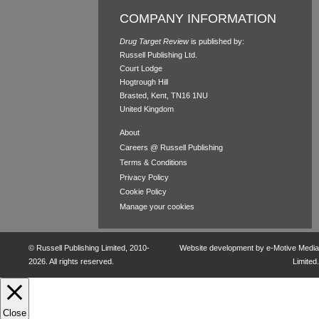
COMPANY INFORMATION
Drug Target Review
is published by:
Russell Publishing Ltd.
Court Lodge
Hogtrough Hill
Brasted, Kent, TN16 1NU
United Kingdom
About
Careers @ Russell Publishing
Terms & Conditions
Privacy Policy
Cookie Policy
Manage your cookies
©
Russell Publishing Limited
, 2010-
Website development by e-Motive Media
2026. All rights reserved.
Limited
.
Close