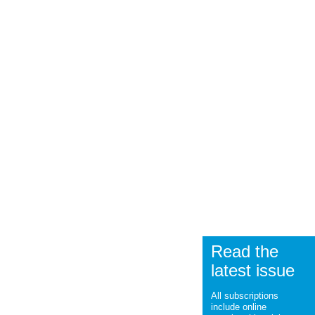
Read the
latest issue
All subscriptions
include online