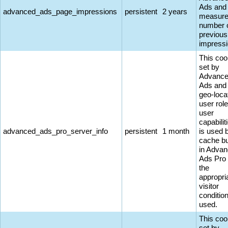
Ads and
advanced_ads_page_impressions
persistent
2 years
measure
number 
previous
impressi
This coo
set by
Advanc
Ads and
geo-loca
user rol
user
capabiliti
advanced_ads_pro_server_info
persistent
1 month
is used 
cache bu
in Adva
Ads Pro
the
appropri
visitor
conditio
used.
This coo
set by