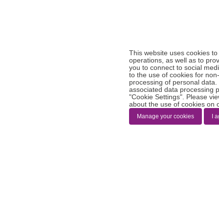
This website uses cookies to
operations, as well as to pro
you to connect to social medi
to the use of cookies for non
processing of personal data.
associated data processing p
"Cookie Settings". Please vi
about the use of cookies on 
Manage your cookies
I 