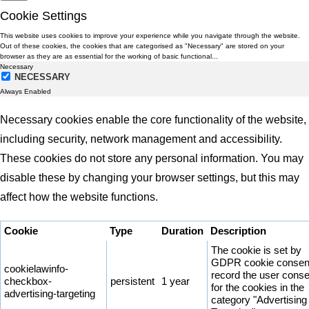
Cookie Settings
This website uses cookies to improve your experience while you navigate through the website.
Out of these cookies, the cookies that are categorised as "Necessary" are stored on your
browser as they are as essential for the working of basic functional
...
Necessary
NECESSARY
Always Enabled
Necessary cookies enable the core functionality of the website,
including security, network management and accessibility.
These cookies do not store any personal information. You may
disable these by changing your browser settings, but this may
affect how the website functions.
Cookie
Type
Duration
Description
The cookie is set by
GDPR cookie consent
cookielawinfo-
record the user conse
checkbox-
persistent
1 year
for the cookies in the
advertising-targeting
category "Advertising