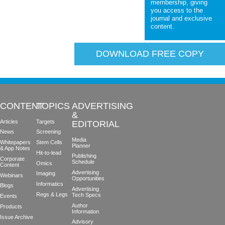
membership, giving
you access to the
journal and exclusive
content.
DOWNLOAD FREE COPY
CONTENT
TOPICS
ADVERTISING
&
Articles
Targets
EDITORIAL
News
Screening
Media
Whitepapers
Stem Cells
Planner
& App Notes
Hit-to-lead
Publishing
Corporate
Schedule
Omics
Content
Advertising
Imaging
Webinars
Opportunities
Informatics
Blogs
Advertising
Regs & Legs
Tech Specs
Events
Author
Products
Information
Issue Archive
Advisory