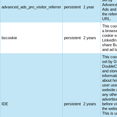
Advanc
advanced_ads_pro_visitor_referrer
persistent
1 year
Ads and
the refer
URL.
This coo
a browse
cookie s
bscookie
persistent
2 years
LinkedIn
share Bu
and ad t
This coo
set by G
DoubleC
and stor
informat
about ho
user use
website 
any othe
adverti
IDE
persistent
2 years
before vi
the webs
This is 