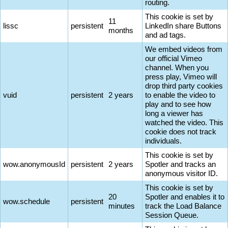
routing.
This cookie is set by
11
lissc
persistent
LinkedIn share Buttons
months
and ad tags.
We embed videos from
our official Vimeo
channel. When you
press play, Vimeo will
drop third party cookies
vuid
persistent
2 years
to enable the video to
play and to see how
long a viewer has
watched the video. This
cookie does not track
individuals.
This cookie is set by
wow.anonymousId
persistent
2 years
Spotler and tracks an
anonymous visitor ID.
This cookie is set by
20
Spotler and enables it to
wow.schedule
persistent
minutes
track the Load Balance
Session Queue.