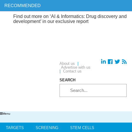
RECOMMENDED
ind out more on ‘AI & Informatics: Drug discovery and
evelopment’ in our exclusive report
About us
|
Advertise with us
|
Contact us
SEARCH
Menu
TARGETS
SCREENING
STEM CELLS