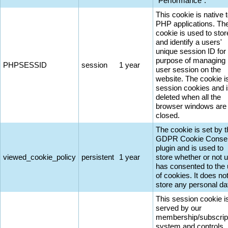
"Performance".
This cookie is native 
PHP applications. Th
cookie is used to stor
and identify a users'
unique session ID for
purpose of managing
PHPSESSID
session
1 year
user session on the
website. The cookie i
session cookies and 
deleted when all the
browser windows are
closed.
The cookie is set by 
GDPR Cookie Conse
plugin and is used to
viewed_cookie_policy
persistent
1 year
store whether or not 
has consented to the
of cookies. It does no
store any personal da
This session cookie i
served by our
membership/subscrip
system and controls