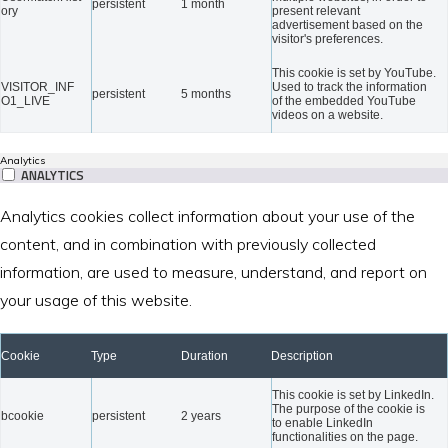
persistent
1 month
ory
present relevant
advertisement based on the
visitor's preferences.
This cookie is set by YouTube.
VISITOR_INF
Used to track the information
persistent
5 months
O1_LIVE
of the embedded YouTube
videos on a website.
Analytics
ANALYTICS
Analytics cookies collect information about your use of the
content, and in combination with previously collected
information, are used to measure, understand, and report on
your usage of this website.
Cookie
Type
Duration
Description
This cookie is set by LinkedIn.
The purpose of the cookie is
bcookie
persistent
2 years
to enable LinkedIn
functionalities on the page.