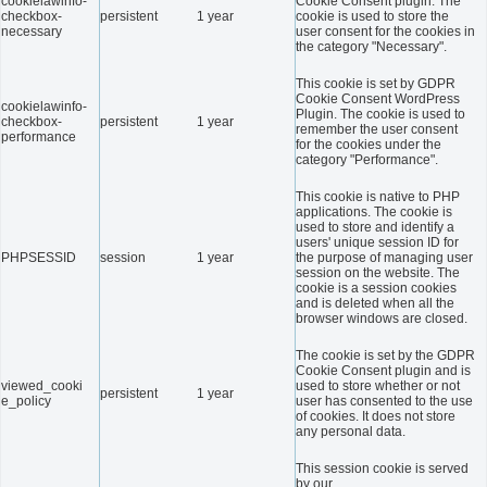
cookielawinfo-
Cookie Consent plugin. The
checkbox-
persistent
1 year
cookie is used to store the
necessary
user consent for the cookies in
the category "Necessary".
This cookie is set by GDPR
Cookie Consent WordPress
cookielawinfo-
Plugin. The cookie is used to
checkbox-
persistent
1 year
remember the user consent
performance
for the cookies under the
category "Performance".
This cookie is native to PHP
applications. The cookie is
used to store and identify a
users' unique session ID for
PHPSESSID
session
1 year
the purpose of managing user
session on the website. The
cookie is a session cookies
and is deleted when all the
browser windows are closed.
The cookie is set by the GDPR
Cookie Consent plugin and is
viewed_cooki
used to store whether or not
persistent
1 year
e_policy
user has consented to the use
of cookies. It does not store
any personal data.
This session cookie is served
by our