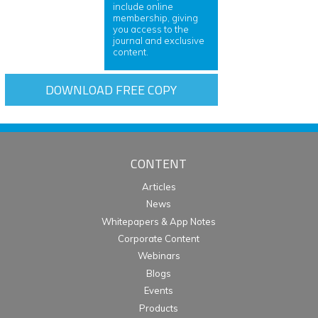
include online
membership, giving
you access to the
journal and exclusive
content.
DOWNLOAD FREE COPY
CONTENT
Articles
News
Whitepapers & App Notes
Corporate Content
Webinars
Blogs
Events
Products