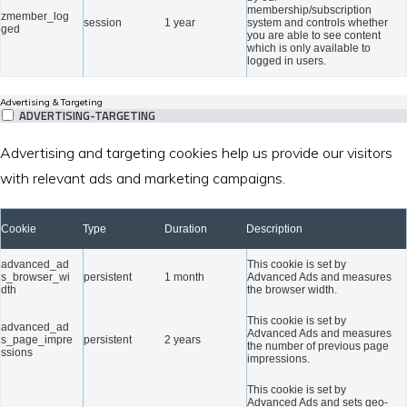
membership/subscription
zmember_log
session
1 year
system and controls whether
ged
you are able to see content
which is only available to
logged in users.
Advertising & Targeting
ADVERTISING-TARGETING
Advertising and targeting cookies help us provide our visitors
with relevant ads and marketing campaigns.
Cookie
Type
Duration
Description
advanced_ad
This cookie is set by
s_browser_wi
persistent
1 month
Advanced Ads and measures
dth
the browser width.
This cookie is set by
advanced_ad
Advanced Ads and measures
s_page_impre
persistent
2 years
the number of previous page
ssions
impressions.
This cookie is set by
Advanced Ads and sets geo-