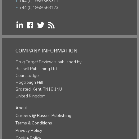
T:
+44 (0)1959 563311
F:
+44 (0)1959 563123
COMPANY INFORMATION
Drug Target Review
is published by:
Russell Publishing Ltd.
Court Lodge
Hogtrough Hill
Brasted, Kent, TN16 1NU
United Kingdom
About
Careers @ Russell Publishing
Terms & Conditions
Privacy Policy
Cookie Policy