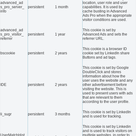
advanced_ad
location, user role and user
s_pro_server_
persistent
1 month
capabilities. It is used by
info
cache busting in Advanced
Ads Pro when the appropriate
visitor conditions are used.
advanced_ad
This cookie is set by
s_pro_visitor_
persistent
1 year
Advanced Ads and sets the
referrer
referrer URL.
This cookie is a browser ID
bscookie
persistent
2 years
cookie set by LinkedIn share
Buttons and ad tags.
This cookie is set by Google
DoubleClick and stores
information about how the
user uses the website and any
IDE
persistent
2 years
other advertisement before
visiting the website. This is
used to present users with ads
that are relevant to them
according to the user profile.
This cookie is set by LinkedIn
li_sugr
persistent
3 months
and is used for tracking.
This cookie is set by Linkedin
and is used to track visitors on
UserMatchHist
multiple websites, in order to