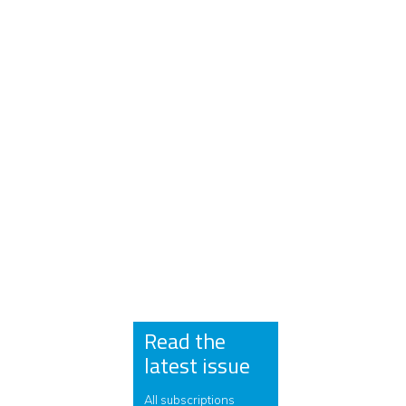
Read the
latest issue
All subscriptions