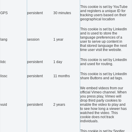
This cookie is set by YouTube
and registers a unique ID for
GPS
persistent
30 minutes
tracking users based on their
geographical location
This cookie is set by LinkedIn
and is used to store the
language preferences of a
lang
session
1 year
user to serve up content in
that stored language the next
time user visit the website.
This cookie is set by LinkedIn
lidc
persistent
1 day
and used for routing.
This cookie is set by LinkedIn
lissc
persistent
11 months
share Buttons and ad tags.
We embed videos from our
official Vimeo channel. When
you press play, Vimeo will
drop third party cookies to
vuid
persistent
2 years
enable the video to play and
to see how long a viewer has
watched the video. This
cookie does not track
individuals.
This cookie is set by Spotler