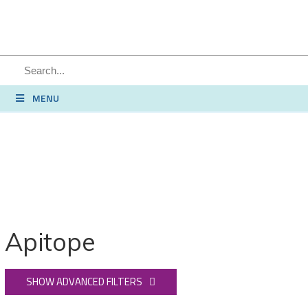
MENU
Apitope
SHOW ADVANCED FILTERS