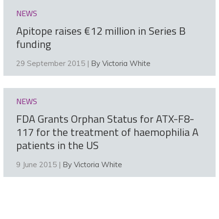
NEWS
Apitope raises €12 million in Series B
funding
29 September 2015 |
By Victoria White
NEWS
FDA Grants Orphan Status for ATX-F8-
117 for the treatment of haemophilia A
patients in the US
9 June 2015 |
By Victoria White