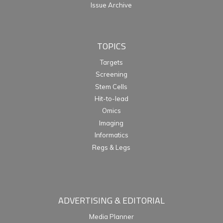
Issue Archive
TOPICS
Targets
Screening
Stem Cells
Hit-to-lead
Omics
Imaging
Informatics
Regs & Legs
ADVERTISING & EDITORIAL
Media Planner