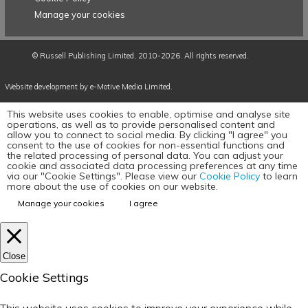
Manage your cookies
©
Russell Publishing Limited
, 2010-2026. All rights reserved.
Website development by e-Motive Media Limited
.
This website uses cookies to enable, optimise and analyse site
operations, as well as to provide personalised content and
allow you to connect to social media. By clicking "I agree" you
consent to the use of cookies for non-essential functions and
the related processing of personal data. You can adjust your
cookie and associated data processing preferences at any time
via our "Cookie Settings". Please view our
Cookie Policy
to learn
more about the use of cookies on our website.
Manage your cookies
I agree
Close
Cookie Settings