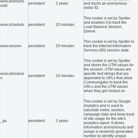
wow.anonymo
persistent
2 years
and tracks an anonymous
usId
visitor ID.
This cookie is set by Spotler
and enables it to track the
wow.schedule
persistent
20 minutes
Load Balance Session
Queue.
This cookie is set by Spotler to
wow.session
persistent
20 minutes
track the Internet Information
Services (IIS) session state.
This cookie is set by Spotler
and stores the UTM values for
the session. UTM values are
wow.utmvalue
specific text strings that are
persistent
20 minutes
s
appended to URLs that allow
Communigator to track the
URLs and the UTM values
when they get clicked on.
This cookie is set by Google
Analytics and is used to
calculate visitor, session,
campaign data and keep track
of site usage for the site's
_ga
persistent
2 years
analytics report. It stores
information anonymously and
assign a randomly generated
number to identify unique