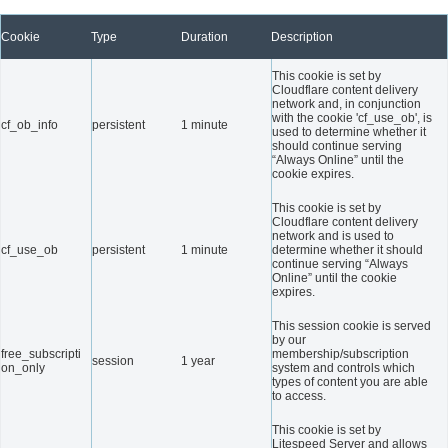
Cookie
Type
Duration
Description
This cookie is set by
Cloudflare content delivery
network and, in conjunction
with the cookie 'cf_use_ob', is
cf_ob_info
persistent
1 minute
used to determine whether it
should continue serving
“Always Online” until the
cookie expires.
This cookie is set by
Cloudflare content delivery
network and is used to
cf_use_ob
persistent
1 minute
determine whether it should
continue serving “Always
Online” until the cookie
expires.
This session cookie is served
by our
free_subscripti
membership/subscription
session
1 year
on_only
system and controls which
types of content you are able
to access.
This cookie is set by
Litespeed Server and allows