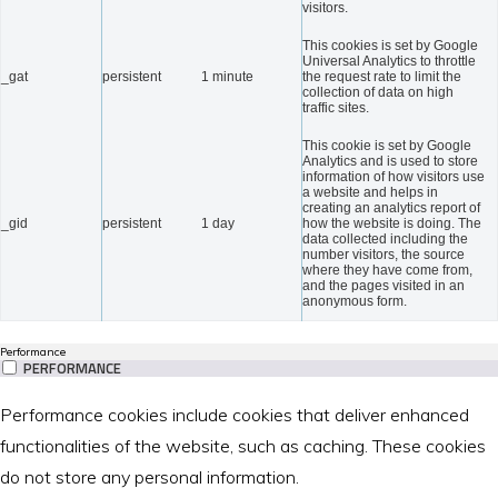
visitors.
This cookies is set by Google
Universal Analytics to throttle
_gat
persistent
1 minute
the request rate to limit the
collection of data on high
traffic sites.
This cookie is set by Google
Analytics and is used to store
information of how visitors use
a website and helps in
creating an analytics report of
_gid
persistent
1 day
how the website is doing. The
data collected including the
number visitors, the source
where they have come from,
and the pages visited in an
anonymous form.
Performance
PERFORMANCE
Performance cookies include cookies that deliver enhanced
functionalities of the website, such as caching. These cookies
do not store any personal information.