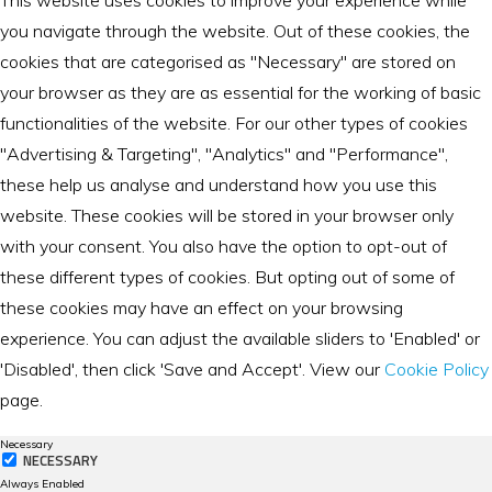
This website uses cookies to improve your experience while
you navigate through the website. Out of these cookies, the
cookies that are categorised as "Necessary" are stored on
your browser as they are as essential for the working of basic
functionalities of the website. For our other types of cookies
"Advertising & Targeting", "Analytics" and "Performance",
these help us analyse and understand how you use this
website. These cookies will be stored in your browser only
with your consent. You also have the option to opt-out of
these different types of cookies. But opting out of some of
these cookies may have an effect on your browsing
experience. You can adjust the available sliders to 'Enabled' or
'Disabled', then click 'Save and Accept'. View our
Cookie Policy
page.
Necessary
NECESSARY
Always Enabled