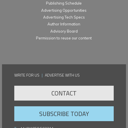
Publishing Schedule
Advertising Opportunities
Advertising Tech Specs
Author Information
Advisory Board
Permission to reuse our content
WRITE FOR US
|
ADVERTISE WITH US
CONTACT
SUBSCRIBE TODAY