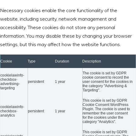
Necessary cookies enable the core functionality of the
website, including security, network management and
accessibility. These cookies do not store any personal
information. You may disable these by changing your browser
settings, but this may affect how the website functions.
Cookie
Type
Duration
Description
The cookie is set by GDPR
cookielawinfo-
cookie consent to record the
checkbox-
persistent
1 year
user consent for the cookies in
advertising-
the category "Advertising &
targeting
Targeting".
This cookie is set by GDPR
Cookie Consent WordPress
cookielawinfo-
Plugin. The cookie is used to
checkbox-
persistent
1 year
remember the user consent
analytics
for the cookies under the
category "Analytics".
This cookie is set by GDPR