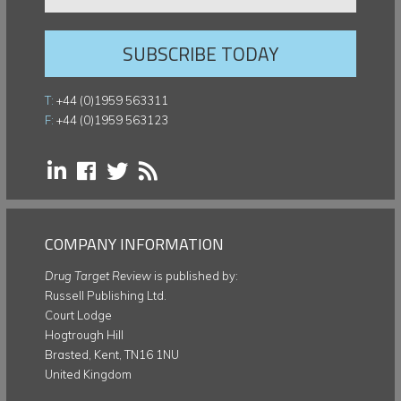
SUBSCRIBE TODAY
T:
+44 (0)1959 563311
F:
+44 (0)1959 563123
COMPANY INFORMATION
Drug Target Review
is published by:
Russell Publishing Ltd.
Court Lodge
Hogtrough Hill
Brasted, Kent, TN16 1NU
United Kingdom