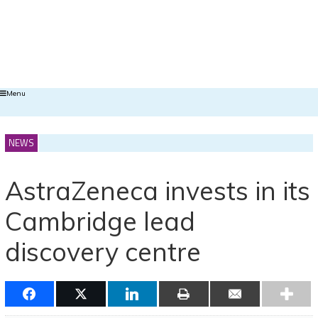
Menu
NEWS
AstraZeneca invests in its
Cambridge lead
discovery centre