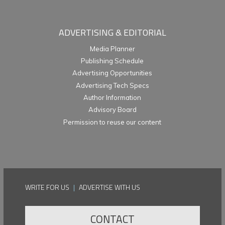
ADVERTISING & EDITORIAL
Media Planner
Publishing Schedule
Advertising Opportunities
Advertising Tech Specs
Author Information
Advisory Board
Permission to reuse our content
WRITE FOR US
|
ADVERTISE WITH US
CONTACT