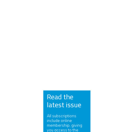
Read the
latest issue
All subscriptions
include online
membership, giving
you access to the