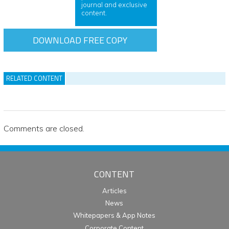
journal and exclusive
content.
DOWNLOAD FREE COPY
RELATED CONTENT
Comments are closed.
CONTENT
Articles
News
Whitepapers & App Notes
Corporate Content