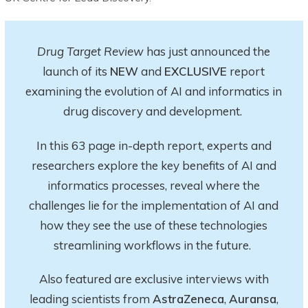
Drug Target Review
has just announced the
launch of its
NEW
and
EXCLUSIVE
report
examining the evolution of AI and informatics in
drug discovery and development.
In this 63 page in-depth report
, experts and
researchers explore
the key
benefits of AI and
informatics processes, reveal where the
challenges lie for the implementation of AI and
how they see the use of these technologies
streamlining workflows in the future.
Also featured are exclusive interviews with
leading scientists from
AstraZeneca
,
Auransa
,