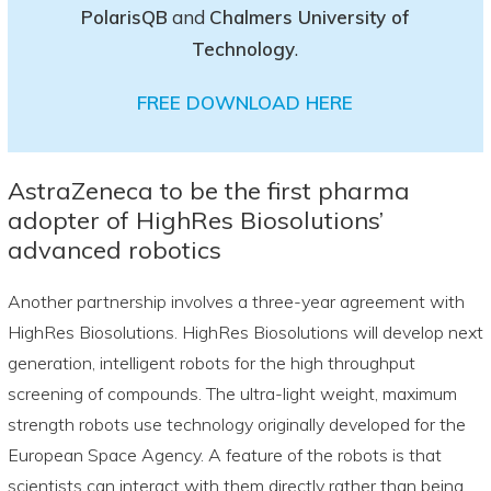
PolarisQB
and
Chalmers University of
Technology
.
FREE DOWNLOAD HERE
AstraZeneca to be the first pharma
adopter of HighRes Biosolutions’
advanced robotics
Another partnership involves a three-year agreement with
HighRes Biosolutions. HighRes Biosolutions will develop next
generation, intelligent robots for the high throughput
screening of compounds. The ultra-light weight, maximum
strength robots use technology originally developed for the
European Space Agency. A feature of the robots is that
scientists can interact with them directly rather than being