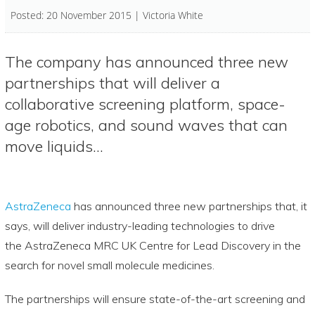
Posted: 20 November 2015 | Victoria White
The company has announced three new
partnerships that will deliver a
collaborative screening platform, space-
age robotics, and sound waves that can
move liquids…
AstraZeneca
has announced three new partnerships that, it
says, will deliver industry-leading technologies to drive
the AstraZeneca MRC UK Centre for Lead Discovery in the
search for novel small molecule medicines.
The partnerships will ensure state-of-the-art screening and