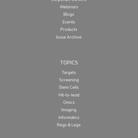
Webinars
Blogs
Events
Products
Issue Archive
TOPICS
Targets
Screening
Stem Cells
Hit-to-lead
Omics
Imaging
Informatics
Regs & Legs