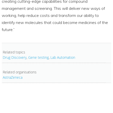
creating cutting-edge capabilities for compound
management and screening. This will deliver new ways of
working, help reduce costs and transform our ability to
identify new molecules that could become medicines of the
future.”
Related topics
Drug Discovery
,
Gene testing
,
Lab Automation
Related organisations
AstraZeneca