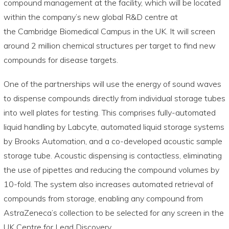
compound management at the facility, which will be located
within the company’s new global R&D centre at
the Cambridge Biomedical Campus in the UK. It will screen
around 2 million chemical structures per target to find new
compounds for disease targets.
One of the partnerships will use the energy of sound waves
to dispense compounds directly from individual storage tubes
into well plates for testing. This comprises fully-automated
liquid handling by Labcyte, automated liquid storage systems
by Brooks Automation, and a co-developed acoustic sample
storage tube. Acoustic dispensing is contactless, eliminating
the use of pipettes and reducing the compound volumes by
10-fold. The system also increases automated retrieval of
compounds from storage, enabling any compound from
AstraZeneca’s collection to be selected for any screen in the
UK Centre for Lead Discovery.