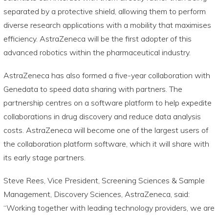
separated by a protective shield, allowing them to perform
diverse research applications with a mobility that maximises
efficiency. AstraZeneca will be the first adopter of this
advanced robotics within the pharmaceutical industry.
AstraZeneca has also formed a five-year collaboration with
Genedata to speed data sharing with partners. The
partnership centres on a software platform to help expedite
collaborations in drug discovery and reduce data analysis
costs. AstraZeneca will become one of the largest users of
the collaboration platform software, which it will share with
its early stage partners.
Steve Rees, Vice President, Screening Sciences & Sample
Management, Discovery Sciences, AstraZeneca, said:
“Working together with leading technology providers, we are