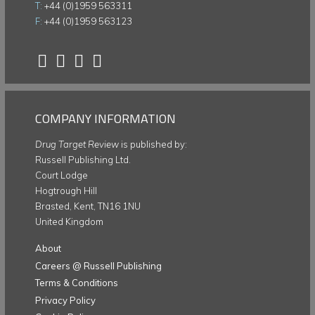
T:
+44 (0)1959 563311
F:
+44 (0)1959 563123
COMPANY INFORMATION
Drug Target Review
is published by:
Russell Publishing Ltd.
Court Lodge
Hogtrough Hill
Brasted, Kent, TN16 1NU
United Kingdom
About
Careers @ Russell Publishing
Terms & Conditions
Privacy Policy