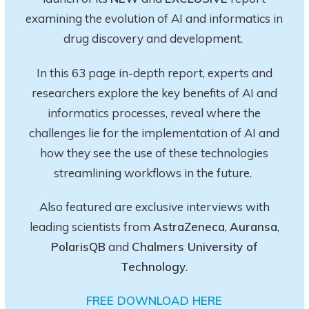
examining the evolution of AI and informatics in
drug discovery and development.
In this 63 page in-depth report
, experts and
researchers explore
the key
benefits of AI and
informatics processes, reveal where the
challenges lie for the implementation of AI and
how they see the use of these technologies
streamlining workflows in the future.
Also featured are exclusive interviews with
leading scientists from
AstraZeneca
,
Auransa
,
PolarisQB
and
Chalmers University of
Technology
.
FREE DOWNLOAD HERE