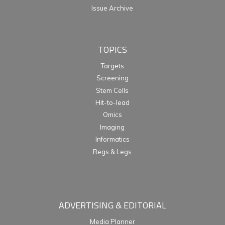
Issue Archive
TOPICS
Targets
Screening
Stem Cells
Hit-to-lead
Omics
Imaging
Informatics
Regs & Legs
ADVERTISING & EDITORIAL
Media Planner