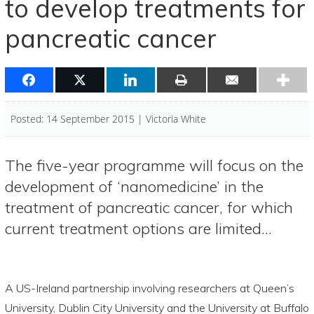
to develop treatments for
pancreatic cancer
Posted: 14 September 2015 | Victoria White
The five-year programme will focus on the
development of ‘nanomedicine’ in the
treatment of pancreatic cancer, for which
current treatment options are limited…
A US-Ireland partnership involving researchers at Queen’s
University, Dublin City University and the University at Buffalo