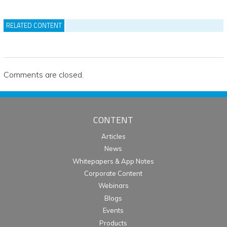
RELATED CONTENT
Comments are closed.
CONTENT
Articles
News
Whitepapers & App Notes
Corporate Content
Webinars
Blogs
Events
Products