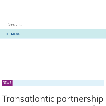
SEARCH
MENU
NEWS
Transatlantic partnership