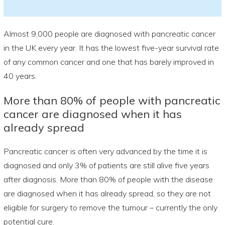
Almost 9,000 people are diagnosed with pancreatic cancer
in the UK every year. It has the lowest five-year survival rate
of any common cancer and one that has barely improved in
40 years.
More than 80% of people with pancreatic
cancer are diagnosed when it has
already spread
Pancreatic cancer is often very advanced by the time it is
diagnosed and only 3% of patients are still alive five years
after diagnosis. More than 80% of people with the disease
are diagnosed when it has already spread, so they are not
eligible for surgery to remove the tumour – currently the only
potential cure.