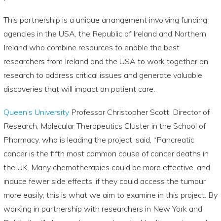
This partnership is a unique arrangement involving funding
agencies in the USA, the Republic of Ireland and Northern
Ireland who combine resources to enable the best
researchers from Ireland and the USA to work together on
research to address critical issues and generate valuable
discoveries that will impact on patient care.
Queen’s University
Professor Christopher Scott, Director of
Research, Molecular Therapeutics Cluster in the School of
Pharmacy, who is leading the project, said, “Pancreatic
cancer is the fifth most common cause of cancer deaths in
the UK. Many chemotherapies could be more effective, and
induce fewer side effects, if they could access the tumour
more easily; this is what we aim to examine in this project. By
working in partnership with researchers in New York and