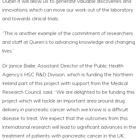
Dublin it will allow us to generate valuable discoveries and
innovations which can move our work out of the laboratory
and towards clinical trials.
“This is another example of the commitment of researchers
and staff at Queen’s to advancing knowledge and changing
lives.”
Dr Janice Bailie, Assistant Director of the Public Health
Agency’s HSC R&D Division, which is funding the Northern
Ireland part of this project with support from the Medical
Research Council, said, “We are delighted to be funding this
project which will tackle an important area around drug
delivery in pancreatic cancer which we know is a difficult
disease to treat. We expect that the outcomes from this
international research will lead to significant advances in the
treatment of patients with pancreatic cancer in the UK,