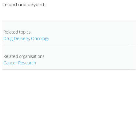
Ireland and beyond.”
Related topics
Drug Delivery
,
Oncology
Related organisations
Cancer Research