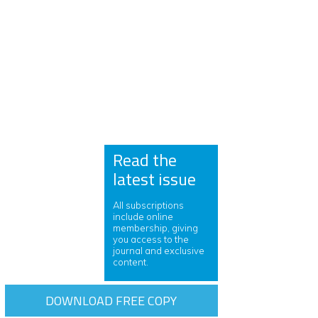
Read the
latest issue
All subscriptions
include online
membership, giving
you access to the
journal and exclusive
content.
DOWNLOAD FREE COPY