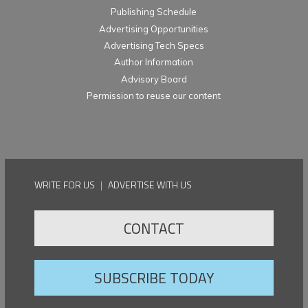
Publishing Schedule
Advertising Opportunities
Advertising Tech Specs
Author Information
Advisory Board
Permission to reuse our content
WRITE FOR US
|
ADVERTISE WITH US
CONTACT
SUBSCRIBE TODAY