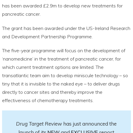
has been awarded £2.9m to develop new treatments for
pancreatic cancer.
The grant has been awarded under the US-Ireland Research
and Development Partnership Programme.
The five-year programme will focus on the development of
‘nanomedicine’ in the treatment of pancreatic cancer, for
which current treatment options are limited. The
transatlantic team aim to develop miniscule technology – so
tiny that it is invisible to the naked eye – to deliver drugs
directly to cancer sites and thereby improve the
effectiveness of chemotherapy treatments.
Drug Target Review
has just announced the
launch of its
NEW
and
EXCLUSIVE
report