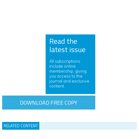
Read the
latest issue
All subscriptions
include online
membership, giving
you access to the
journal and exclusive
content.
DOWNLOAD FREE COPY
RELATED CONTENT