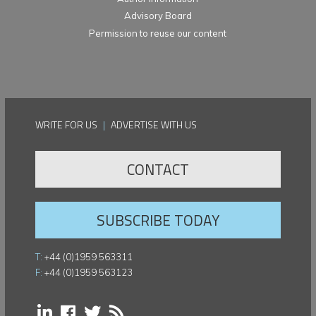
Advisory Board
Permission to reuse our content
WRITE FOR US
|
ADVERTISE WITH US
CONTACT
SUBSCRIBE TODAY
T:
+44 (0)1959 563311
F:
+44 (0)1959 563123