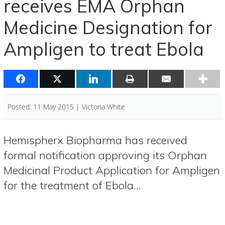
receives EMA Orphan
Medicine Designation for
Ampligen to treat Ebola
Posted: 11 May 2015 | Victoria White
Hemispherx Biopharma has received
formal notification approving its Orphan
Medicinal Product Application for Ampligen
for the treatment of Ebola…