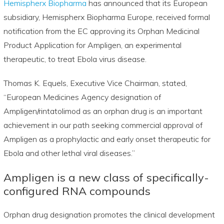
Hemispherx Biopharma
has announced that its European
subsidiary, Hemispherx Biopharma Europe, received formal
notification from the EC approving its Orphan Medicinal
Product Application for Ampligen, an experimental
therapeutic, to treat Ebola virus disease.
Thomas K. Equels, Executive Vice Chairman, stated,
“European Medicines Agency designation of
Ampligen/rintatolimod as an orphan drug is an important
achievement in our path seeking commercial approval of
Ampligen as a prophylactic and early onset therapeutic for
Ebola and other lethal viral diseases.”
Ampligen is a new class of specifically-
configured RNA compounds
Orphan drug designation promotes the clinical development