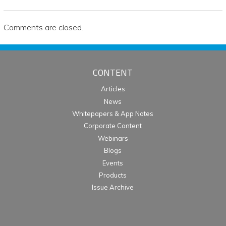
Comments are closed.
CONTENT
Articles
News
Whitepapers & App Notes
Corporate Content
Webinars
Blogs
Events
Products
Issue Archive