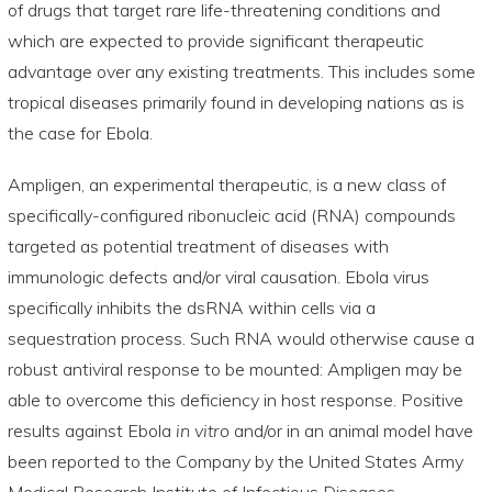
of drugs that target rare life-threatening conditions and
which are expected to provide significant therapeutic
advantage over any existing treatments. This includes some
tropical diseases primarily found in developing nations as is
the case for Ebola.
Ampligen, an experimental therapeutic, is a new class of
specifically-configured ribonucleic acid (RNA) compounds
targeted as potential treatment of diseases with
immunologic defects and/or viral causation. Ebola virus
specifically inhibits the dsRNA within cells via a
sequestration process. Such RNA would otherwise cause a
robust antiviral response to be mounted: Ampligen may be
able to overcome this deficiency in host response. Positive
results against Ebola
in vitro
and/or in an animal model have
been reported to the Company by the United States Army
Medical Research Institute of Infectious Diseases.