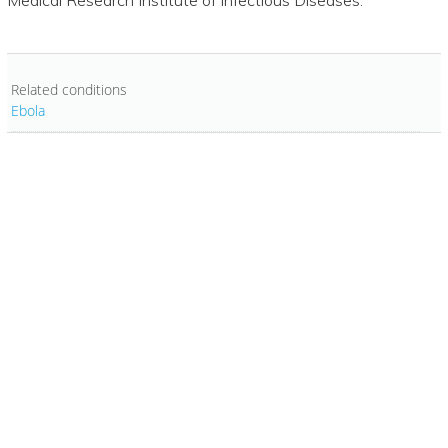
Related conditions
Ebola