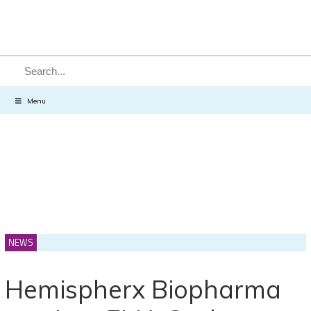
SEARCH
Menu
NEWS
Hemispherx Biopharma