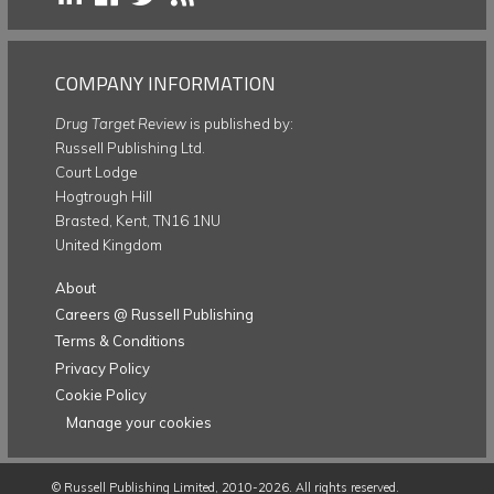
COMPANY INFORMATION
Drug Target Review
is published by:
Russell Publishing Ltd.
Court Lodge
Hogtrough Hill
Brasted, Kent, TN16 1NU
United Kingdom
About
Careers @ Russell Publishing
Terms & Conditions
Privacy Policy
Cookie Policy
Manage your cookies
©
Russell Publishing Limited
, 2010-2026. All rights reserved.