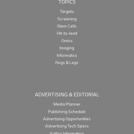
TOPICS
Targets
Screening
Stem Cells
Hit-to-lead
Omics
Imaging
Informatics
Regs & Legs
ADVERTISING & EDITORIAL
Media Planner
Publishing Schedule
Advertising Opportunities
Advertising Tech Specs
Author Information