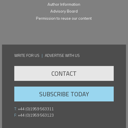
Author Information
Advisory Board
Permission to reuse our content
WRITE FOR US
|
ADVERTISE WITH US
CONTACT
SUBSCRIBE TODAY
T:
+44 (0)1959 563311
F:
+44 (0)1959 563123