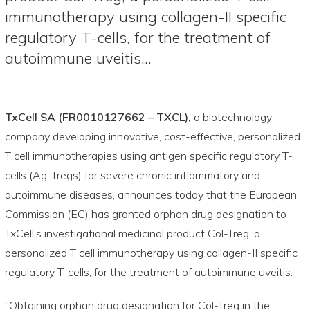
immunotherapy using collagen-II specific
regulatory T-cells, for the treatment of
autoimmune uveitis…
TxCell SA (FR0010127662 – TXCL),
a biotechnology
company developing innovative, cost-effective, personalized
T cell immunotherapies using antigen specific regulatory T-
cells (Ag-Tregs) for severe chronic inflammatory and
autoimmune diseases, announces today that the European
Commission (EC) has granted orphan drug designation to
TxCell’s investigational medicinal product Col-Treg, a
personalized T cell immunotherapy using collagen-II specific
regulatory T-cells, for the treatment of autoimmune uveitis.
“Obtaining orphan drug designation for Col-Treg in the