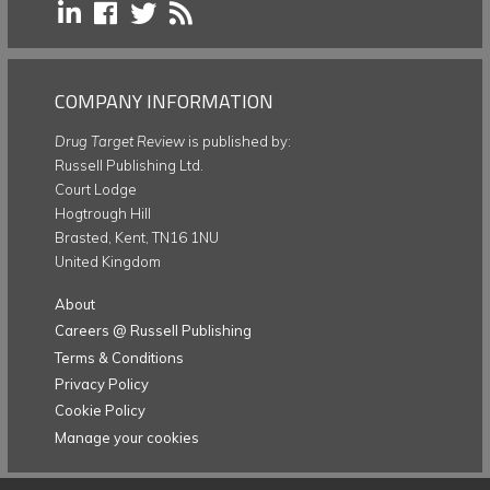
COMPANY INFORMATION
Drug Target Review
is published by:
Russell Publishing Ltd.
Court Lodge
Hogtrough Hill
Brasted, Kent, TN16 1NU
United Kingdom
About
Careers @ Russell Publishing
Terms & Conditions
Privacy Policy
Cookie Policy
Manage your cookies