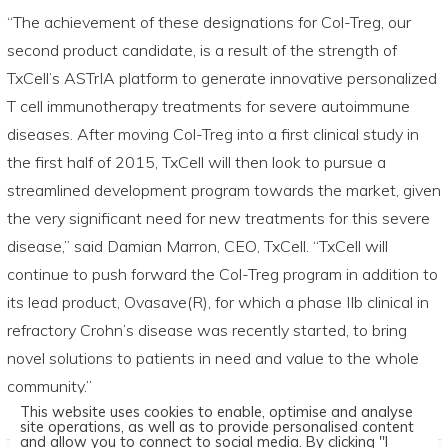
“The achievement of these designations for Col-Treg, our
second product candidate, is a result of the strength of
TxCell’s ASTrIA platform to generate innovative personalized
T cell immunotherapy treatments for severe autoimmune
diseases. After moving Col-Treg into a first clinical study in
the first half of 2015, TxCell will then look to pursue a
streamlined development program towards the market, given
the very significant need for new treatments for this severe
disease,” said Damian Marron, CEO, TxCell. “TxCell will
continue to push forward the Col-Treg program in addition to
its lead product, Ovasave(R), for which a phase IIb clinical in
refractory Crohn’s disease was recently started, to bring
novel solutions to patients in need and value to the whole
community.”
This website uses cookies to enable, optimise and analyse
site operations, as well as to provide personalised content
and allow you to connect to social media. By clicking "I