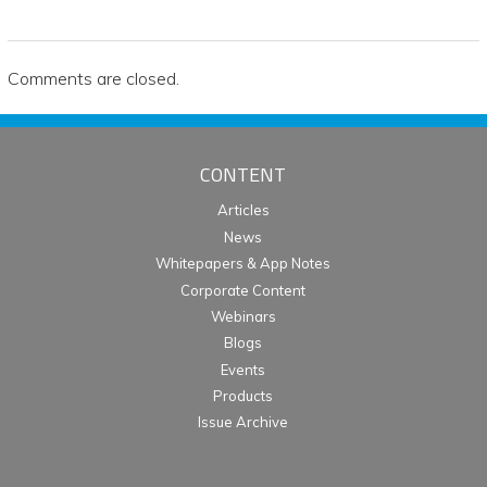
Comments are closed.
CONTENT
Articles
News
Whitepapers & App Notes
Corporate Content
Webinars
Blogs
Events
Products
Issue Archive