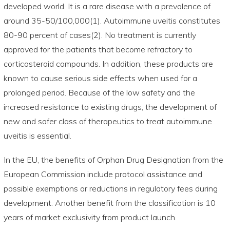
developed world. It is a rare disease with a prevalence of
around 35-50/100,000(1). Autoimmune uveitis constitutes
80-90 percent of cases(2). No treatment is currently
approved for the patients that become refractory to
corticosteroid compounds. In addition, these products are
known to cause serious side effects when used for a
prolonged period. Because of the low safety and the
increased resistance to existing drugs, the development of
new and safer class of therapeutics to treat autoimmune
uveitis is essential.
In the EU, the benefits of Orphan Drug Designation from the
European Commission include protocol assistance and
possible exemptions or reductions in regulatory fees during
development. Another benefit from the classification is 10
years of market exclusivity from product launch.