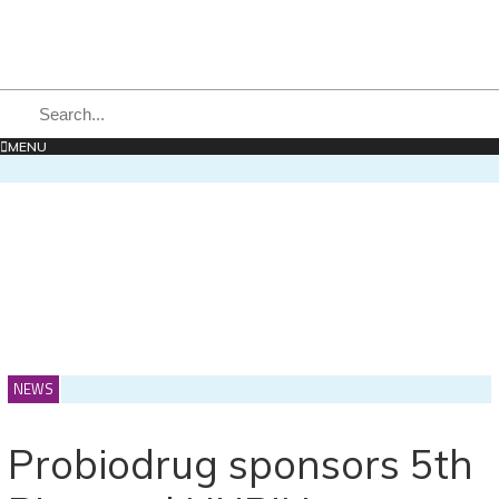
MENU
NEWS
Probiodrug sponsors 5th