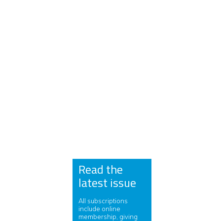
Read the
latest issue
All subscriptions
include online
membership, giving