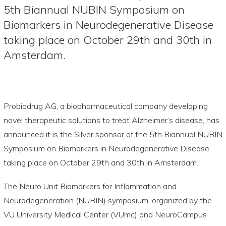
5th Biannual NUBIN Symposium on
Biomarkers in Neurodegenerative Disease
taking place on October 29th and 30th in
Amsterdam.
Probiodrug AG, a biopharmaceutical company developing
novel therapeutic solutions to treat Alzheimer’s disease, has
announced it is the Silver sponsor of the 5th Biannual NUBIN
Symposium on Biomarkers in Neurodegenerative Disease
taking place on October 29th and 30th in Amsterdam.
The Neuro Unit Biomarkers for Inflammation and
Neurodegeneration (NUBIN) symposium, organized by the
VU University Medical Center (VUmc) and NeuroCampus