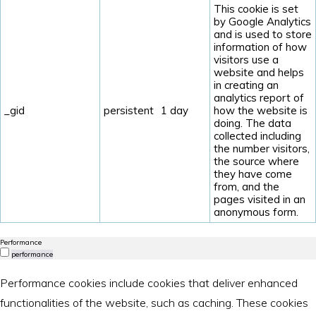
This cookie is set
by Google Analytics
and is used to store
information of how
visitors use a
website and helps
in creating an
analytics report of
_gid
persistent
1 day
how the website is
doing. The data
collected including
the number visitors,
the source where
they have come
from, and the
pages visited in an
anonymous form.
Performance
performance
Performance cookies include cookies that deliver enhanced
functionalities of the website, such as caching. These cookies