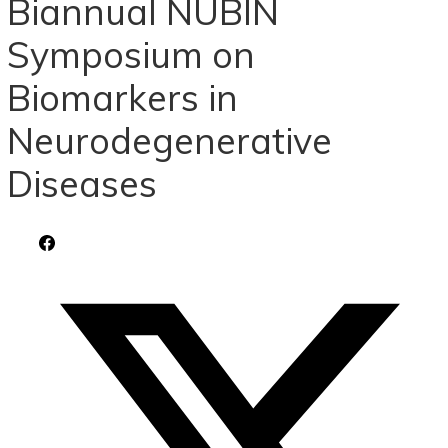
Biannual NUBIN
Symposium on
Biomarkers in
Neurodegenerative
Diseases