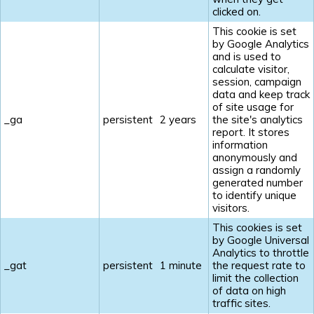
clicked on.
This cookie is set
by Google Analytics
and is used to
calculate visitor,
session, campaign
data and keep track
of site usage for
_ga
persistent
2 years
the site's analytics
report. It stores
information
anonymously and
assign a randomly
generated number
to identify unique
visitors.
This cookies is set
by Google Universal
Analytics to throttle
_gat
persistent
1 minute
the request rate to
limit the collection
of data on high
traffic sites.