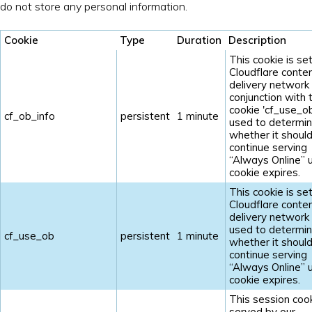
do not store any personal information.
Cookie
Type
Duration
Description
This cookie is se
Cloudflare conte
delivery network 
conjunction with 
cookie 'cf_use_ob'
cf_ob_info
persistent
1 minute
used to determi
whether it shoul
continue serving
“Always Online” u
cookie expires.
This cookie is se
Cloudflare conte
delivery network 
used to determi
cf_use_ob
persistent
1 minute
whether it shoul
continue serving
“Always Online” u
cookie expires.
This session cook
served by our