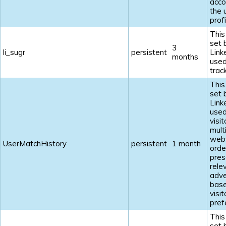
acco
the 
profi
This
set 
3
li_sugr
persistent
Link
months
used
track
This
set 
Link
used
visi
mult
webs
UserMatchHistory
persistent
1 month
orde
pres
rele
adve
base
visit
pref
This
set 