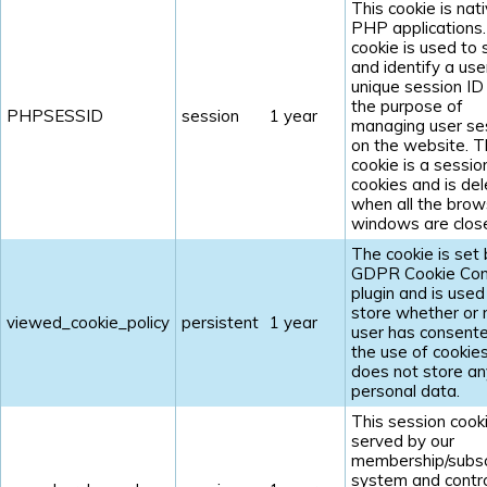
This cookie is nat
PHP applications
cookie is used to 
and identify a use
unique session ID
the purpose of
PHPSESSID
session
1 year
managing user se
on the website. 
cookie is a sessio
cookies and is de
when all the brow
windows are clos
The cookie is set 
GDPR Cookie Con
plugin and is used
store whether or 
viewed_cookie_policy
persistent
1 year
user has consent
the use of cookies.
does not store an
personal data.
This session cooki
served by our
membership/subsc
system and contr