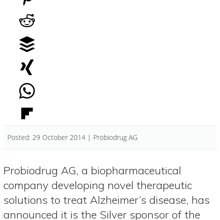
Posted: 29 October 2014 | Probiodrug AG
Probiodrug AG, a biopharmaceutical
company developing novel therapeutic
solutions to treat Alzheimer’s disease, has
announced it is the Silver sponsor of the