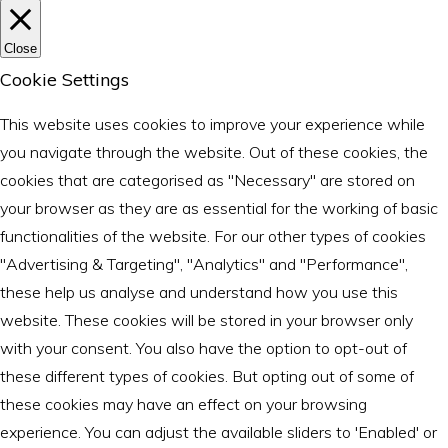
Close
Cookie Settings
This website uses cookies to improve your experience while
you navigate through the website. Out of these cookies, the
cookies that are categorised as "Necessary" are stored on
your browser as they are as essential for the working of basic
functionalities of the website. For our other types of cookies
"Advertising & Targeting", "Analytics" and "Performance",
these help us analyse and understand how you use this
website. These cookies will be stored in your browser only
with your consent. You also have the option to opt-out of
these different types of cookies. But opting out of some of
these cookies may have an effect on your browsing
experience. You can adjust the available sliders to 'Enabled' or