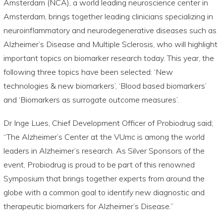
Amsterdam (NCA), a world leading neuroscience center in
Amsterdam, brings together leading clinicians specializing in
neuroinflammatory and neurodegenerative diseases such as
Alzheimer’s Disease and Multiple Sclerosis, who will highlight
important topics on biomarker research today. This year, the
following three topics have been selected: ‘New
technologies & new biomarkers’, ‘Blood based biomarkers’
and ‘Biomarkers as surrogate outcome measures’.
Dr Inge Lues, Chief Development Officer of Probiodrug said;
“The Alzheimer’s Center at the VUmc is among the world
leaders in Alzheimer’s research. As Silver Sponsors of the
event, Probiodrug is proud to be part of this renowned
Symposium that brings together experts from around the
globe with a common goal to identify new diagnostic and
therapeutic biomarkers for Alzheimer’s Disease.”