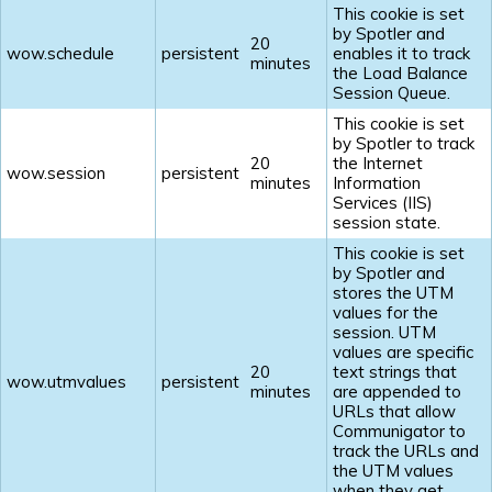
This cookie is set
by Spotler and
20
wow.schedule
persistent
enables it to track
minutes
the Load Balance
Session Queue.
This cookie is set
by Spotler to track
20
the Internet
wow.session
persistent
minutes
Information
Services (IIS)
session state.
This cookie is set
by Spotler and
stores the UTM
values for the
session. UTM
values are specific
20
text strings that
wow.utmvalues
persistent
minutes
are appended to
URLs that allow
Communigator to
track the URLs and
the UTM values
when they get