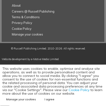
About
Careers @ Russell Publishing
Terms & Conditions
Privacy Policy
Cookie Policy
Manage your cookies
©
Russell Publishing Limited
, 2010-2026. All rights reserved.
Website development by e-Motive Media Limited
.
This website uses cookies to enable, optimise and analyse site
operations, as well as to provide personalised content and
allow you to connect to social media. By clicking "I agree" you
consent to the use of cookies for non-essential functions and
the related processing of personal data. You can adjust your
cookie and associated data processing preferences at any time
via our "Cookie Settings". Please view our
Cookie Policy
to learn
more about the use of cookies on our website.
Manage your cookies
I agree