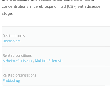
concentrations in cerebrospinal fluid (CSF) with disease
stage.
Related topics
Biomarkers
Related conditions
Alzheimer’s disease
,
Multiple Sclerosis
Related organisations
Probiodrug