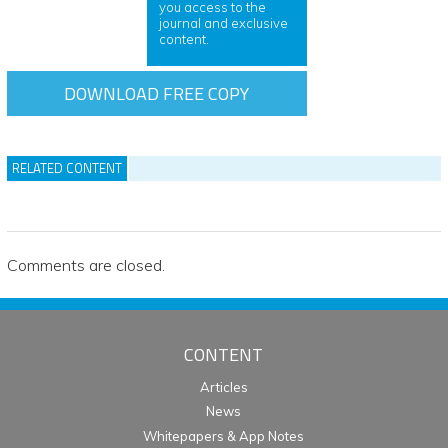
you access to the
journal and exclusive
content.
DOWNLOAD FREE COPY
RELATED CONTENT
Comments are closed.
CONTENT
Articles
News
Whitepapers & App Notes