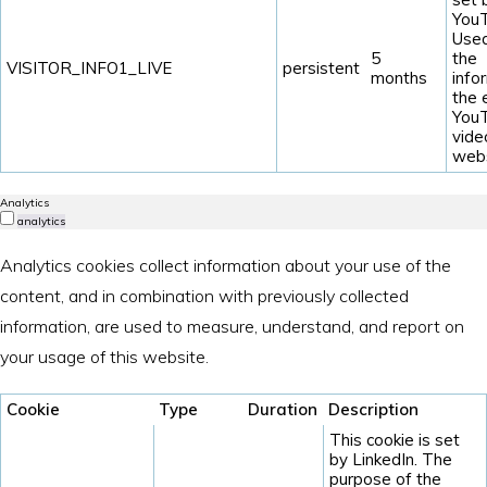
YouT
Used
5
the
VISITOR_INFO1_LIVE
persistent
months
info
the
You
vide
webs
Analytics
analytics
Analytics cookies collect information about your use of the
content, and in combination with previously collected
information, are used to measure, understand, and report on
your usage of this website.
Cookie
Type
Duration
Description
This cookie is set
by LinkedIn. The
purpose of the