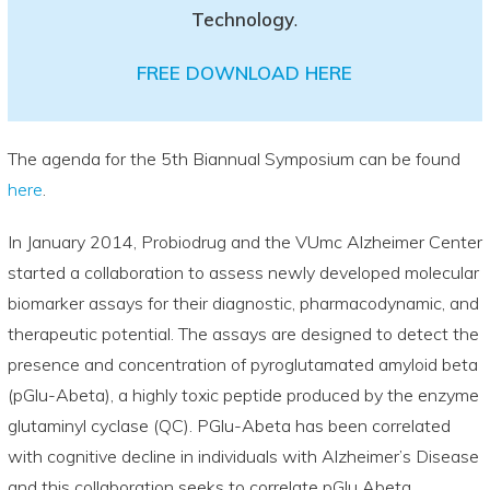
Technology
.
FREE DOWNLOAD HERE
The agenda for the 5th Biannual Symposium can be found
here
.
In January 2014, Probiodrug and the VUmc Alzheimer Center
started a collaboration to assess newly developed molecular
biomarker assays for their diagnostic, pharmacodynamic, and
therapeutic potential. The assays are designed to detect the
presence and concentration of pyroglutamated amyloid beta
(pGlu-Abeta), a highly toxic peptide produced by the enzyme
glutaminyl cyclase (QC). PGlu-Abeta has been correlated
with cognitive decline in individuals with Alzheimer’s Disease
and this collaboration seeks to correlate pGlu Abeta