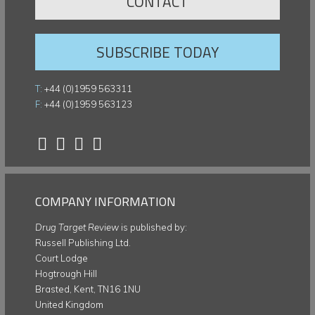
CONTACT
SUBSCRIBE TODAY
T:
+44 (0)1959 563311
F:
+44 (0)1959 563123
COMPANY INFORMATION
Drug Target Review
is published by:
Russell Publishing Ltd.
Court Lodge
Hogtrough Hill
Brasted, Kent, TN16 1NU
United Kingdom