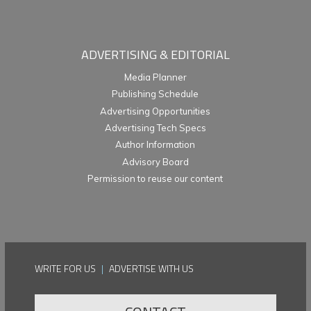
ADVERTISING & EDITORIAL
Media Planner
Publishing Schedule
Advertising Opportunities
Advertising Tech Specs
Author Information
Advisory Board
Permission to reuse our content
WRITE FOR US
|
ADVERTISE WITH US