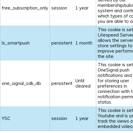
membership/subs
free_subscription_only
session
1 year
system and contr
which types of c
you are able to a
This cookie is se
Litespeed Serve
allows the server
ls_smartpush
persistent
1 month
store settings to
improve perform
the site.
This cookie is se
OneSignal push
notifications and
Until
for storing user
one_signal_sdk_db
persistent
cleared
preferences in
connection with t
notification perm
status.
This cookie is se
Youtube and is u
YSC
session
1 year
track the views o
embedded video