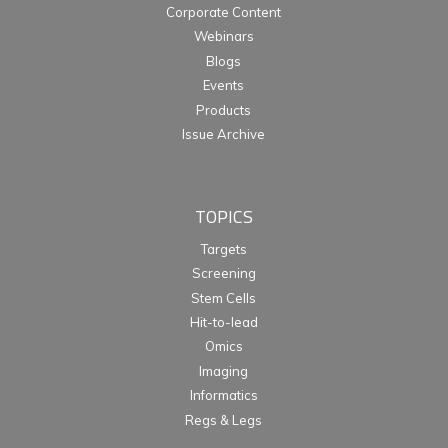
Corporate Content
Webinars
Blogs
Events
Products
Issue Archive
TOPICS
Targets
Screening
Stem Cells
Hit-to-lead
Omics
Imaging
Informatics
Regs & Legs