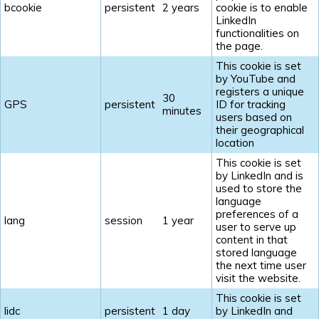
bcookie
persistent
2 years
cookie is to enable
LinkedIn
functionalities on
the page.
This cookie is set
by YouTube and
registers a unique
30
GPS
persistent
ID for tracking
minutes
users based on
their geographical
location
This cookie is set
by LinkedIn and is
used to store the
language
preferences of a
lang
session
1 year
user to serve up
content in that
stored language
the next time user
visit the website.
This cookie is set
lidc
persistent
1 day
by LinkedIn and