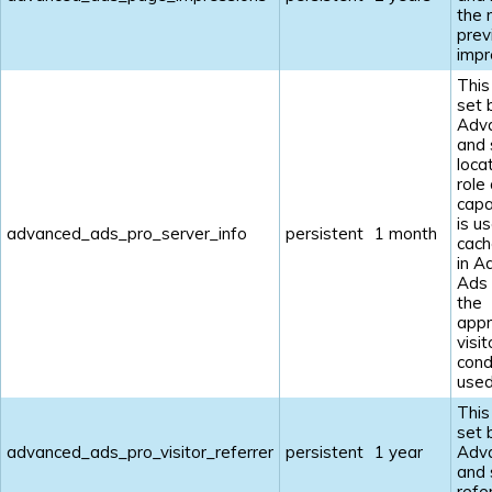
the 
prev
impr
This
set 
Adv
and 
loca
role
capab
is u
advanced_ads_pro_server_info
persistent
1 month
cach
in A
Ads
the
appr
visit
cond
used
This
set 
advanced_ads_pro_visitor_referrer
persistent
1 year
Adv
and 
refe