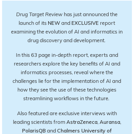
Drug Target Review
has just announced the
launch of its
NEW
and
EXCLUSIVE
report
examining the evolution of AI and informatics in
drug discovery and development.
In this 63 page in-depth report
, experts and
researchers explore
the key
benefits of AI and
informatics processes, reveal where the
challenges lie for the implementation of AI and
how they see the use of these technologies
streamlining workflows in the future.
Also featured are exclusive interviews with
leading scientists from
AstraZeneca
,
Auransa
,
PolarisQB
and
Chalmers University of