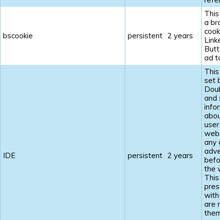
This
a br
cook
bscookie
persistent
2 years
Link
Butt
ad t
This
set 
Doub
and 
info
abou
user
webs
any 
adve
IDE
persistent
2 years
befo
the 
This
pres
with
are 
the