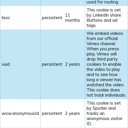
used for routing.
This cookie is set
11
by LinkedIn share
lissc
persistent
months
Buttons and ad
tags.
We embed videos
from our official
Vimeo channel.
When you press
play, Vimeo will
drop third party
vuid
persistent
2 years
cookies to enable
the video to play
and to see how
long a viewer has
watched the video.
This cookie does
not track individuals.
This cookie is set
by Spotler and
wow.anonymousId
persistent
2 years
tracks an
anonymous visitor
ID.