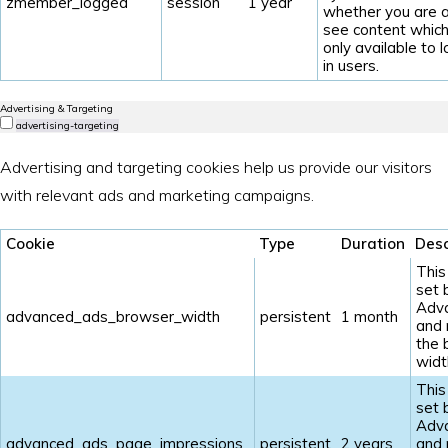
zmember_logged
session
1 year
whether you are a
see content which
only available to 
in users.
Advertising & Targeting
advertising-targeting
Advertising and targeting cookies help us provide our visitors
with relevant ads and marketing campaigns.
Cookie
Type
Duration
Desc
This
set 
Adv
advanced_ads_browser_width
persistent
1 month
and
the 
widt
This
set 
Adv
advanced_ads_page_impressions
persistent
2 years
and