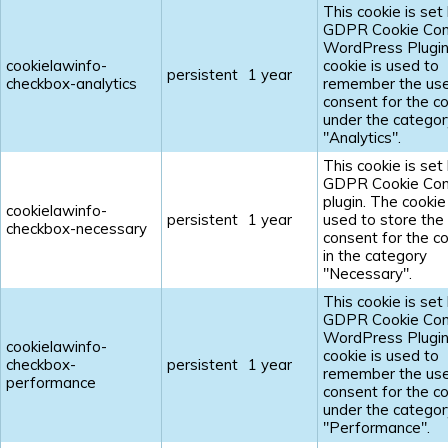
This cookie is set
GDPR Cookie Con
WordPress Plugin
cookielawinfo-
cookie is used to
persistent
1 year
checkbox-analytics
remember the us
consent for the c
under the categor
"Analytics".
This cookie is set
GDPR Cookie Con
plugin. The cookie 
cookielawinfo-
persistent
1 year
used to store the
checkbox-necessary
consent for the c
in the category
"Necessary".
This cookie is set
GDPR Cookie Con
WordPress Plugin
cookielawinfo-
cookie is used to
checkbox-
persistent
1 year
remember the us
performance
consent for the c
under the categor
"Performance".