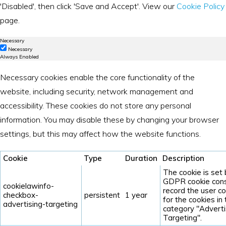
'Disabled', then click 'Save and Accept'. View our
Cookie Policy
page.
Necessary
Necessary
Always Enabled
Necessary cookies enable the core functionality of the
website, including security, network management and
accessibility. These cookies do not store any personal
information. You may disable these by changing your browser
settings, but this may affect how the website functions.
Cookie
Type
Duration
Description
The cookie is set
GDPR cookie cons
cookielawinfo-
record the user c
checkbox-
persistent
1 year
for the cookies in
advertising-targeting
category "Adverti
Targeting".