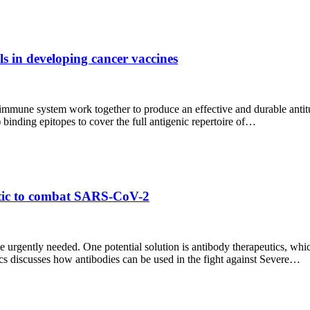
s in developing cancer vaccines
e immune system work together to produce an effective and durable anti
 binding epitopes to cover the full antigenic repertoire of…
utic to combat SARS-CoV-2
gently needed. One potential solution is antibody therapeutics, which
s discusses how antibodies can be used in the fight against Severe…