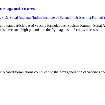
ms against viruses
e)
,
Dr Sonal Asthana (Indian Institute of Science)
,
Dr Sushma Kumari (In
l and nanoparticle-based vaccine formulations. Sushma Kumari, Sonal 
ls have such high potential in the fight against infectious diseases.
icle-based formulations could lead to the next generation of vaccines 