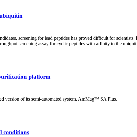
 ubiquitin
ates, screening for lead peptides has proved difficult for scientists. In
oughput screening assay for cyclic peptides with affinity to the ubiqu
urification platform
ed version of its semi-automated system, AmMag™ SA Plus.
al conditions