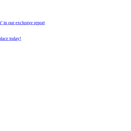
 in our exclusive report
place today!