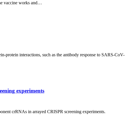
 the vaccine works and…
ein-protein interactions, such as the antibody response to SARS-CoV-
reening experiments
 component crRNAs in arrayed CRISPR screening experiments.