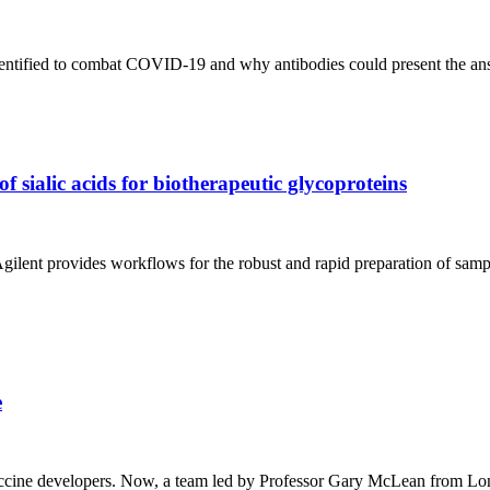
identified to combat COVID-19 and why antibodies could present the a
 sialic acids for biotherapeutic glycoproteins
gilent provides workflows for the robust and rapid preparation of samp
e
r vaccine developers. Now, a team led by Professor Gary McLean from L