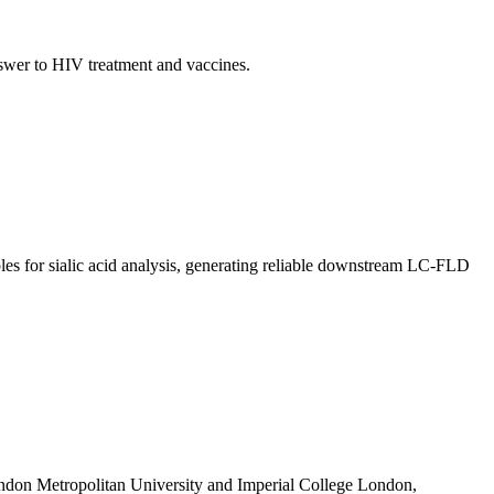
nswer to HIV treatment and vaccines.
les for sialic acid analysis, generating reliable downstream LC-FLD
ondon Metropolitan University and Imperial College London,