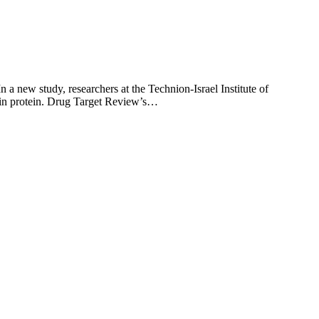
 a new study, researchers at the Technion-Israel Institute of
itin protein. Drug Target Review’s…