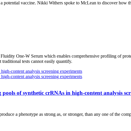
d a potential vaccine. Nikki Withers spoke to McLean to discover how
the Fluidity One-W Serum which enables comprehensive profiling of prot
t traditional tests cannot easily quantify.
 pools of synthetic crRNAs in high-content analysis sc
n produce a phenotype as strong as, or stronger, than any one of the