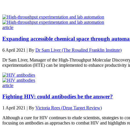
article
Expanding accessible chemical space through automa
6 April 2021 | By
Dr Sam Liver (The Rosalind Franklin Institute)
Dr Sam Liver, Manager of the High-Throughput Molecular Discovery La
experimentation (HTE) can be implemented to enhance productivity i
article
Fighting HIV: could antibodies be the answer?
1 April 2021 | By
Victoria Rees (Drug Target Review)
Although a cure for HIV continues to elude scientists, strategies to 
focusing on antibodies as approaches to combat HIV and highlights re