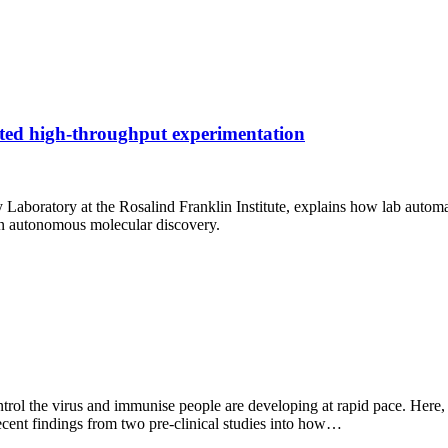
ted high-throughput experimentation
boratory at the Rosalind Franklin Institute, explains how lab automa
n autonomous molecular discovery.
control the virus and immunise people are developing at rapid pace. Her
cent findings from two pre-clinical studies into how…