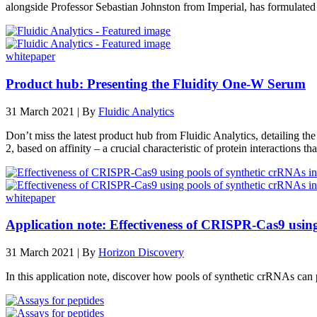
alongside Professor Sebastian Johnston from Imperial, has formulate
whitepaper
Product hub: Presenting the Fluidity One-W Serum
31 March 2021 | By
Fluidic Analytics
Don’t miss the latest product hub from Fluidic Analytics, detailing 
2, based on affinity – a crucial characteristic of protein interactions tha
whitepaper
Application note: Effectiveness of CRISPR‑Cas9 using
31 March 2021 | By
Horizon Discovery
In this application note, discover how pools of synthetic crRNAs ca