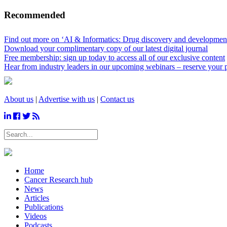
Recommended
Find out more on ‘AI & Informatics: Drug discovery and development’
Download your complimentary copy of our latest digital journal
Free membership: sign up today to access all of our exclusive content
Hear from industry leaders in our upcoming webinars – reserve your 
About us
|
Advertise with us
|
Contact us
Home
Cancer Research hub
News
Articles
Publications
Videos
Podcasts