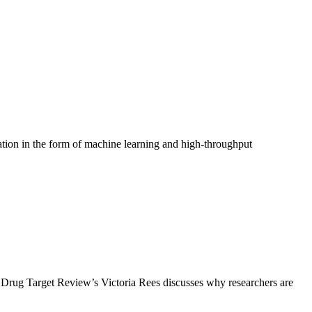
tion in the form of machine learning and high‑throughput
e, Drug Target Review’s Victoria Rees discusses why researchers are