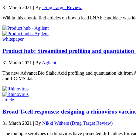
31 March 2021 | By
Drug Target Review
Within this ebook, find articles on how a lead bNAb candidate was 
whitepaper
Product hub: Streamlined profiling and quantitation of
31 March 2021 | By
Agilent
The new AdvanceBio Sialic Acid profiling and quantitation kit from A
and LC-MS data.
article
Broad T-cell responses: designing a rhinovirus vaccin
31 March 2021 | By
Nikki Withers (Drug Target Review)
The multiple serotypes of rhinovirus have presented difficulties fo