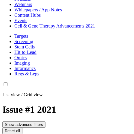
Webinars
Whitepapers / App Notes
Content Hubs
Events
Cell & Gene Therapy Advancements 2021
Targets
Screening
Stem Cells
Hit-to-Lead
Omics
Imaging
Informatics
Regs & Legs
List view
/
Grid view
Issue #1 2021
Show advanced filters
Reset all