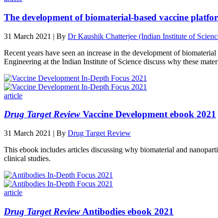
The development of biomaterial-based vaccine platfor
31 March 2021 | By
Dr Kaushik Chatterjee (Indian Institute of Scienc
Recent years have seen an increase in the development of biomateria
Engineering at the Indian Institute of Science discuss why these materia
article
Drug Target Review
Vaccine Development ebook 2021
31 March 2021 | By
Drug Target Review
This ebook includes articles discussing why biomaterial and nanopart
clinical studies.
article
Drug Target Review
Antibodies ebook 2021