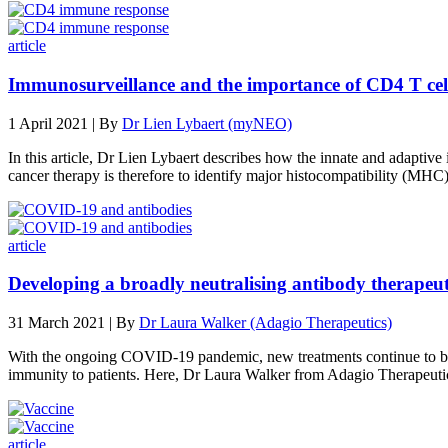
article
Immunosurveillance and the importance of CD4 T cell
1 April 2021 | By
Dr Lien Lybaert (myNEO)
In this article, Dr Lien Lybaert describes how the innate and adaptiv
cancer therapy is therefore to identify major histocompatibility (MHC)
article
Developing a broadly neutralising antibody therape
31 March 2021 | By
Dr Laura Walker (Adagio Therapeutics)
With the ongoing COVID-19 pandemic, new treatments continue to be ur
immunity to patients. Here, Dr Laura Walker from Adagio Therapeutic
article