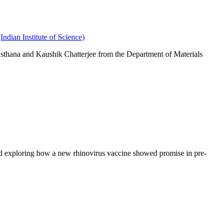
dian Institute of Science)
Asthana and Kaushik Chatterjee from the Department of Materials
and exploring how a new rhinovirus vaccine showed promise in pre-