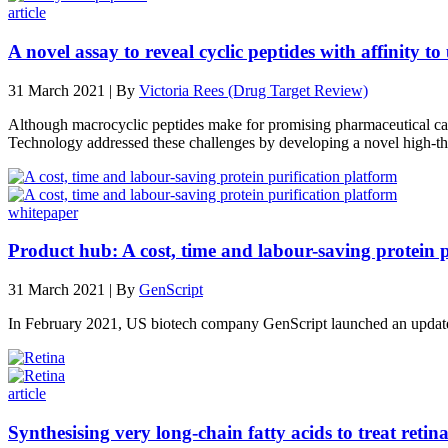
article
A novel assay to reveal cyclic peptides with affinity to
31 March 2021 | By
Victoria Rees (Drug Target Review)
Although macrocyclic peptides make for promising pharmaceutical candid
Technology addressed these challenges by developing a novel high-thr
whitepaper
Product hub: A cost, time and labour-saving protein p
31 March 2021 | By
GenScript
In February 2021, US biotech company GenScript launched an updat
article
Synthesising very long-chain fatty acids to treat retin