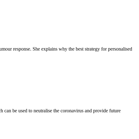
tumour response. She explains why the best strategy for personalised
 can be used to neutralise the coronavirus and provide future